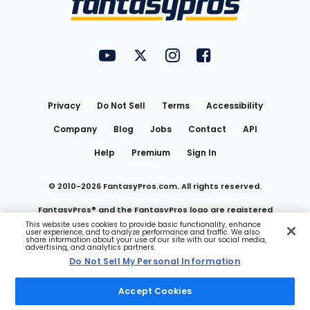
FantasyPros on YouTube
FantasyPros on Twitter
FantasyPros on Instagram
FantasyPros on Face
Utility
Links
Privacy
Do Not Sell
Terms
Accessibility
Company
Blog
Jobs
Contact
API
Help
Premium
Sign In
© 2010-
2026
FantasyPros.com. All rights reserved.
FantasyPros® and the FantasyPros logo are registered
This website uses cookies to provide basic functionality, enhance
user experience, and to analyze performance and traffic. We also
trademarks of Marzen Media LLC
share information about your use of our site with our social media,
advertising, and analytics partners.
Do Not Sell My Personal Information
Do Not Sell My Personal Information
Accept Cookies