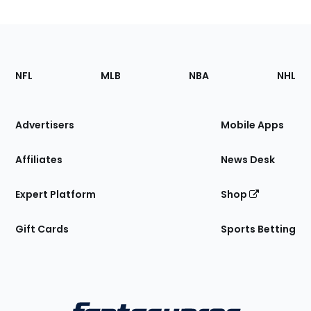
Footer
Sections
NFL
MLB
NBA
NHL
of
the
Site
Advertisers
Mobile Apps
Affiliates
News Desk
Expert Platform
Shop
Gift Cards
Sports Betting
Bottom
Menu