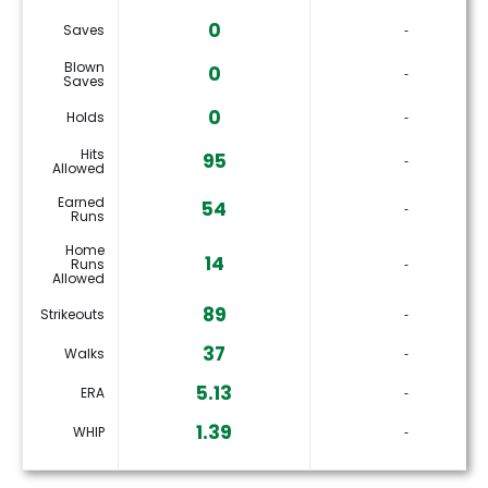
0
Saves
‐
Blown
0
‐
Saves
0
Holds
‐
Hits
95
‐
Allowed
Earned
54
‐
Runs
Home
14
Runs
‐
Allowed
89
Strikeouts
‐
37
Walks
‐
5.13
ERA
‐
1.39
WHIP
‐