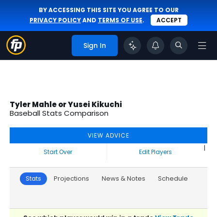
BY ACCESSING THIS SITE YOU AGREE TO OUR
PRIVACY POLICY
AND
TERMS OF USE
.
ACCEPT
Sign In
Tyler Mahle or Yusei Kikuchi
Baseball Stats Comparison
VIEW ADVICE
|
Start Over
Edit Players
Stats
Projections
News & Notes
Schedule