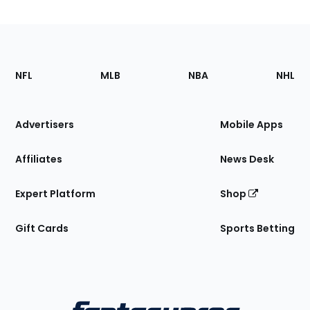
Footer
Sections
NFL
MLB
NBA
NHL
of
the
Site
Advertisers
Mobile Apps
Affiliates
News Desk
Expert Platform
Shop
Gift Cards
Sports Betting
Bottom
Menu