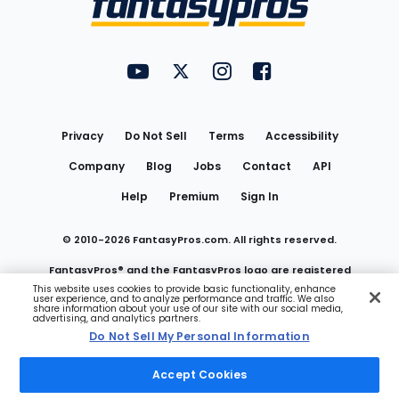
FantasyPros on YouTube
FantasyPros on Twitter
FantasyPros on Instagram
FantasyPros on Face
Utility
Links
Privacy
Do Not Sell
Terms
Accessibility
Company
Blog
Jobs
Contact
API
Help
Premium
Sign In
© 2010-
2026
FantasyPros.com. All rights reserved.
FantasyPros® and the FantasyPros logo are registered
This website uses cookies to provide basic functionality, enhance
user experience, and to analyze performance and traffic. We also
trademarks of Marzen Media LLC
share information about your use of our site with our social media,
advertising, and analytics partners.
Do Not Sell My Personal Information
Do Not Sell My Personal Information
Accept Cookies