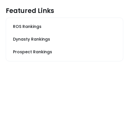
Featured Links
ROS Rankings
Dynasty Rankings
Prospect Rankings