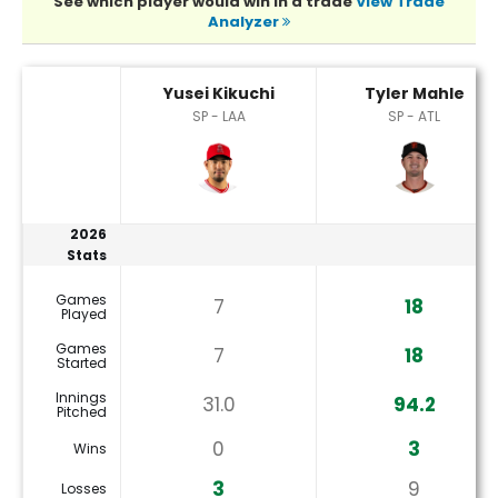
See which player would win in a trade
View Trade
Analyzer
Tyler Mahle or Yusei Kikuchi Player Statistics
Yusei Kikuchi
Tyler Mahle
SP - LAA
SP - ATL
2026
Stats
Games
7
18
Played
Games
7
18
Started
Innings
31.0
94.2
Pitched
0
3
Wins
3
9
Losses