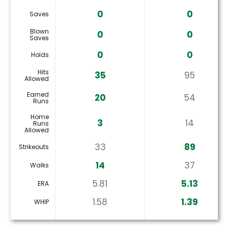
0
0
Saves
Blown
0
0
Saves
0
0
Holds
Hits
35
95
Allowed
Earned
20
54
Runs
Home
3
14
Runs
Allowed
33
89
Strikeouts
14
37
Walks
5.81
5.13
ERA
1.58
1.39
WHIP