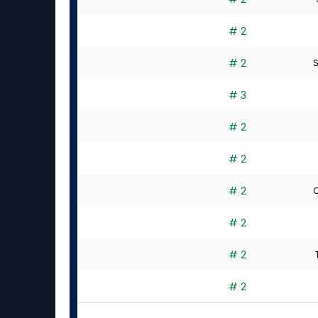
# 2
# 2
S
# 3
# 2
# 2
# 2
C
# 2
# 2
# 2