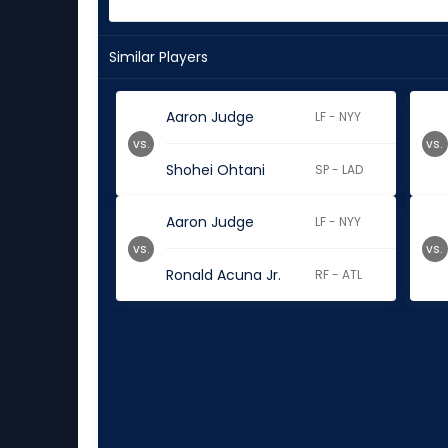
Similar Players
Aaron Judge
LF - NYY
vs.
vs.
Shohei Ohtani
SP - LAD
Aaron Judge
LF - NYY
vs.
vs.
Ronald Acuna Jr.
RF - ATL