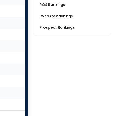
ROS Rankings
Dynasty Rankings
Prospect Rankings