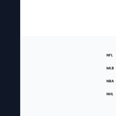
Footer
Sec
NFL
of
the
MLB
Site
NBA
NHL