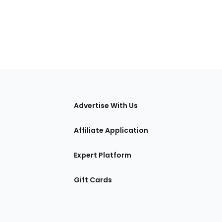
tions
Advertise With Us
Affiliate Application
Expert Platform
Gift Cards