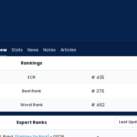
iew
Stats
News
Notes
Articles
Rankings
ft? | FantasyPros
ECR
# 435
Best Rank
# 376
Worst Rank
# 462
Expert Ranks
-
J. Bond
(Fantasy Six Pack)
- 03/26