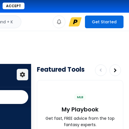
ACCEPT
d + K
Get Started
Featured Tools
MLB
My Playbook
Get fast, FREE advice from the top
fantasy experts.