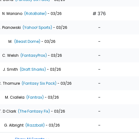
# 376
N. Mariano
(RotoBaller)
- 03/26
-
. Pianowski
(Yahoo! Sports)
- 03/26
-
M.
(Beast Dome)
- 03/26
-
C. Welsh
(FantasyPros)
- 03/26
-
J. Smith
(Draft Sharks)
- 03/26
-
. Thomure
(Fantasy Six Pack)
- 03/26
-
M. Ciallela
(Fantrax)
- 03/26
-
T. D Clark
(The Fantasy Fix)
- 03/26
-
G. Albright
(Razzball)
- 03/26