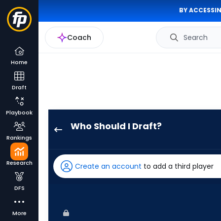
BY ACCESSIN
Coach
Search
Home
Draft
Playbook
Who Should I Draft?
Aaron
Rankings
Judge
has
Research
Create an account
to add a third player
100
percent
DFS
of
the
More
vote