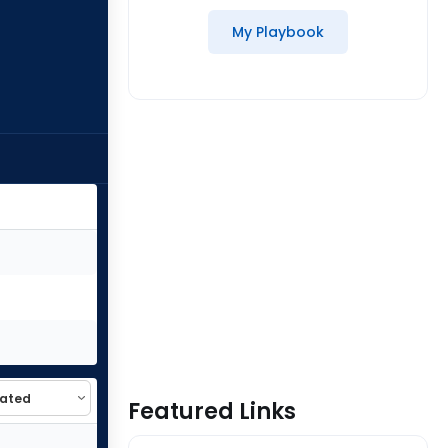
My Playbook
Featured Links