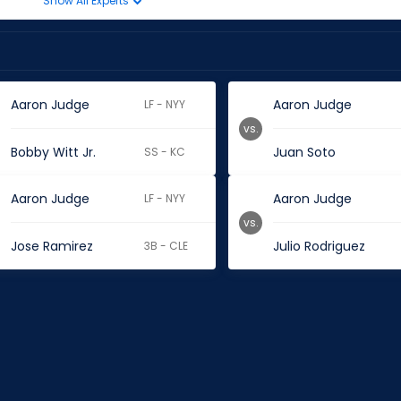
Show All Experts
Aaron Judge
Aaron Judge
LF - NYY
vs.
Bobby Witt Jr.
Juan Soto
SS - KC
Aaron Judge
Aaron Judge
LF - NYY
vs.
Jose Ramirez
Julio Rodriguez
3B - CLE