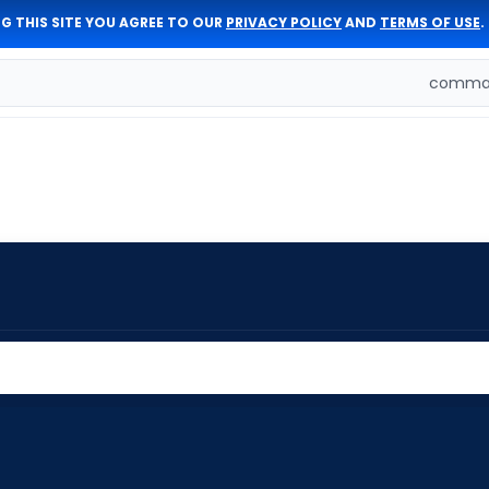
G THIS SITE YOU AGREE TO OUR
PRIVACY POLICY
AND
TERMS OF USE
.
comman