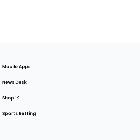
Mobile Apps
News Desk
Shop
Sports Betting