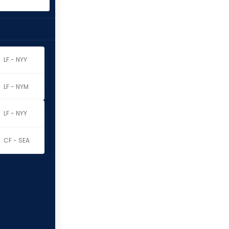
LF - NYY
LF - NYM
LF - NYY
CF - SEA