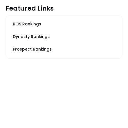
Featured Links
ROS Rankings
Dynasty Rankings
Prospect Rankings