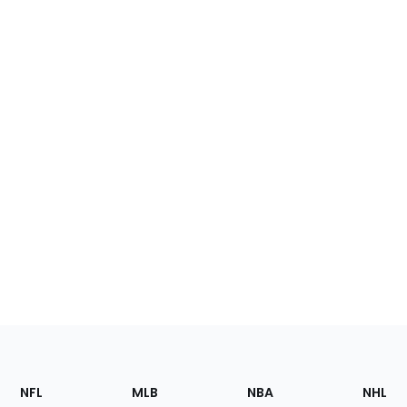
Footer
Sections
NFL
MLB
NBA
NHL