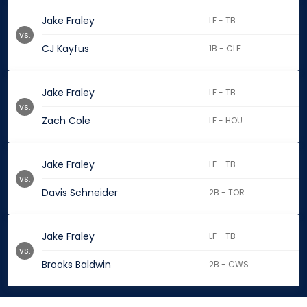
Jake Fraley
LF - TB
vs.
CJ Kayfus
1B - CLE
Jake Fraley
LF - TB
vs.
Zach Cole
LF - HOU
Jake Fraley
LF - TB
vs.
Davis Schneider
2B - TOR
Jake Fraley
LF - TB
vs.
Brooks Baldwin
2B - CWS