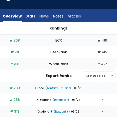
6
of
6
Overview
Stats
News
Notes
Articles
experts.
Abimelec
Rankings
Ortiz
Abimelec Ortiz or Jake Fraley | Who Should I Draft? | Fantasy
has
# 308
ECR
# 481
0
percent
# 211
Best Rank
# 415
of
the
# 318
Worst Rank
# 426
vote
from
Expert Ranks
0
of
# 289
-
J. Bond
(Fantasy Six Pack)
- 03/26
6
# 288
-
experts
N. Mariano
(RotoBaller)
- 03/26
# 313
-
G. Albright
(Razzball)
- 03/26