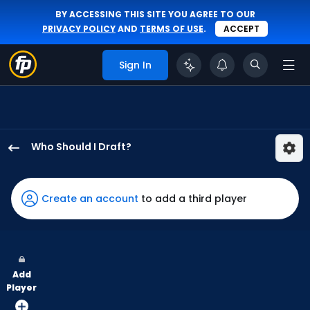
BY ACCESSING THIS SITE YOU AGREE TO OUR
PRIVACY POLICY
AND
TERMS OF USE
.
ACCEPT
Sign In
Who Should I Draft?
Jake
Fraley
has
Create an account
to add a third player
100
percent
of
the
Add
vote
Player
from