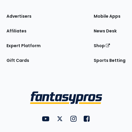
of
the
Site
Advertisers
Mobile Apps
Affiliates
News Desk
Expert Platform
Shop
Gift Cards
Sports Betting
Bottom
Menu
FantasyPros on YouTube
FantasyPros on Twitter
FantasyPros on Instagram
FantasyPros on Face
Utility