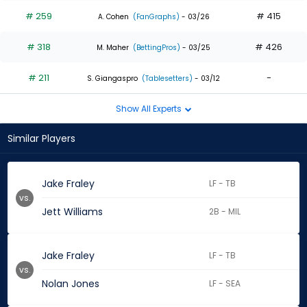
# 259
# 415
A. Cohen
(FanGraphs)
- 03/26
# 318
# 426
M. Maher
(BettingPros)
- 03/25
# 211
-
S. Giangaspro
(Tablesetters)
- 03/12
Show All Experts
Similar Players
Jake Fraley
LF - TB
vs.
Jett Williams
2B - MIL
Jake Fraley
LF - TB
vs.
Nolan Jones
LF - SEA