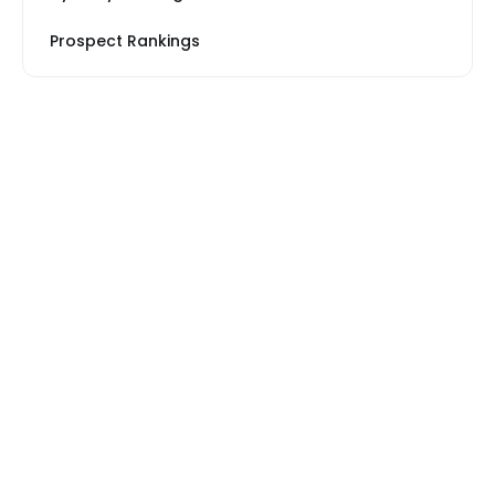
Prospect Rankings