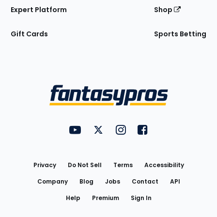
Expert Platform
Shop
Gift Cards
Sports Betting
Bottom
Menu
FantasyPros on YouTube
FantasyPros on Twitter
FantasyPros on Instagram
FantasyPros on Face
Utility
Links
Privacy
Do Not Sell
Terms
Accessibility
Company
Blog
Jobs
Contact
API
Help
Premium
Sign In