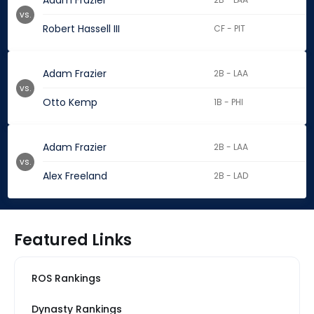
Adam Frazier
vs.
Robert Hassell III
CF - PIT
Adam Frazier
2B - LAA
vs.
Otto Kemp
1B - PHI
Adam Frazier
2B - LAA
vs.
Alex Freeland
2B - LAD
Featured Links
ROS Rankings
Dynasty Rankings