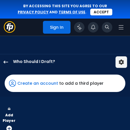
BY ACCESSING THIS SITE YOU AGREE TO OUR
PRIVACY POLICY
AND
TERMS OF USE
.
ACCEPT
Sign In
Who Should I Draft?
Adam
Frazier
has
Create an account
to add a third player
100
percent
of
the
Add
vote
Player
from