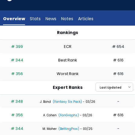
3
of
3
Overview
Stats
News
Notes
Articles
experts.
Justin
Rankings
Dean
Adam Frazier or Justin Dean | Who Should I Draft? | FantasyP
has
# 399
ECR
# 654
0
percent
# 344
Best Rank
# 616
of
the
# 356
Worst Rank
# 616
vote
from
Expert Ranks
0
of
# 348
-
J. Bond
(Fantasy Six Pack)
- 03/26
3
# 356
# 616
experts
A. Cohen
(FanGraphs)
- 03/26
# 344
-
M. Maher
(BettingPros)
- 03/25