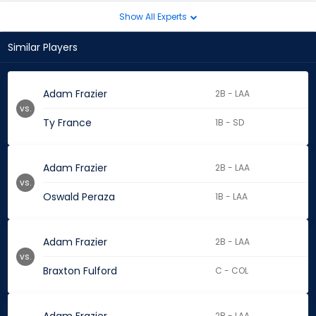
Show All Experts
Similar Players
Adam Frazier
2B - LAA
vs.
Ty France
1B - SD
Adam Frazier
2B - LAA
vs.
Oswald Peraza
1B - LAA
Adam Frazier
2B - LAA
vs.
Braxton Fulford
C - COL
2B - LAA