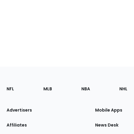
Footer
Sections
NFL
MLB
NBA
NHL
of
the
Site
Advertisers
Mobile Apps
Affiliates
News Desk