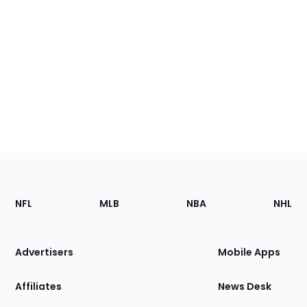
Footer
Sections
NFL
MLB
NBA
NHL
of
the
Site
Advertisers
Mobile Apps
Affiliates
News Desk