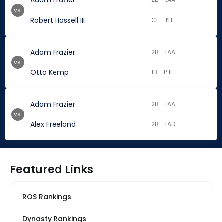
Adam Frazier
vs.
Robert Hassell III
CF - PIT
Adam Frazier
2B - LAA
vs.
Otto Kemp
1B - PHI
Adam Frazier
2B - LAA
vs.
Alex Freeland
2B - LAD
Featured Links
ROS Rankings
Dynasty Rankings