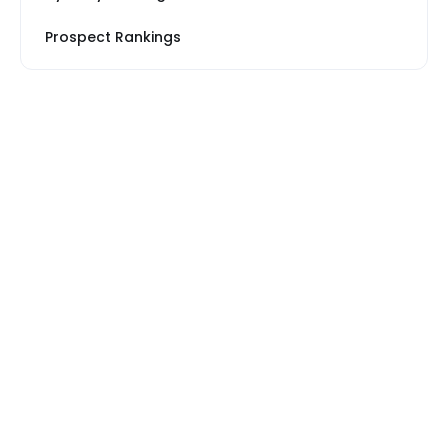
Prospect Rankings