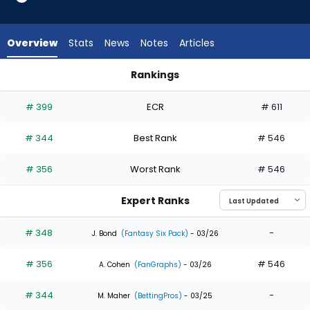
3
of
3
Overview
Stats
News
Notes
Articles
experts.
Kyren
Rankings
Paris
Adam Frazier or Kyren Paris | Who Should I Draft? | FantasyPr
has
# 399
ECR
# 611
0
percent
# 344
Best Rank
# 546
of
the
# 356
Worst Rank
# 546
vote
from
Expert Ranks
0
of
# 348
-
J. Bond
(Fantasy Six Pack)
- 03/26
3
# 356
# 546
experts
A. Cohen
(FanGraphs)
- 03/26
# 344
-
M. Maher
(BettingPros)
- 03/25