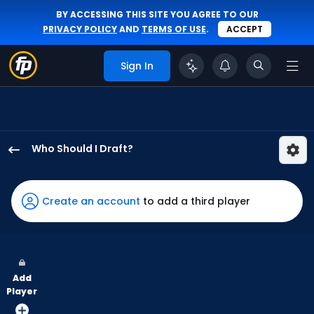
BY ACCESSING THIS SITE YOU AGREE TO OUR
PRIVACY POLICY
AND
TERMS OF USE
.
ACCEPT
Sign In
Who Should I Draft?
Adam
Frazier
has
Create an account
to add a third player
100
percent
of
the
Add
vote
Player
from