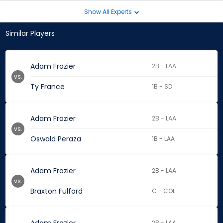
Show All Experts
Similar Players
Adam Frazier
2B - LAA
vs.
Ty France
1B - SD
Adam Frazier
2B - LAA
vs.
Oswald Peraza
1B - LAA
Adam Frazier
2B - LAA
vs.
Braxton Fulford
C - COL
2B - LAA