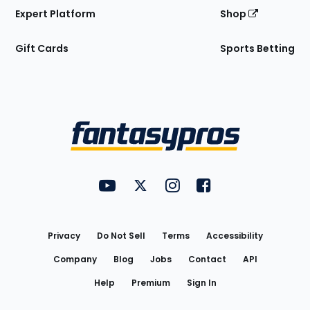
Expert Platform
Shop
Gift Cards
Sports Betting
Bottom
Menu
FantasyPros on YouTube
FantasyPros on Twitter
FantasyPros on Instagram
FantasyPros on Face
Utility
Links
Privacy
Do Not Sell
Terms
Accessibility
Company
Blog
Jobs
Contact
API
Help
Premium
Sign In