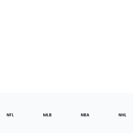
Footer
Sections
NFL
MLB
NBA
NHL
of
the