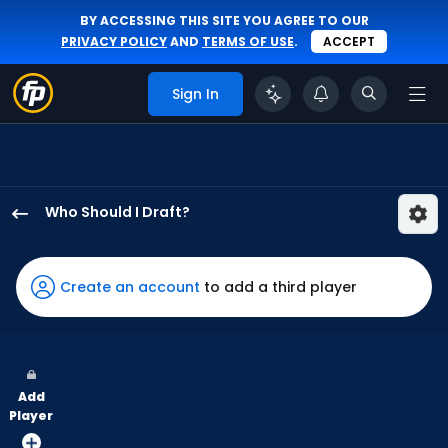
BY ACCESSING THIS SITE YOU AGREE TO OUR
PRIVACY POLICY
AND
TERMS OF USE
.
ACCEPT
Sign In
Who Should I Draft?
Luke
Raley
has
Create an account
to add a third player
100
percent
of
the
Add
vote
Player
from