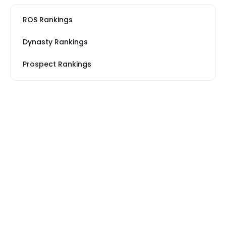
ROS Rankings
Dynasty Rankings
Prospect Rankings