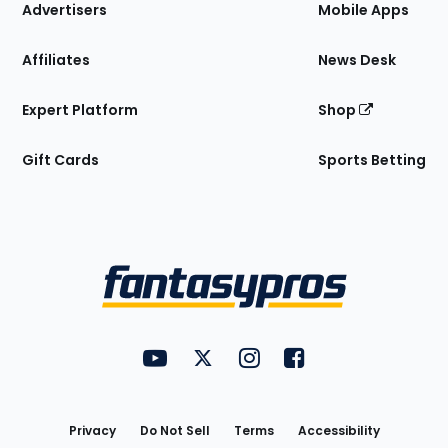
Site
Advertisers
Mobile Apps
Affiliates
News Desk
Expert Platform
Shop
Gift Cards
Sports Betting
Bottom
Menu
FantasyPros on YouTube
FantasyPros on Twitter
FantasyPros on Instagram
FantasyPros on Face
Utility
Links
Privacy
Do Not Sell
Terms
Accessibility