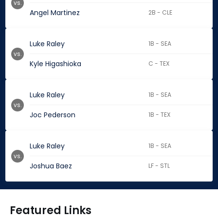
vs.
Angel Martinez
2B - CLE
Luke Raley
1B - SEA
vs.
Kyle Higashioka
C - TEX
Luke Raley
1B - SEA
vs.
Joc Pederson
1B - TEX
Luke Raley
1B - SEA
vs.
Joshua Baez
LF - STL
Featured Links