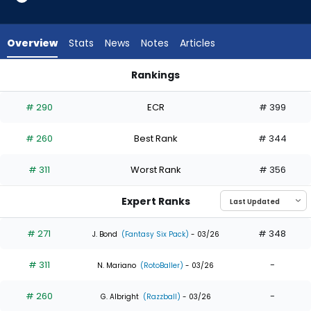
5
of
5
Overview
Stats
News
Notes
Articles
experts.
Adam
Rankings
Frazier
Adam Frazier or Luke Raley | Who Should I Draft? | FantasyPr
has
# 290
ECR
# 399
0
percent
# 260
Best Rank
# 344
of
the
# 311
Worst Rank
# 356
vote
from
Expert Ranks
0
of
# 271
# 348
J. Bond
(Fantasy Six Pack)
- 03/26
5
# 311
-
experts
N. Mariano
(RotoBaller)
- 03/26
# 260
-
G. Albright
(Razzball)
- 03/26