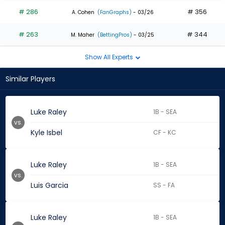
# 286
# 356
A. Cohen
(FanGraphs)
- 03/26
# 263
# 344
M. Maher
(BettingPros)
- 03/25
Show All Experts
Similar Players
Luke Raley
1B - SEA
vs.
Kyle Isbel
CF - KC
Luke Raley
1B - SEA
vs.
Luis Garcia
SS - FA
Luke Raley
1B - SEA