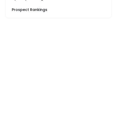
Prospect Rankings