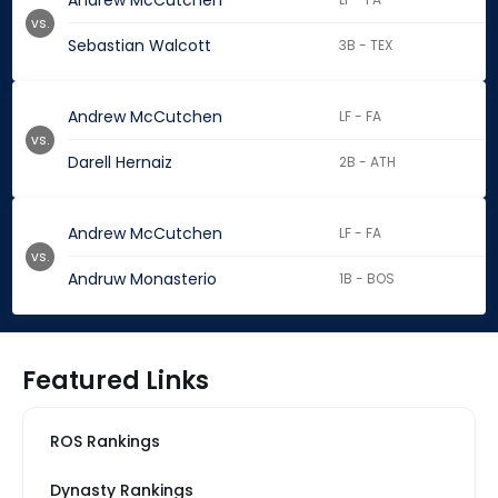
Andrew McCutchen
vs.
Sebastian Walcott
3B - TEX
Andrew McCutchen
LF - FA
vs.
Darell Hernaiz
2B - ATH
Andrew McCutchen
LF - FA
vs.
Andruw Monasterio
1B - BOS
Featured Links
ROS Rankings
Dynasty Rankings