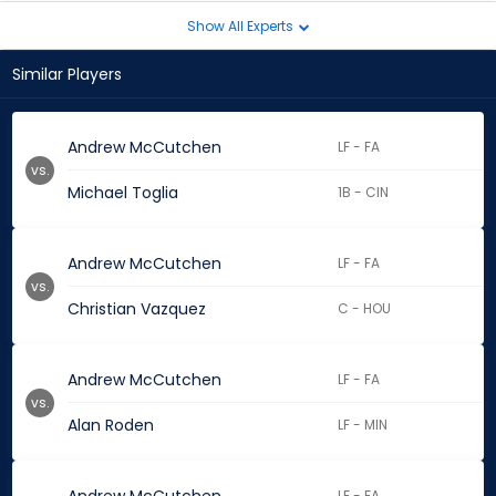
Show All Experts
Similar Players
Andrew McCutchen
LF - FA
vs.
Michael Toglia
1B - CIN
Andrew McCutchen
LF - FA
vs.
Christian Vazquez
C - HOU
Andrew McCutchen
LF - FA
vs.
Alan Roden
LF - MIN
LF - FA