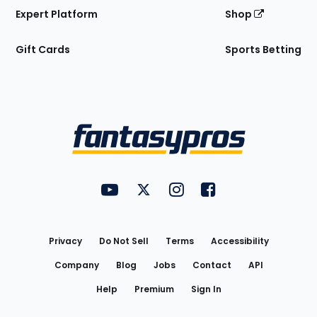
Expert Platform
Shop
Gift Cards
Sports Betting
Bottom
Menu
FantasyPros on YouTube
FantasyPros on Twitter
FantasyPros on Instagram
FantasyPros on Face
Utility
Links
Privacy
Do Not Sell
Terms
Accessibility
Company
Blog
Jobs
Contact
API
Help
Premium
Sign In