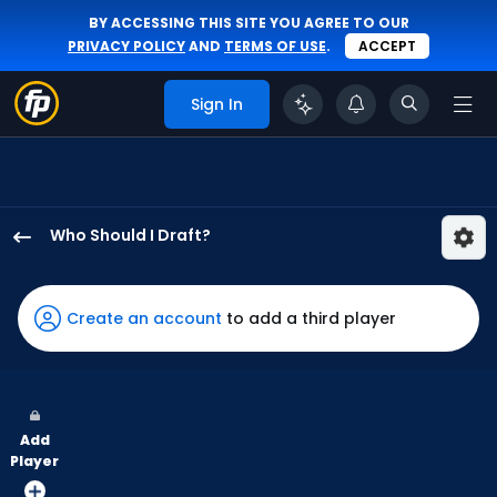
BY ACCESSING THIS SITE YOU AGREE TO OUR
PRIVACY POLICY
AND
TERMS OF USE
.
ACCEPT
Sign In
Who Should I Draft?
Andrew
McCutchen
has
Create an account
to add a third player
100
percent
of
the
Add
vote
Player
from