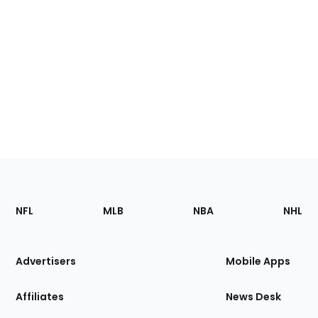
Footer
Sections
NFL
MLB
NBA
NHL
of
the
Site
Advertisers
Mobile Apps
Affiliates
News Desk