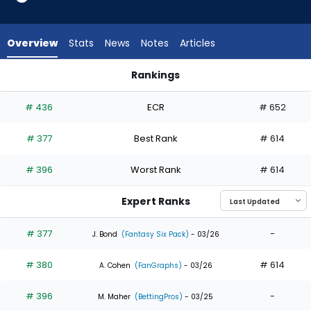
3
of
3
Overview
Stats
News
Notes
Articles
experts.
A.J.
Rankings
Vukovich
A.J. Vukovich or Andrew McCutchen | Who Should I Draft? | F
has
# 436
ECR
# 652
0
percent
# 377
Best Rank
# 614
of
the
# 396
Worst Rank
# 614
vote
from
Expert Ranks
0
of
# 377
-
J. Bond
(Fantasy Six Pack)
- 03/26
3
# 380
# 614
experts
A. Cohen
(FanGraphs)
- 03/26
# 396
-
M. Maher
(BettingPros)
- 03/25