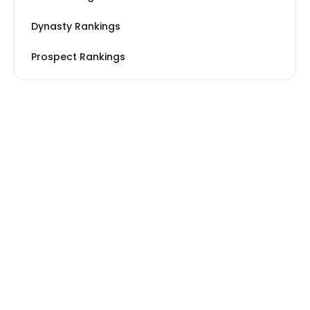
Dynasty Rankings
Prospect Rankings