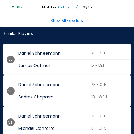
# 337
-
M. Maher
(BettingPros)
- 03/25
Show All Experts
Similar Players
Daniel Schneemann
2B - CLE
vs.
James Outman
LF - DET
Daniel Schneemann
2B - CLE
vs.
Andres Chaparro
1B - WSH
Daniel Schneemann
2B - CLE
vs.
Michael Conforto
LF - CHC