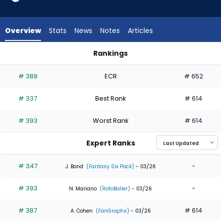
4
of
4
Overview
Stats
News
Notes
Articles
experts.
A.J.
Rankings
Vukovich
A.J. Vukovich or Daniel Schneemann | Who Should I Draft? | 
has
# 389
ECR
# 652
0
percent
# 337
Best Rank
# 614
of
the
# 393
Worst Rank
# 614
vote
from
Expert Ranks
0
of
# 347
-
J. Bond
(Fantasy Six Pack)
- 03/26
4
# 393
-
experts
N. Mariano
(RotoBaller)
- 03/26
# 387
# 614
A. Cohen
(FanGraphs)
- 03/26