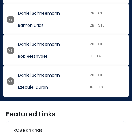
Daniel Schneemann
2B - CLE
vs.
Ramon Urias
2B - STL
Daniel Schneemann
2B - CLE
vs.
Rob Refsnyder
LF - FA
Daniel Schneemann
2B - CLE
vs.
Ezequiel Duran
1B - TEX
Featured Links
ROS Rankings