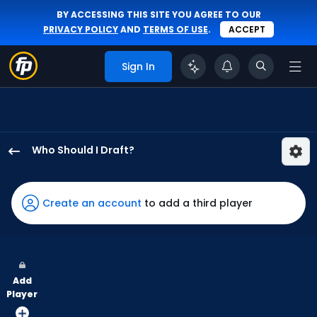
BY ACCESSING THIS SITE YOU AGREE TO OUR
PRIVACY POLICY
AND
TERMS OF USE
.
ACCEPT
Sign In
Who Should I Draft?
Daniel
Schneemann
has
Create an account
to add a third player
100
percent
of
the
Add
vote
Player
from