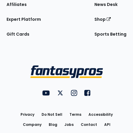
Affiliates
News Desk
Expert Platform
Shop
Gift Cards
Sports Betting
Bottom
Menu
FantasyPros on YouTube
FantasyPros on Twitter
FantasyPros on Instagram
FantasyPros on Face
Utility
Links
Privacy
Do Not Sell
Terms
Accessibility
Company
Blog
Jobs
Contact
API