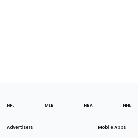
Footer
Sections
NFL
MLB
NBA
NHL
of
the
Site
Advertisers
Mobile Apps