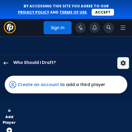
BY ACCESSING THIS SITE YOU AGREE TO OUR
PRIVACY POLICY
AND
TERMS OF USE
.
ACCEPT
Sign In
Who Should I Draft?
Eloy
Jimenez
has
Create an account
to add a third player
100
percent
of
the
Add
vote
Player
from