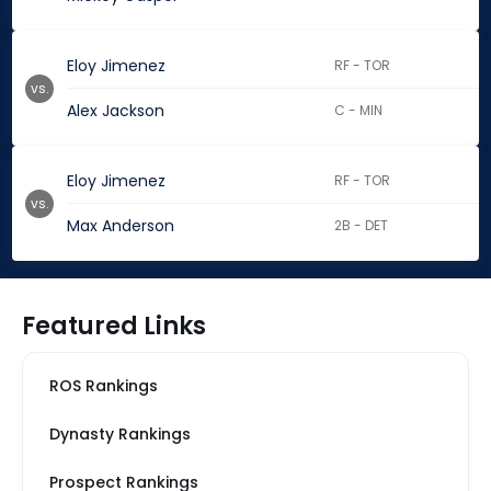
Eloy Jimenez
RF - TOR
vs.
Alex Jackson
C - MIN
Eloy Jimenez
RF - TOR
vs.
Max Anderson
2B - DET
Featured Links
ROS Rankings
Dynasty Rankings
Prospect Rankings