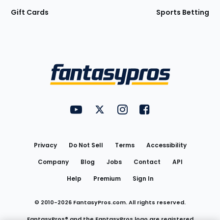
Gift Cards
Sports Betting
Bottom
Menu
FantasyPros on YouTube
FantasyPros on Twitter
FantasyPros on Instagram
FantasyPros on Face
Utility
Links
Privacy
Do Not Sell
Terms
Accessibility
Company
Blog
Jobs
Contact
API
Help
Premium
Sign In
© 2010-
2026
FantasyPros.com. All rights reserved.
FantasyPros® and the FantasyPros logo are registered