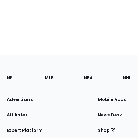
Footer
Sections
NFL
MLB
NBA
NHL
of
the
Site
Advertisers
Mobile Apps
Affiliates
News Desk
Expert Platform
Shop