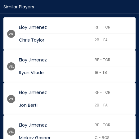
Similar Players
Eloy Jimenez
RF - TOR
vs.
Chris Taylor
2B - FA
Eloy Jimenez
RF - TOR
vs.
Ryan Vilade
1B - TB
Eloy Jimenez
RF - TOR
vs.
Jon Berti
2B - FA
Eloy Jimenez
RF - TOR
vs.
Mickey Gasper
C - BOS