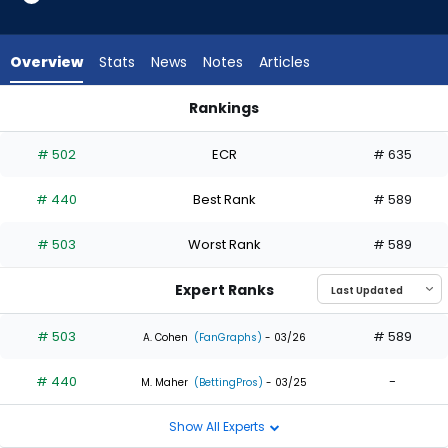
2
of
2
Overview
Stats
News
Notes
Articles
experts.
Akil
Rankings
Baddoo
Akil Baddoo or Eloy Jimenez | Who Should I Draft? | FantasyP
has
# 502
ECR
# 635
0
percent
# 440
Best Rank
# 589
of
the
# 503
Worst Rank
# 589
vote
from
Expert Ranks
0
of
# 503
# 589
A. Cohen
(FanGraphs)
- 03/26
2
# 440
-
experts
M. Maher
(BettingPros)
- 03/25
Show All Experts