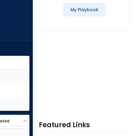
My Playbook
Featured Links