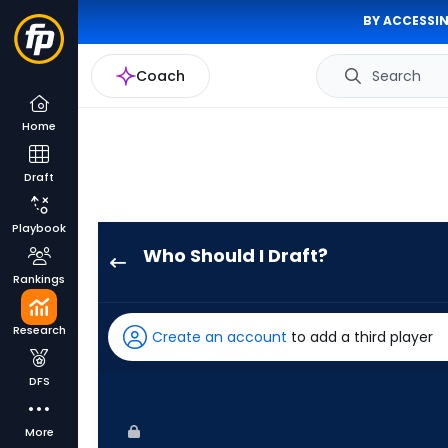
BY ACCESSIN
Coach
Search
Home
Draft
Playbook
Who Should I Draft?
Nolan
Rankings
Jones
has
Research
Create an account
to add a third player
100
percent
DFS
of
the
More
vote