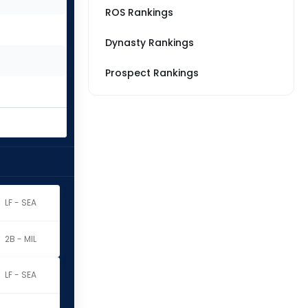
ROS Rankings
Dynasty Rankings
Prospect Rankings
LF - SEA
2B - MIL
LF - SEA