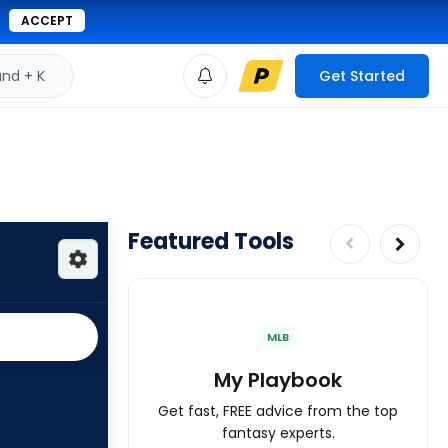
ACCEPT
d + K
Get Started
Featured Tools
MLB
My Playbook
Get fast, FREE advice from the top
fantasy experts.