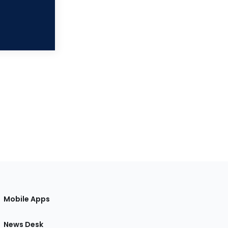
Mobile Apps
News Desk