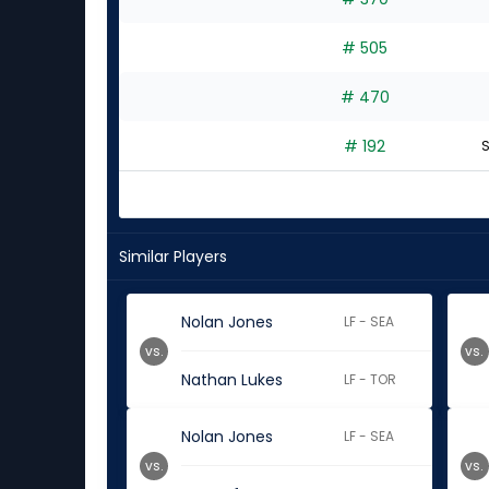
# 505
# 470
# 192
S
Similar Players
Nolan Jones
LF - SEA
vs.
vs.
Nathan Lukes
LF - TOR
Nolan Jones
LF - SEA
vs.
vs.