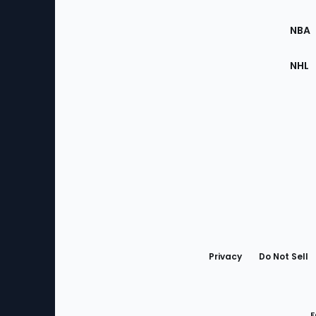
Site
NBA
NHL
Bottom
Menu
Privacy
Do Not Sell
F