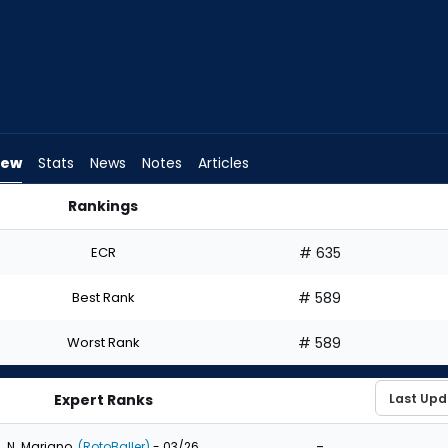
iew
Stats
News
Notes
Articles
Rankings
ft? | FantasyPros
ECR
# 635
Best Rank
# 589
Worst Rank
# 589
Expert Ranks
-
N. Mariano
(RotoBaller)
- 03/26