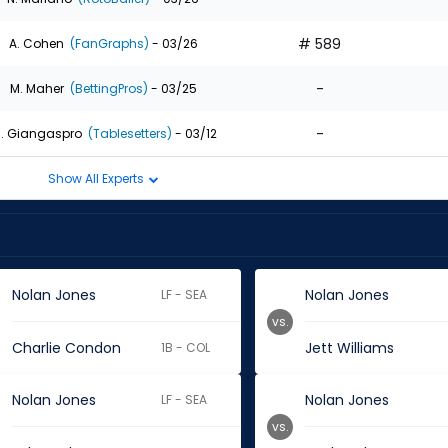
# 589
A. Cohen
(FanGraphs)
- 03/26
-
M. Maher
(BettingPros)
- 03/25
-
. Giangaspro
(Tablesetters)
- 03/12
Show All Experts
Nolan Jones
Nolan Jones
LF - SEA
vs.
Charlie Condon
Jett Williams
1B - COL
Nolan Jones
Nolan Jones
LF - SEA
vs.