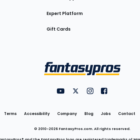
Expert Platform
Gift Cards
Utility
FantasyPros on YouTube
FantasyPros on Twitter
FantasyPros on Insta
FantasyPros on
Links
Terms
Accessibility
Company
Blog
Jobs
Contact
© 2010-
2026
FantasyPros.com. All rights reserved.
antasyPros® and the FantasyPros logo are registered trademarks of Ma