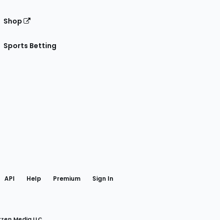
Shop
Sports Betting
gram
 Facebook
API
Help
Premium
Sign In
rzen Media LLC