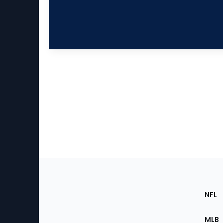
Footer
Sec
NFL
of
the
MLB