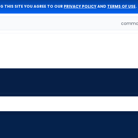
G THIS SITE YOU AGREE TO OUR
PRIVACY POLICY
AND
TERMS OF USE
.
comman