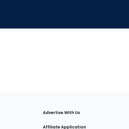
tions
Advertise With Us
Affiliate Application