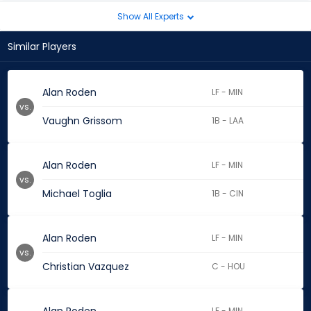
Show All Experts
Similar Players
Alan Roden
LF - MIN
vs.
Vaughn Grissom
1B - LAA
Alan Roden
LF - MIN
vs.
Michael Toglia
1B - CIN
Alan Roden
LF - MIN
vs.
Christian Vazquez
C - HOU
LF - MIN