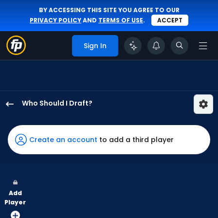
BY ACCESSING THIS SITE YOU AGREE TO OUR
PRIVACY POLICY
AND
TERMS OF USE
.
ACCEPT
Sign In
Who Should I Draft?
Alan
Roden
has
Create an account
to add a third player
100
percent
of
the
Add
vote
Player
from