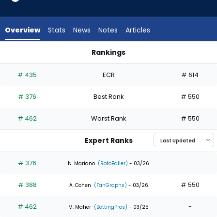
3
of
3
Overview
Stats
News
Notes
Articles
experts.
Billy
Rankings
Cook
Alan Roden or Billy Cook | Who Should I Draft? | FantasyPros
has
# 435
ECR
# 614
0
percent
# 376
Best Rank
# 550
of
the
# 462
Worst Rank
# 550
vote
from
Expert Ranks
0
of
# 376
-
N. Mariano
(RotoBaller)
- 03/26
3
# 388
# 550
experts
A. Cohen
(FanGraphs)
- 03/26
# 462
-
M. Maher
(BettingPros)
- 03/25