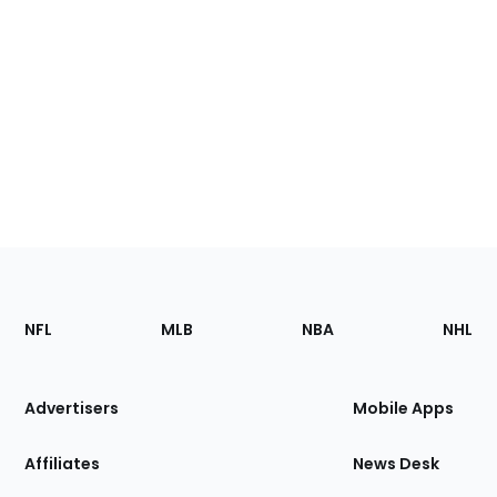
Footer
Sections
NFL
MLB
NBA
NHL
of
the
Site
Advertisers
Mobile Apps
Affiliates
News Desk