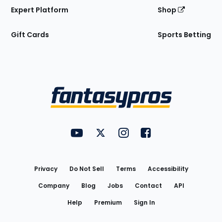
Expert Platform
Shop
Gift Cards
Sports Betting
Bottom
Menu
FantasyPros on YouTube
FantasyPros on Twitter
FantasyPros on Instagram
FantasyPros on Face
Utility
Links
Privacy
Do Not Sell
Terms
Accessibility
Company
Blog
Jobs
Contact
API
Help
Premium
Sign In