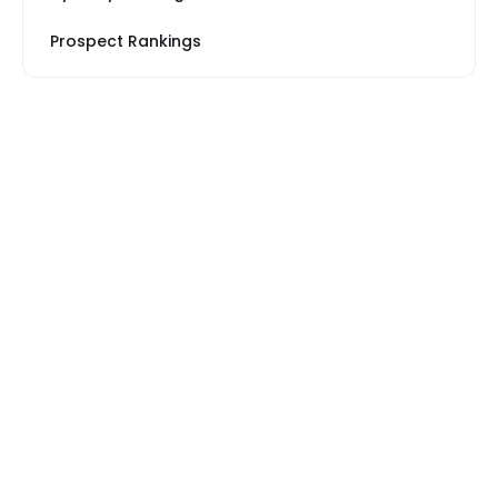
Prospect Rankings