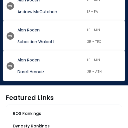
Alan Roden
vs.
Andrew McCutchen
LF - FA
Alan Roden
LF - MIN
vs.
Sebastian Walcott
3B - TEX
Alan Roden
LF - MIN
vs.
Darell Hernaiz
2B - ATH
Featured Links
ROS Rankings
Dynasty Rankings