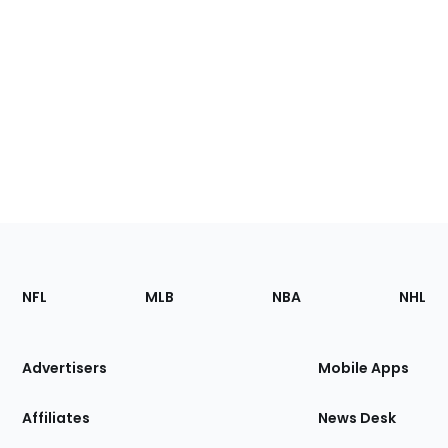
Footer
Sections
NFL
MLB
NBA
NHL
of
the
Site
Advertisers
Mobile Apps
Affiliates
News Desk