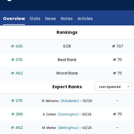
3
of
3
Overview
Stats
News
Notes
Articles
experts.
Carlos
Rankings
Rodriguez
Alan Roden or Carlos Rodriguez | Who Should I Draft? | Fant
has
# 435
ECR
# 737
0
percent
# 376
Best Rank
# 711
of
the
# 462
Worst Rank
# 711
vote
from
Expert Ranks
0
of
# 376
-
N. Mariano
(RotoBaller)
- 03/26
3
# 388
# 711
experts
A. Cohen
(FanGraphs)
- 03/26
# 462
-
M. Maher
(BettingPros)
- 03/25