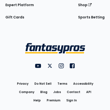
Expert Platform
Shop
Gift Cards
Sports Betting
Bottom
Menu
FantasyPros on YouTube
FantasyPros on Twitter
FantasyPros on Instagram
FantasyPros on Face
Utility
Links
Privacy
Do Not Sell
Terms
Accessibility
Company
Blog
Jobs
Contact
API
Help
Premium
Sign In