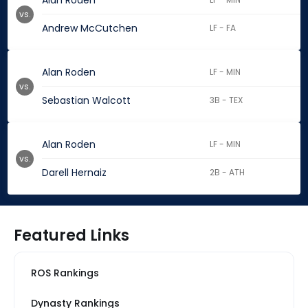
Alan Roden
vs.
Andrew McCutchen
LF - FA
Alan Roden
LF - MIN
vs.
Sebastian Walcott
3B - TEX
Alan Roden
LF - MIN
vs.
Darell Hernaiz
2B - ATH
Featured Links
ROS Rankings
Dynasty Rankings