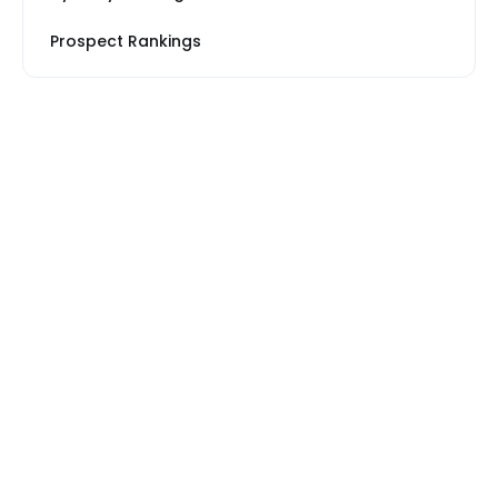
Prospect Rankings