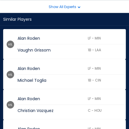
Show All Experts
Similar Players
Alan Roden
LF - MIN
vs.
Vaughn Grissom
1B - LAA
Alan Roden
LF - MIN
vs.
Michael Toglia
1B - CIN
Alan Roden
LF - MIN
vs.
Christian Vazquez
C - HOU
LF - MIN