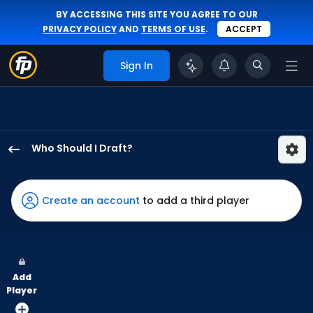
BY ACCESSING THIS SITE YOU AGREE TO OUR
PRIVACY POLICY
AND
TERMS OF USE
.
ACCEPT
Sign In
Who Should I Draft?
Alan
Roden
has
Create an account
to add a third player
100
percent
of
the
Add
vote
Player
from