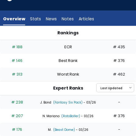
23
of
23
Overview
Stats
News
Notes
Articles
experts.
Alan
Rankings
Roden
Alan Roden or Jasson Dominguez | Who Should I Draft? | Fan
has
# 188
ECR
# 435
0
percent
# 146
Best Rank
# 376
of
the
# 313
Worst Rank
# 462
vote
from
Expert Ranks
0
of
# 238
-
J. Bond
(Fantasy Six Pack)
- 03/26
23
# 207
# 376
experts
N. Mariano
(RotoBaller)
- 03/26
# 176
-
M.
(Beast Dome)
- 03/26