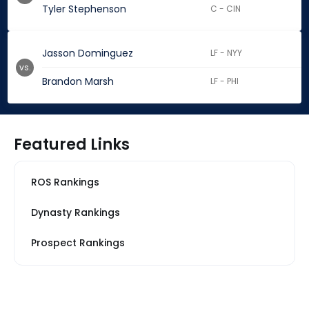
Tyler Stephenson
C - CIN
Jasson Dominguez
LF - NYY
vs.
Brandon Marsh
LF - PHI
Featured Links
ROS Rankings
Dynasty Rankings
Prospect Rankings