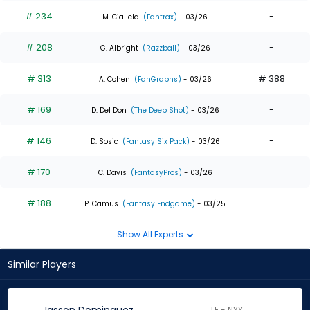
# 234
-
M. Ciallela
(Fantrax)
- 03/26
# 208
-
G. Albright
(Razzball)
- 03/26
# 313
# 388
A. Cohen
(FanGraphs)
- 03/26
# 169
-
D. Del Don
(The Deep Shot)
- 03/26
# 146
-
D. Sosic
(Fantasy Six Pack)
- 03/26
# 170
-
C. Davis
(FantasyPros)
- 03/26
# 188
-
P. Camus
(Fantasy Endgame)
- 03/25
Show All Experts
Similar Players
LF - NYY