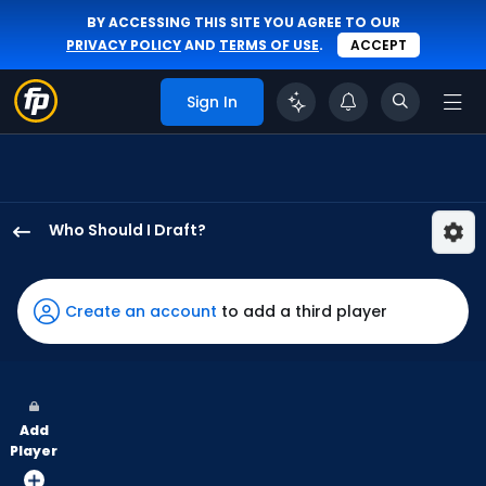
BY ACCESSING THIS SITE YOU AGREE TO OUR
PRIVACY POLICY
AND
TERMS OF USE
.
ACCEPT
Sign In
Who Should I Draft?
Jasson
Dominguez
has
Create an account
to add a third player
100
percent
of
the
Add
vote
Player
from