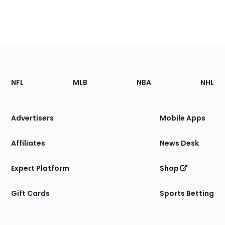
Footer
Sections
NFL
MLB
NBA
NHL
of
the
Site
Advertisers
Mobile Apps
Affiliates
News Desk
Expert Platform
Shop
Gift Cards
Sports Betting