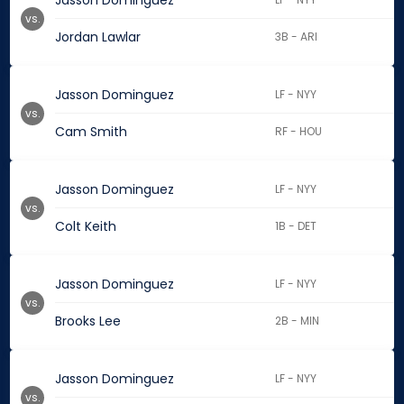
Jasson Dominguez
vs.
Jordan Lawlar
3B - ARI
Jasson Dominguez
LF - NYY
vs.
Cam Smith
RF - HOU
Jasson Dominguez
LF - NYY
vs.
Colt Keith
1B - DET
Jasson Dominguez
LF - NYY
vs.
Brooks Lee
2B - MIN
Jasson Dominguez
LF - NYY
vs.