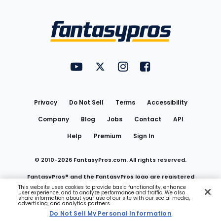
Bottom
Menu
FantasyPros on YouTube
FantasyPros on Twitter
FantasyPros on Instagram
FantasyPros on Face
Utility
Links
Privacy
Do Not Sell
Terms
Accessibility
Company
Blog
Jobs
Contact
API
Help
Premium
Sign In
© 2010-
2026
FantasyPros.com. All rights reserved.
FantasyPros® and the FantasyPros logo are registered
This website uses cookies to provide basic functionality, enhance
user experience, and to analyze performance and traffic. We also
trademarks of Marzen Media LLC
share information about your use of our site with our social media,
advertising, and analytics partners.
Do Not Sell My Personal Information
Do Not Sell My Personal Information