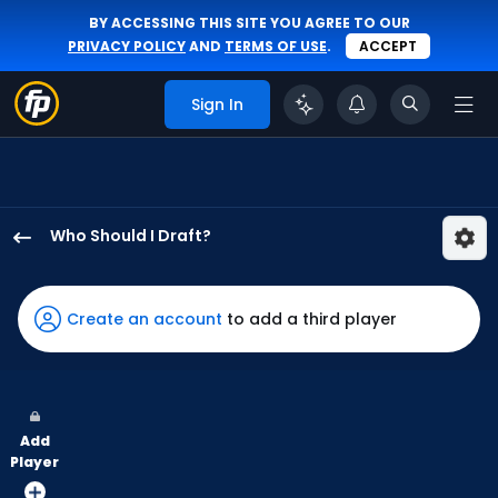
BY ACCESSING THIS SITE YOU AGREE TO OUR
PRIVACY POLICY
AND
TERMS OF USE
.
ACCEPT
Sign In
Who Should I Draft?
Alan
Roden
has
Create an account
to add a third player
100
percent
of
the
Add
vote
Player
from