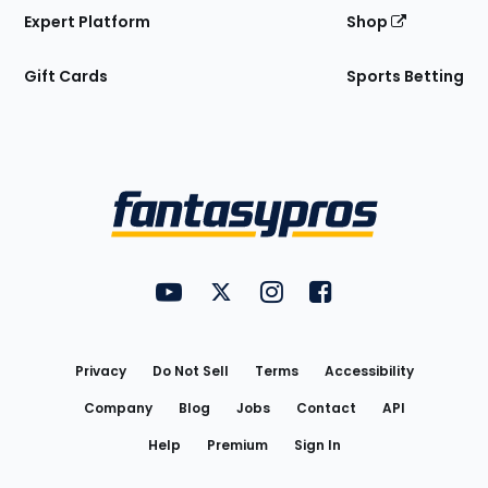
Expert Platform
Shop
Gift Cards
Sports Betting
Bottom
Menu
FantasyPros on YouTube
FantasyPros on Twitter
FantasyPros on Instagram
FantasyPros on Face
Utility
Links
Privacy
Do Not Sell
Terms
Accessibility
Company
Blog
Jobs
Contact
API
Help
Premium
Sign In