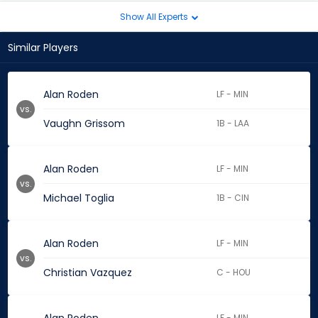
Show All Experts
Similar Players
Alan Roden
LF - MIN
vs.
Vaughn Grissom
1B - LAA
Alan Roden
LF - MIN
vs.
Michael Toglia
1B - CIN
Alan Roden
LF - MIN
vs.
Christian Vazquez
C - HOU
LF - MIN