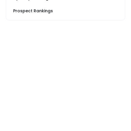
Prospect Rankings