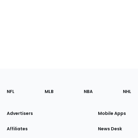
Footer
Sections
NFL
MLB
NBA
NHL
of
the
Site
Advertisers
Mobile Apps
Affiliates
News Desk