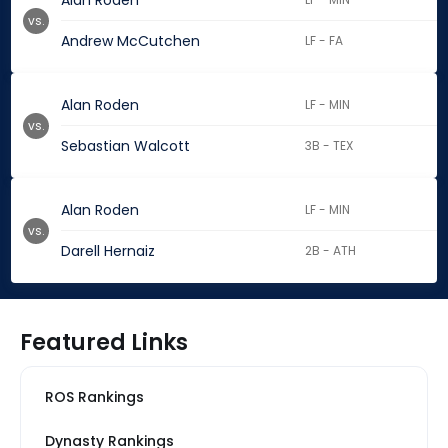
Alan Roden
vs.
Andrew McCutchen
LF - FA
Alan Roden
LF - MIN
vs.
Sebastian Walcott
3B - TEX
Alan Roden
LF - MIN
vs.
Darell Hernaiz
2B - ATH
Featured Links
ROS Rankings
Dynasty Rankings