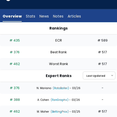
3
of
3
Overview
Stats
News
Notes
Articles
experts.
Phillip
Rankings
Glasser
Alan Roden or Phillip Glasser | Who Should I Draft? | FantasyP
has
# 435
ECR
# 589
0
percent
# 376
Best Rank
# 517
of
the
# 462
Worst Rank
# 517
vote
from
Expert Ranks
0
of
# 376
-
N. Mariano
(RotoBaller)
- 03/26
3
# 388
-
experts
A. Cohen
(FanGraphs)
- 03/26
# 462
# 517
M. Maher
(BettingPros)
- 03/25