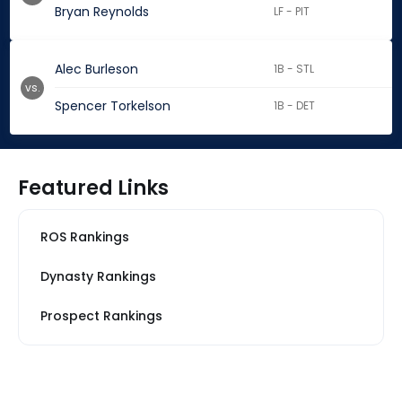
Bryan Reynolds
LF - PIT
Alec Burleson
1B - STL
vs.
Spencer Torkelson
1B - DET
Featured Links
ROS Rankings
Dynasty Rankings
Prospect Rankings