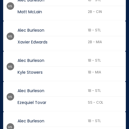
Alec Burleson
vs.
Matt McLain
2B - CIN
Alec Burleson
1B - STL
vs.
Xavier Edwards
2B - MIA
Alec Burleson
1B - STL
vs.
Kyle Stowers
1B - MIA
Alec Burleson
1B - STL
vs.
Ezequiel Tovar
SS - COL
Alec Burleson
1B - STL
vs.