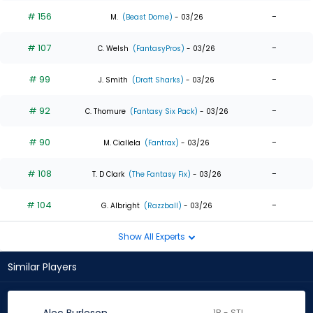
# 156
-
M.
(Beast Dome)
- 03/26
# 107
-
C. Welsh
(FantasyPros)
- 03/26
# 99
-
J. Smith
(Draft Sharks)
- 03/26
# 92
-
C. Thomure
(Fantasy Six Pack)
- 03/26
# 90
-
M. Ciallela
(Fantrax)
- 03/26
# 108
-
T. D Clark
(The Fantasy Fix)
- 03/26
# 104
-
G. Albright
(Razzball)
- 03/26
Show All Experts
Similar Players
1B - STL