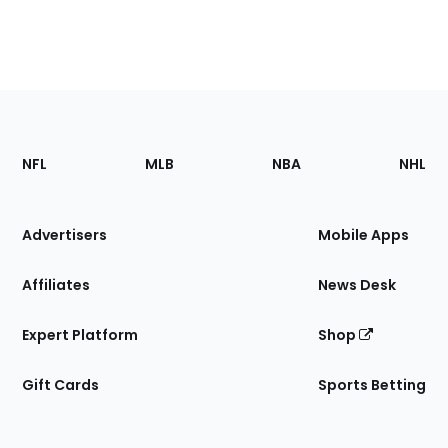
Footer
Sections
NFL
MLB
NBA
NHL
of
the
Site
Advertisers
Mobile Apps
Affiliates
News Desk
Expert Platform
Shop
Gift Cards
Sports Betting