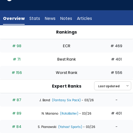
35
of
35
Overview
Stats
News
Notes
Articles
experts.
Heston
Rankings
Kjerstad
Alec Burleson or Heston Kjerstad | Who Should I Draft? | Fan
has
# 98
ECR
# 469
0
percent
# 71
Best Rank
# 401
of
the
# 156
Worst Rank
# 556
vote
from
Expert Ranks
0
of
# 87
-
J. Bond
(Fantasy Six Pack)
- 03/26
35
# 89
# 401
experts
N. Mariano
(RotoBaller)
- 03/26
# 84
-
S. Pianowski
(Yahoo! Sports)
- 03/26