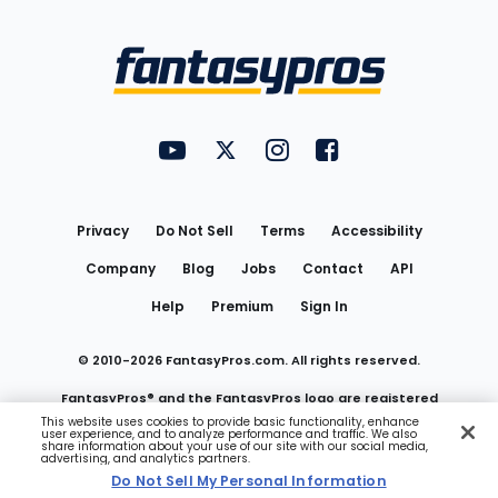
Bottom
Menu
FantasyPros on YouTube
FantasyPros on Twitter
FantasyPros on Instagram
FantasyPros on Face
Utility
Links
Privacy
Do Not Sell
Terms
Accessibility
Company
Blog
Jobs
Contact
API
Help
Premium
Sign In
© 2010-
2026
FantasyPros.com. All rights reserved.
FantasyPros® and the FantasyPros logo are registered
This website uses cookies to provide basic functionality, enhance
user experience, and to analyze performance and traffic. We also
trademarks of Marzen Media LLC
share information about your use of our site with our social media,
advertising, and analytics partners.
Do Not Sell My Personal Information
Do Not Sell My Personal Information