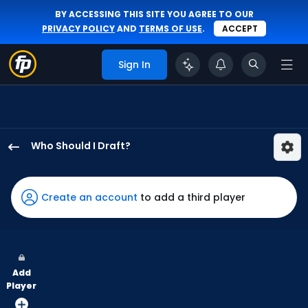
BY ACCESSING THIS SITE YOU AGREE TO OUR
PRIVACY POLICY
AND
TERMS OF USE
.
ACCEPT
Sign In
Who Should I Draft?
Alec
Burleson
has
Create an account
to add a third player
100
percent
of
the
Add
vote
Player
from