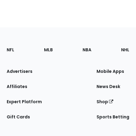
Footer
Sections
NFL
MLB
NBA
NHL
of
the
Site
Advertisers
Mobile Apps
Affiliates
News Desk
Expert Platform
Shop
Gift Cards
Sports Betting