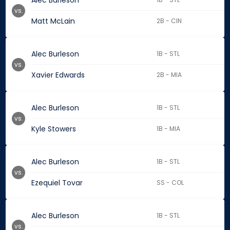
Alec Burleson
vs.
Matt McLain
2B - CIN
Alec Burleson
1B - STL
vs.
Xavier Edwards
2B - MIA
Alec Burleson
1B - STL
vs.
Kyle Stowers
1B - MIA
Alec Burleson
1B - STL
vs.
Ezequiel Tovar
SS - COL
Alec Burleson
1B - STL
vs.