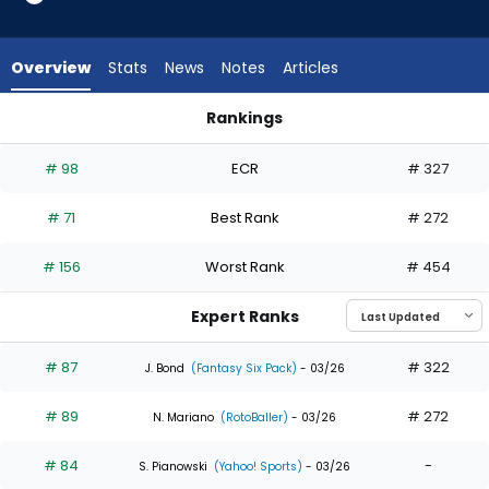
35
of
35
Overview
Stats
News
Notes
Articles
experts.
Zac
Rankings
Veen
Alec Burleson or Zac Veen | Who Should I Draft? | FantasyPro
has
# 98
ECR
# 327
0
percent
# 71
Best Rank
# 272
of
the
# 156
Worst Rank
# 454
vote
from
Expert Ranks
0
of
# 87
# 322
J. Bond
(Fantasy Six Pack)
- 03/26
35
# 89
# 272
experts
N. Mariano
(RotoBaller)
- 03/26
# 84
-
S. Pianowski
(Yahoo! Sports)
- 03/26