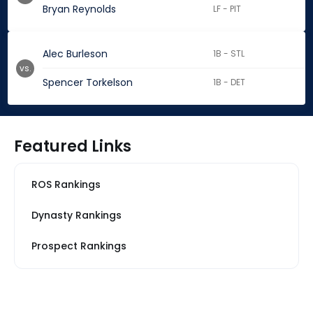
Bryan Reynolds
LF - PIT
Alec Burleson
1B - STL
vs.
Spencer Torkelson
1B - DET
Featured Links
ROS Rankings
Dynasty Rankings
Prospect Rankings