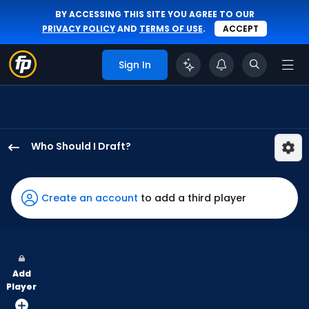
BY ACCESSING THIS SITE YOU AGREE TO OUR
PRIVACY POLICY
AND
TERMS OF USE
.
ACCEPT
Sign In
Who Should I Draft?
Alec
Burleson
has
Create an account
to add a third player
100
percent
of
the
Add
vote
Player
from