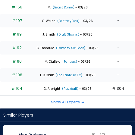
# 156
-
M.
(Beast Dome)
- 03/26
# 107
-
C. Welsh
(FantasyPros)
- 03/26
# 99
-
J. Smith
(Draft Sharks)
- 03/26
# 92
-
C. Thomure
(Fantasy Six Pack)
- 03/26
# 90
-
M. Ciallela
(Fantrax)
- 03/26
# 108
-
T. D Clark
(The Fantasy Fix)
- 03/26
# 104
# 304
G. Albright
(Razzball)
- 03/26
Show All Experts
Similar Players
1B - STL