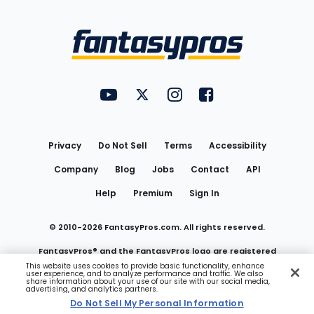
Bottom
Menu
FantasyPros on YouTube
FantasyPros on Twitter
FantasyPros on Instagram
FantasyPros on Face
Utility
Links
Privacy
Do Not Sell
Terms
Accessibility
Company
Blog
Jobs
Contact
API
Help
Premium
Sign In
© 2010-
2026
FantasyPros.com. All rights reserved.
FantasyPros® and the FantasyPros logo are registered
This website uses cookies to provide basic functionality, enhance
user experience, and to analyze performance and traffic. We also
trademarks of Marzen Media LLC
share information about your use of our site with our social media,
advertising, and analytics partners.
Do Not Sell My Personal Information
Do Not Sell My Personal Information