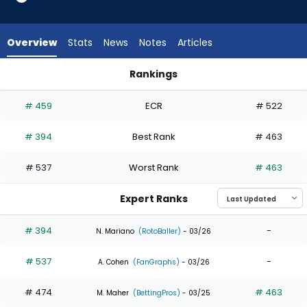
2
of
3
Overview
Stats
News
Notes
Articles
experts.
Austin
Rankings
Meadows
Alejandro Osuna or Austin Meadows | Who Should I Draft? | 
has
# 459
ECR
# 522
33
percent
# 394
Best Rank
# 463
of
the
# 537
Worst Rank
# 463
vote
from
Expert Ranks
1
of
# 394
-
N. Mariano
(RotoBaller)
- 03/26
3
# 537
-
experts
A. Cohen
(FanGraphs)
- 03/26
# 474
# 463
M. Maher
(BettingPros)
- 03/25