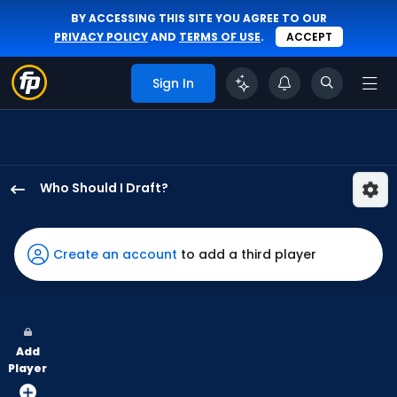
BY ACCESSING THIS SITE YOU AGREE TO OUR
PRIVACY POLICY
AND
TERMS OF USE
.
ACCEPT
Sign In
Who Should I Draft?
Alejandro
Osuna
has
Create an account
to add a third player
67
percent
of
the
Add
vote
Player
from