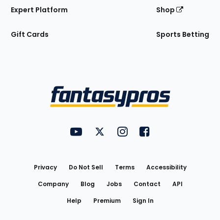
Expert Platform
Shop
Gift Cards
Sports Betting
Bottom
Menu
FantasyPros on YouTube
FantasyPros on Twitter
FantasyPros on Instagram
FantasyPros on Face
Utility
Links
Privacy
Do Not Sell
Terms
Accessibility
Company
Blog
Jobs
Contact
API
Help
Premium
Sign In