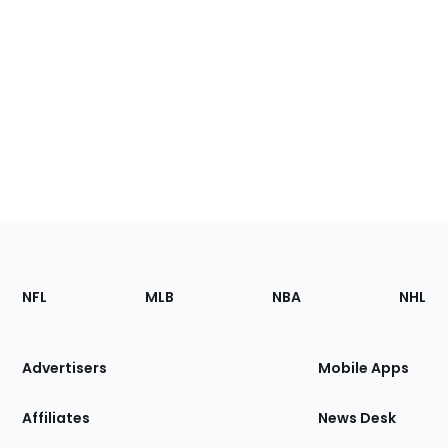
Footer
Sections
NFL
MLB
NBA
NHL
of
the
Site
Advertisers
Mobile Apps
Affiliates
News Desk