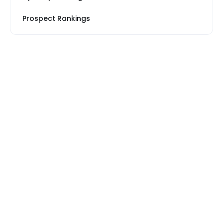
Prospect Rankings