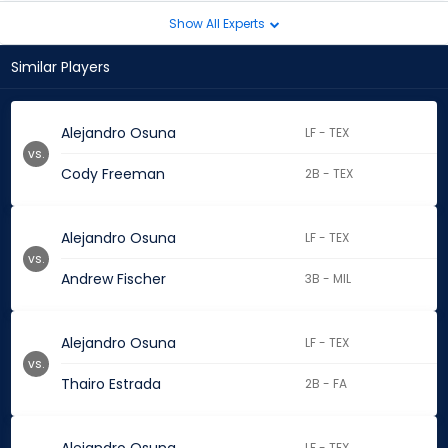
Show All Experts
Similar Players
Alejandro Osuna
LF - TEX
vs.
Cody Freeman
2B - TEX
Alejandro Osuna
LF - TEX
vs.
Andrew Fischer
3B - MIL
Alejandro Osuna
LF - TEX
vs.
Thairo Estrada
2B - FA
LF - TEX