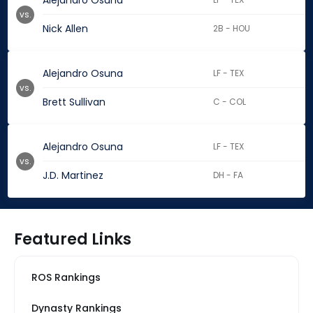
Alejandro Osuna
vs.
Nick Allen
2B - HOU
Alejandro Osuna
LF - TEX
vs.
Brett Sullivan
C - COL
Alejandro Osuna
LF - TEX
vs.
J.D. Martinez
DH - FA
Featured Links
ROS Rankings
Dynasty Rankings