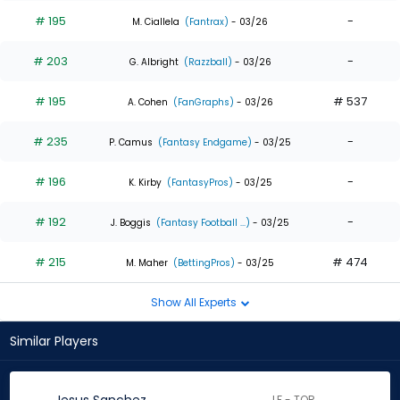
# 195
-
M. Ciallela
(Fantrax)
- 03/26
# 203
-
G. Albright
(Razzball)
- 03/26
# 195
# 537
A. Cohen
(FanGraphs)
- 03/26
# 235
-
P. Camus
(Fantasy Endgame)
- 03/25
# 196
-
K. Kirby
(FantasyPros)
- 03/25
# 192
-
J. Boggis
(Fantasy Football ...)
- 03/25
# 215
# 474
M. Maher
(BettingPros)
- 03/25
Show All Experts
Similar Players
LF - TOR