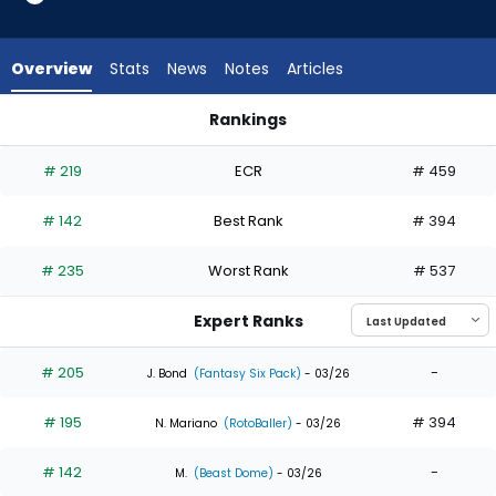
14
of
14
Overview
Stats
News
Notes
Articles
experts.
Alejandro
Rankings
Osuna
Alejandro Osuna or Jesus Sanchez | Who Should I Draft? | F
has
# 219
ECR
# 459
0
percent
# 142
Best Rank
# 394
of
the
# 235
Worst Rank
# 537
vote
from
Expert Ranks
0
of
# 205
-
J. Bond
(Fantasy Six Pack)
- 03/26
14
# 195
# 394
experts
N. Mariano
(RotoBaller)
- 03/26
# 142
-
M.
(Beast Dome)
- 03/26