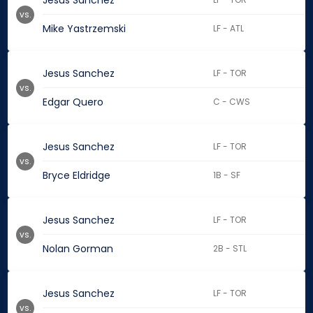
Jesus Sanchez
vs.
Mike Yastrzemski
LF - ATL
Jesus Sanchez
LF - TOR
vs.
Edgar Quero
C - CWS
Jesus Sanchez
LF - TOR
vs.
Bryce Eldridge
1B - SF
Jesus Sanchez
LF - TOR
vs.
Nolan Gorman
2B - STL
Jesus Sanchez
LF - TOR
vs.