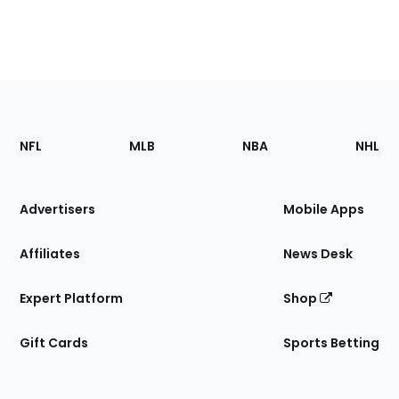
Footer
Sections
NFL
MLB
NBA
NHL
of
the
Site
Advertisers
Mobile Apps
Affiliates
News Desk
Expert Platform
Shop
Gift Cards
Sports Betting