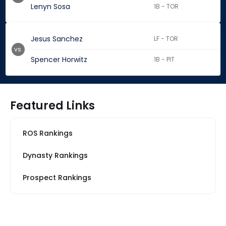
Lenyn Sosa
1B - TOR
Jesus Sanchez
LF - TOR
vs.
Spencer Horwitz
1B - PIT
Featured Links
ROS Rankings
Dynasty Rankings
Prospect Rankings