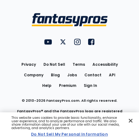
Bottom
Menu
FantasyPros on YouTube
FantasyPros on Twitter
FantasyPros on Instagram
FantasyPros on Face
Utility
Links
Privacy
Do Not Sell
Terms
Accessibility
Company
Blog
Jobs
Contact
API
Help
Premium
Sign In
© 2010-
2026
FantasyPros.com. All rights reserved.
FantasyPros® and the FantasyPros logo are registered
This website uses cookies to provide basic functionality, enhance
user experience, and to analyze performance and traffic. We also
trademarks of Marzen Media LLC
share information about your use of our site with our social media,
advertising, and analytics partners.
Do Not Sell My Personal Information
Do Not Sell My Personal Information