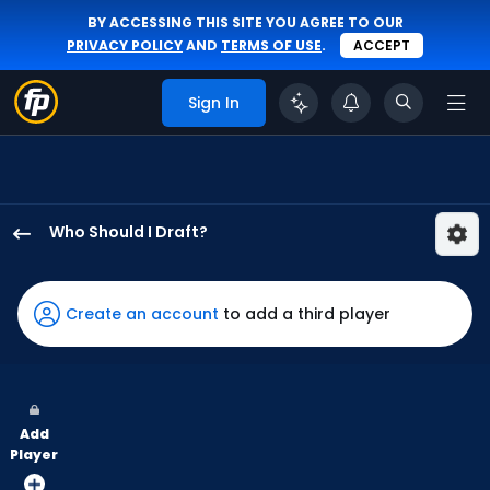
BY ACCESSING THIS SITE YOU AGREE TO OUR
PRIVACY POLICY
AND
TERMS OF USE
.
ACCEPT
Sign In
Who Should I Draft?
Jesus
Sanchez
has
Create an account
to add a third player
100
percent
of
the
Add
vote
Player
from