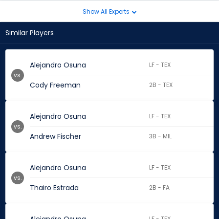
Show All Experts
Similar Players
Alejandro Osuna
LF - TEX
vs.
Cody Freeman
2B - TEX
Alejandro Osuna
LF - TEX
vs.
Andrew Fischer
3B - MIL
Alejandro Osuna
LF - TEX
vs.
Thairo Estrada
2B - FA
LF - TEX