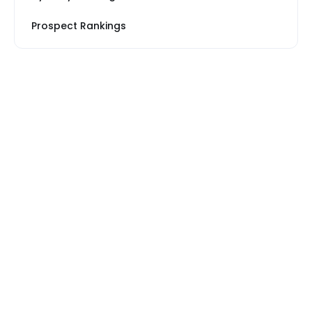
Prospect Rankings