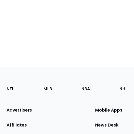
Footer
Sections
NFL
MLB
NBA
NHL
of
the
Site
Advertisers
Mobile Apps
Affiliates
News Desk