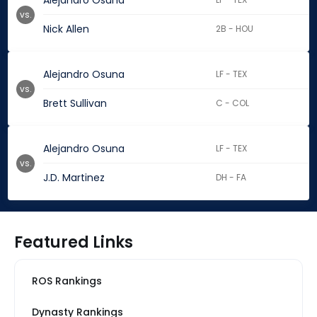
Alejandro Osuna
vs.
Nick Allen
2B - HOU
Alejandro Osuna
LF - TEX
vs.
Brett Sullivan
C - COL
Alejandro Osuna
LF - TEX
vs.
J.D. Martinez
DH - FA
Featured Links
ROS Rankings
Dynasty Rankings