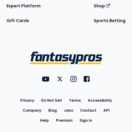
Expert Platform
Shop
Gift Cards
Sports Betting
Bottom
Menu
FantasyPros on YouTube
FantasyPros on Twitter
FantasyPros on Instagram
FantasyPros on Face
Utility
Links
Privacy
Do Not Sell
Terms
Accessibility
Company
Blog
Jobs
Contact
API
Help
Premium
Sign In