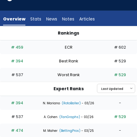
2
of
3
Overview
Stats
News
Notes
Articles
experts.
Mark
Rankings
Canha
Alejandro Osuna or Mark Canha | Who Should I Draft? | Fant
has
# 459
ECR
# 602
33
percent
# 394
Best Rank
# 529
of
the
# 537
Worst Rank
# 529
vote
from
Expert Ranks
1
of
# 394
-
N. Mariano
(RotoBaller)
- 03/26
3
# 537
# 529
experts
A. Cohen
(FanGraphs)
- 03/26
# 474
-
M. Maher
(BettingPros)
- 03/25