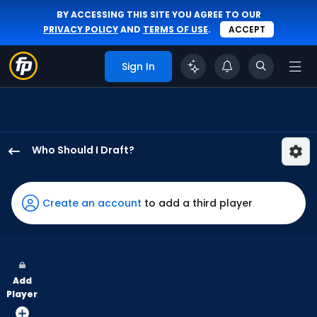
BY ACCESSING THIS SITE YOU AGREE TO OUR
PRIVACY POLICY
AND
TERMS OF USE
.
ACCEPT
Sign In
Who Should I Draft?
Alejandro
Osuna
has
Create an account
to add a third player
67
percent
of
the
Add
vote
Player
from