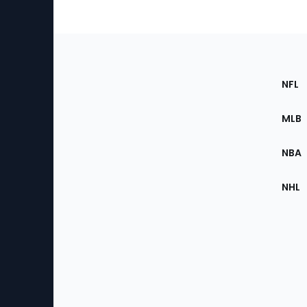
Footer
Sec
NFL
of
the
MLB
Site
NBA
NHL
Bottom
Menu