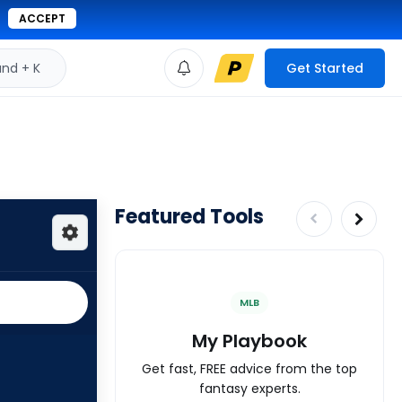
ACCEPT
d + K
Get Started
Featured Tools
MLB
My Playbook
Get fast, FREE advice from the top
fantasy experts.