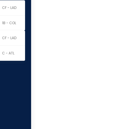
CF - LAD
1B - COL
CF - LAD
C - ATL