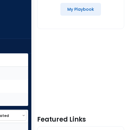
My Playbook
Featured Links