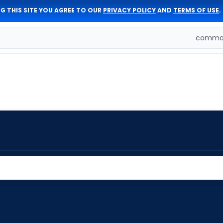
G THIS SITE YOU AGREE TO OUR
PRIVACY POLICY
AND
TERMS OF USE
.
comman