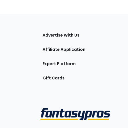
tions
Advertise With Us
Affiliate Application
Expert Platform
Gift Cards