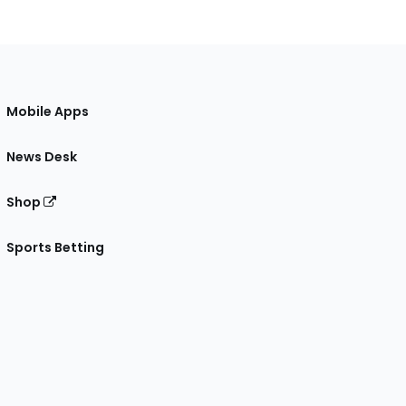
Mobile Apps
News Desk
Shop
Sports Betting