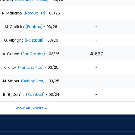
-
N. Mariano
(RotoBaller)
- 03/26
-
M. Ciallela
(Fantrax)
- 03/26
-
G. Albright
(Razzball)
- 03/26
# 667
A. Cohen
(FanGraphs)
- 03/26
-
K. Kirby
(FantasyPros)
- 03/25
-
M. Maher
(BettingPros)
- 03/25
-
B. 'B_Don' ...
(Razzball)
- 03/24
Show All Experts