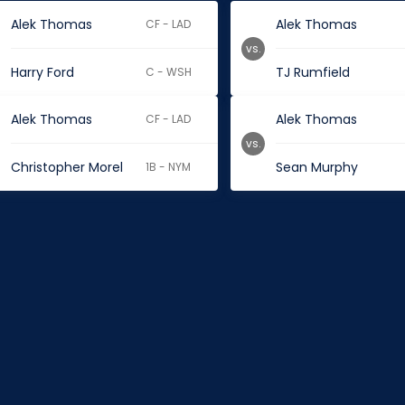
Alek Thomas
Alek Thomas
CF - LAD
vs.
Harry Ford
TJ Rumfield
C - WSH
Alek Thomas
Alek Thomas
CF - LAD
vs.
Christopher Morel
Sean Murphy
1B - NYM