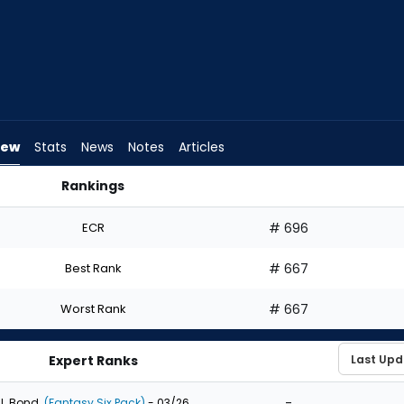
iew
Stats
News
Notes
Articles
Rankings
Draft? | FantasyPros
ECR
# 696
Best Rank
# 667
Worst Rank
# 667
Expert Ranks
-
J. Bond
(Fantasy Six Pack)
- 03/26