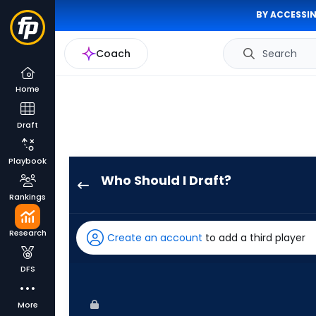
BY ACCESSIN
Coach
Search
Home
Draft
Playbook
Who Should I Draft?
Alek
Rankings
Thomas
has
Research
Create an account
to add a third player
100
percent
DFS
of
the
More
vote