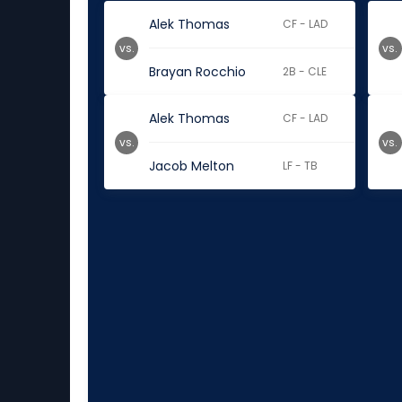
Alek Thomas
CF - LAD
vs.
vs.
Brayan Rocchio
2B - CLE
Alek Thomas
CF - LAD
vs.
vs.
Jacob Melton
LF - TB