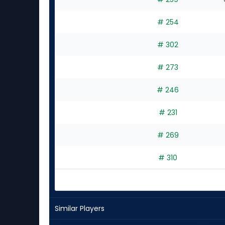
# 254
# 302
# 273
# 246
# 231
# 269
# 310
Similar Players