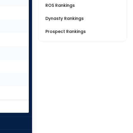
ROS Rankings
Dynasty Rankings
Prospect Rankings