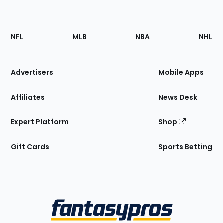
Footer
Sections
NFL
MLB
NBA
NHL
of
the
Site
Advertisers
Mobile Apps
Affiliates
News Desk
Expert Platform
Shop
Gift Cards
Sports Betting
Bottom
Menu