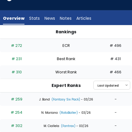
8
of
8
Overview
Stats
News
Notes
Articles
experts.
Carlos
Rankings
Cortes
Alek Thomas or Carlos Cortes | Who Should I Draft? | Fantas
has
# 272
ECR
# 496
0
percent
# 231
Best Rank
# 431
of
the
# 310
Worst Rank
# 466
vote
from
Expert Ranks
0
of
# 259
-
J. Bond
(Fantasy Six Pack)
- 03/26
8
# 254
-
experts
N. Mariano
(RotoBaller)
- 03/26
# 302
-
M. Ciallela
(Fantrax)
- 03/26