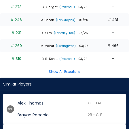
# 273
-
G. Albright
(Razzball)
- 03/26
# 246
# 431
A. Cohen
(FanGraphs)
- 03/26
# 231
-
K. Kirby
(FantasyPros)
- 03/25
# 269
# 466
M. Maher
(BettingPros)
- 03/25
# 310
-
B. 'B_Don' ...
(Razzball)
- 03/24
Show All Experts
Similar Players
Alek Thomas
CF - LAD
vs.
Brayan Rocchio
2B - CLE