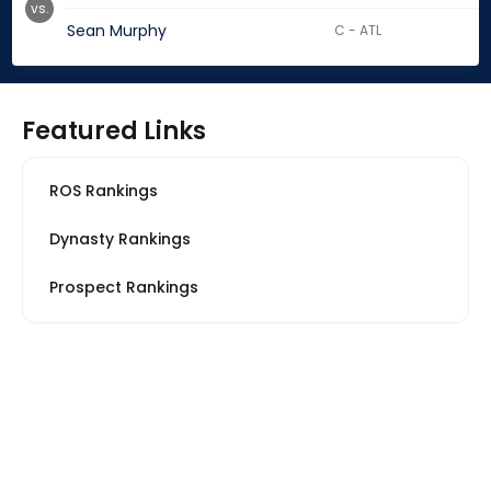
vs.
Sean Murphy
C - ATL
Featured Links
ROS Rankings
Dynasty Rankings
Prospect Rankings