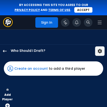
BY ACCESSING THIS SITE YOU AGREE TO OUR
PRIVACY POLICY
AND
TERMS OF USE
.
ACCEPT
Sign In
Who Should I Draft?
Alek
Thomas
has
Create an account
to add a third player
100
percent
of
the
Add
vote
Player
from