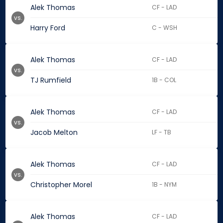
Alek Thomas
CF - LAD
vs.
Harry Ford
C - WSH
Alek Thomas
CF - LAD
vs.
TJ Rumfield
1B - COL
Alek Thomas
CF - LAD
vs.
Jacob Melton
LF - TB
Alek Thomas
CF - LAD
vs.
Christopher Morel
1B - NYM
Alek Thomas
CF - LAD