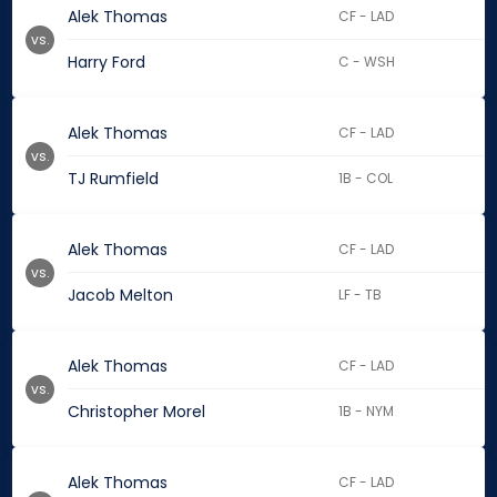
Alek Thomas
CF - LAD
vs.
Harry Ford
C - WSH
Alek Thomas
CF - LAD
vs.
TJ Rumfield
1B - COL
Alek Thomas
CF - LAD
vs.
Jacob Melton
LF - TB
Alek Thomas
CF - LAD
vs.
Christopher Morel
1B - NYM
Alek Thomas
CF - LAD