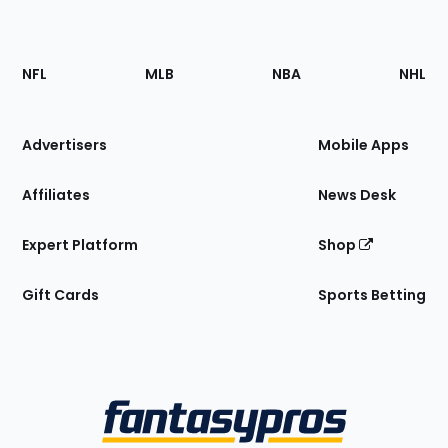
Footer
Sections
NFL
MLB
NBA
NHL
of
the
Site
Advertisers
Mobile Apps
Affiliates
News Desk
Expert Platform
Shop
Gift Cards
Sports Betting
Bottom
Menu