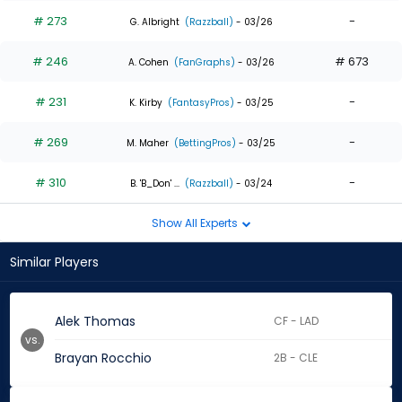
# 273
-
G. Albright
(Razzball)
- 03/26
# 246
# 673
A. Cohen
(FanGraphs)
- 03/26
# 231
-
K. Kirby
(FantasyPros)
- 03/25
# 269
-
M. Maher
(BettingPros)
- 03/25
# 310
-
B. 'B_Don' ...
(Razzball)
- 03/24
Show All Experts
Similar Players
Alek Thomas
CF - LAD
vs.
Brayan Rocchio
2B - CLE