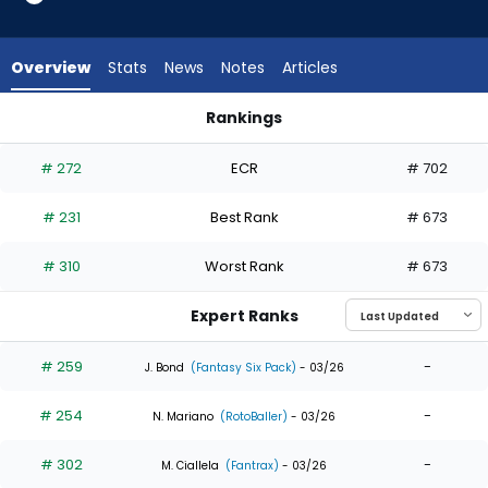
8
of
8
Overview
Stats
News
Notes
Articles
experts.
Jose
Rankings
Barrero
Alek Thomas or Jose Barrero | Who Should I Draft? | Fantasy
has
# 272
ECR
# 702
0
percent
# 231
Best Rank
# 673
of
the
# 310
Worst Rank
# 673
vote
from
Expert Ranks
0
of
# 259
-
J. Bond
(Fantasy Six Pack)
- 03/26
8
# 254
-
experts
N. Mariano
(RotoBaller)
- 03/26
# 302
-
M. Ciallela
(Fantrax)
- 03/26