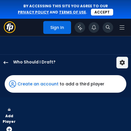
BY ACCESSING THIS SITE YOU AGREE TO OUR
PRIVACY POLICY
AND
TERMS OF USE
.
ACCEPT
Sign In
Who Should I Draft?
Alek
Thomas
has
Create an account
to add a third player
100
percent
of
the
Add
vote
Player
from