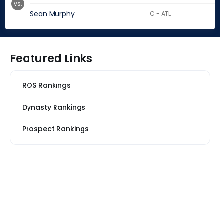
vs.
Sean Murphy
C - ATL
Featured Links
ROS Rankings
Dynasty Rankings
Prospect Rankings