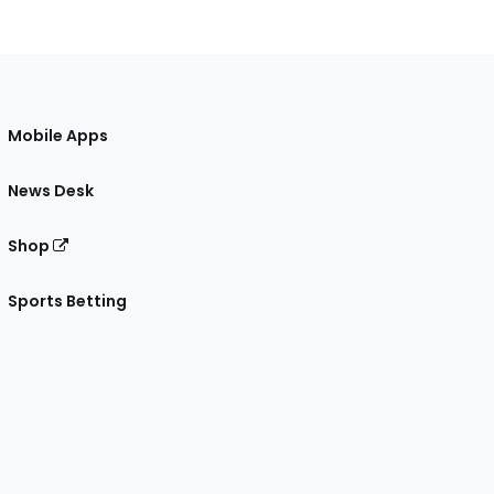
Mobile Apps
News Desk
Shop
Sports Betting