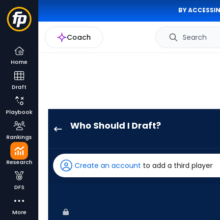
BY ACCESSIN
Coach
Search
Home
Draft
Playbook
Who Should I Draft?
Alek
Rankings
Thomas
has
Research
Create an account
to add a third player
100
percent
DFS
of
the
More
vote