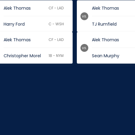
Alek Thomas
Alek Thomas
CF - LAD
vs.
Harry Ford
TJ Rumfield
C - WSH
Alek Thomas
Alek Thomas
CF - LAD
vs.
Christopher Morel
Sean Murphy
1B - NYM