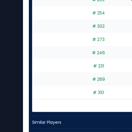
# 254
# 302
# 273
# 246
# 231
# 269
# 310
Similar Players