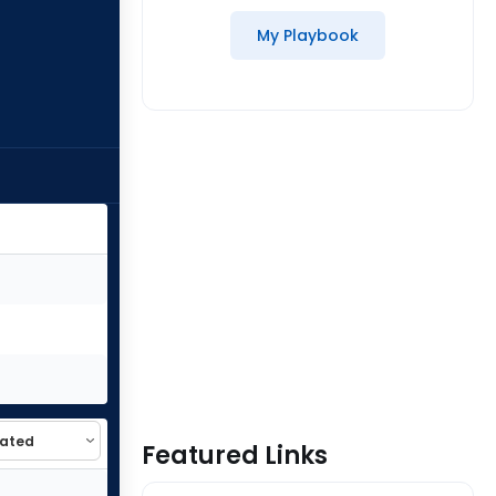
My Playbook
Featured Links