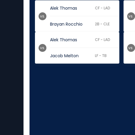
Alek Thomas
CF - LAD
vs.
vs.
Brayan Rocchio
2B - CLE
Alek Thomas
CF - LAD
vs.
vs.
Jacob Melton
LF - TB