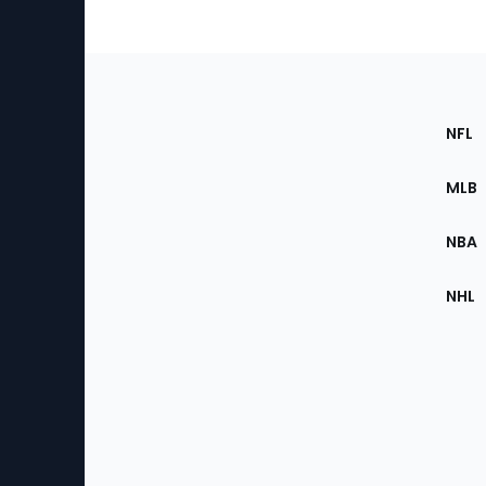
Footer
Sec
NFL
of
the
MLB
Site
NBA
NHL
Bottom
Menu