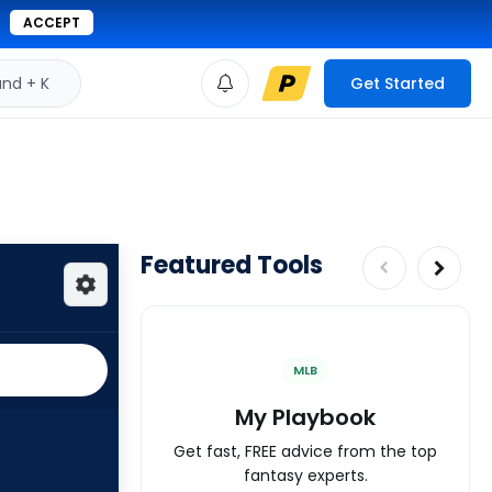
ACCEPT
d + K
Get Started
Featured Tools
MLB
My Playbook
Get fast, FREE advice from the top
fantasy experts.