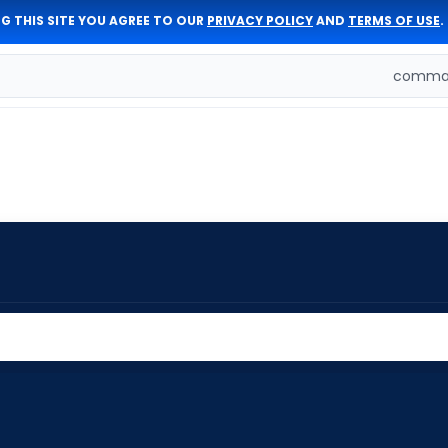
G THIS SITE YOU AGREE TO OUR
PRIVACY POLICY
AND
TERMS OF USE
.
comman