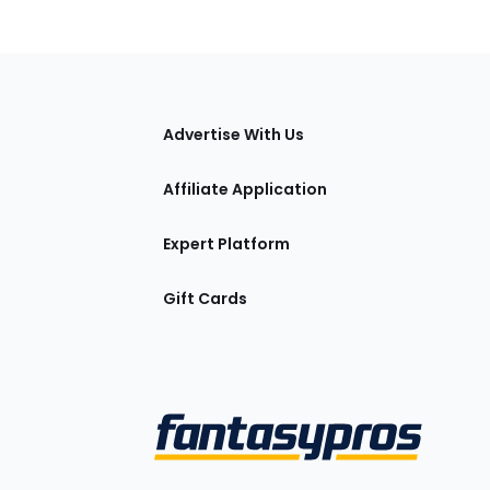
tions
Advertise With Us
Affiliate Application
Expert Platform
Gift Cards