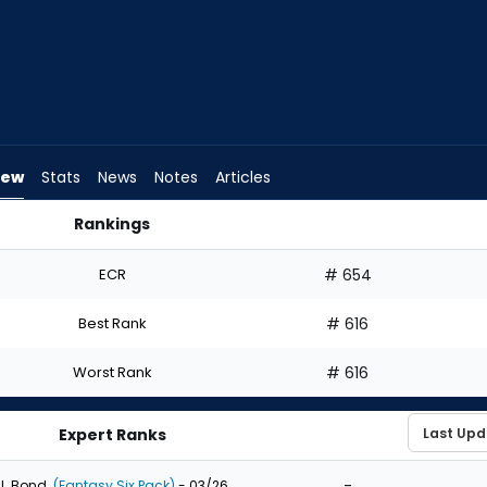
iew
Stats
News
Notes
Articles
Rankings
ft? | FantasyPros
ECR
# 654
Best Rank
# 616
Worst Rank
# 616
Expert Ranks
-
J. Bond
(Fantasy Six Pack)
- 03/26