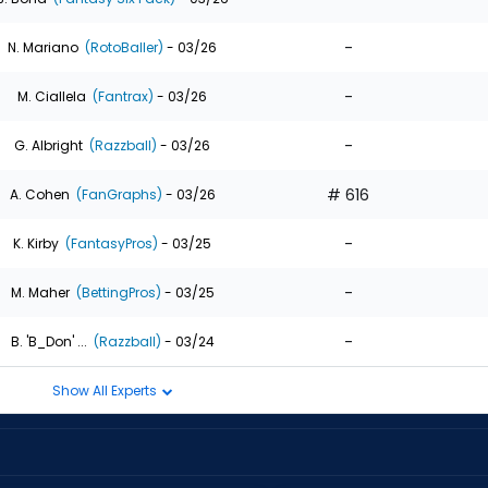
-
N. Mariano
(RotoBaller)
- 03/26
-
M. Ciallela
(Fantrax)
- 03/26
-
G. Albright
(Razzball)
- 03/26
# 616
A. Cohen
(FanGraphs)
- 03/26
-
K. Kirby
(FantasyPros)
- 03/25
-
M. Maher
(BettingPros)
- 03/25
-
B. 'B_Don' ...
(Razzball)
- 03/24
Show All Experts