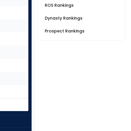
ROS Rankings
Dynasty Rankings
Prospect Rankings