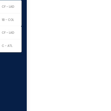
CF - LAD
1B - COL
CF - LAD
C - ATL