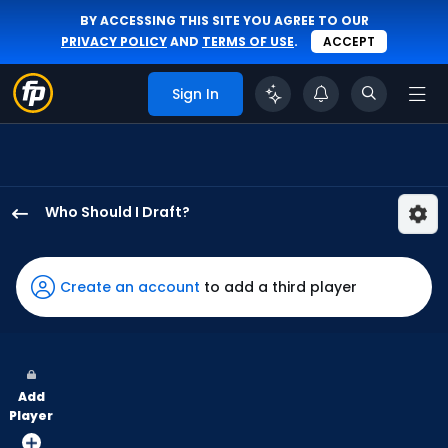
BY ACCESSING THIS SITE YOU AGREE TO OUR
PRIVACY POLICY
AND
TERMS OF USE
.
ACCEPT
Sign In
Who Should I Draft?
Jakob
Marsee
has
Create an account
to add a third player
100
percent
of
the
Add
vote
Player
from