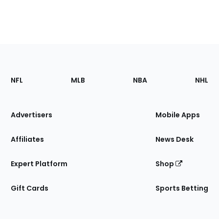
Footer
Sections
NFL
MLB
NBA
NHL
of
the
Site
Advertisers
Mobile Apps
Affiliates
News Desk
Expert Platform
Shop
Gift Cards
Sports Betting