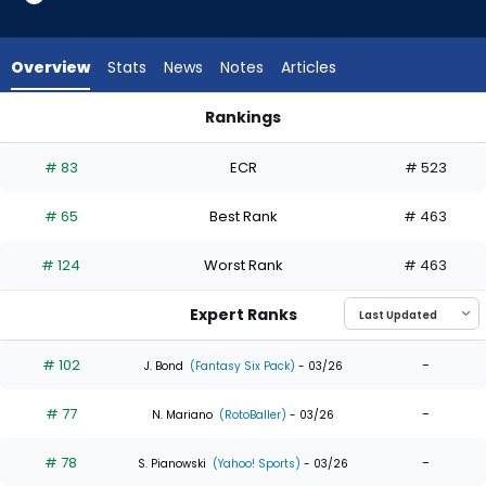
35
of
35
Overview
Stats
News
Notes
Articles
experts.
Alex
Rankings
Verdugo
Alex Verdugo or Jakob Marsee | Who Should I Draft? | Fantas
has
# 83
ECR
# 523
0
percent
# 65
Best Rank
# 463
of
the
# 124
Worst Rank
# 463
vote
from
Expert Ranks
0
of
# 102
-
J. Bond
(Fantasy Six Pack)
- 03/26
35
# 77
-
experts
N. Mariano
(RotoBaller)
- 03/26
# 78
-
S. Pianowski
(Yahoo! Sports)
- 03/26