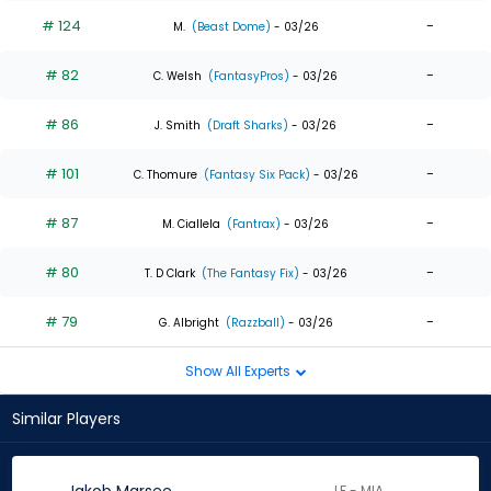
# 124
-
M.
(Beast Dome)
- 03/26
# 82
-
C. Welsh
(FantasyPros)
- 03/26
# 86
-
J. Smith
(Draft Sharks)
- 03/26
# 101
-
C. Thomure
(Fantasy Six Pack)
- 03/26
# 87
-
M. Ciallela
(Fantrax)
- 03/26
# 80
-
T. D Clark
(The Fantasy Fix)
- 03/26
# 79
-
G. Albright
(Razzball)
- 03/26
Show All Experts
Similar Players
LF - MIA