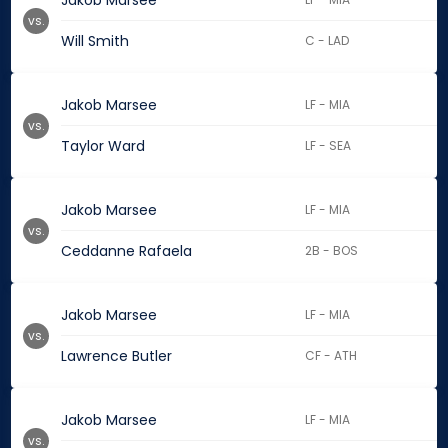
Jakob Marsee
vs.
Will Smith
C - LAD
Jakob Marsee
LF - MIA
vs.
Taylor Ward
LF - SEA
Jakob Marsee
LF - MIA
vs.
Ceddanne Rafaela
2B - BOS
Jakob Marsee
LF - MIA
vs.
Lawrence Butler
CF - ATH
Jakob Marsee
LF - MIA
vs.