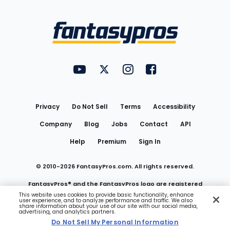
Bottom
Menu
FantasyPros on YouTube
FantasyPros on Twitter
FantasyPros on Instagram
FantasyPros on Face
Utility
Links
Privacy
Do Not Sell
Terms
Accessibility
Company
Blog
Jobs
Contact
API
Help
Premium
Sign In
© 2010-
2026
FantasyPros.com. All rights reserved.
FantasyPros® and the FantasyPros logo are registered
This website uses cookies to provide basic functionality, enhance
user experience, and to analyze performance and traffic. We also
trademarks of Marzen Media LLC
share information about your use of our site with our social media,
advertising, and analytics partners.
Do Not Sell My Personal Information
Do Not Sell My Personal Information