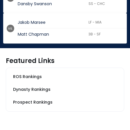
Dansby Swanson
SS - CHC
Jakob Marsee
LF - MIA
vs.
Matt Chapman
3B - SF
Featured Links
ROS Rankings
Dynasty Rankings
Prospect Rankings