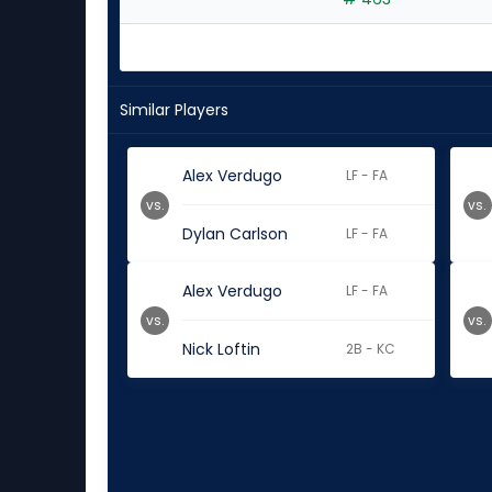
Similar Players
Alex Verdugo
LF - FA
vs.
vs.
Dylan Carlson
LF - FA
Alex Verdugo
LF - FA
vs.
vs.
Nick Loftin
2B - KC