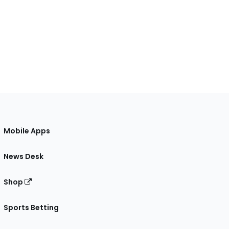
Mobile Apps
News Desk
Shop
Sports Betting