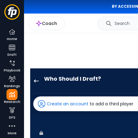
BY ACCESSIN
Coach
Search
Home
Draft
Playbook
Who Should I Draft?
Alex
Rankings
Verdugo
has
Research
Create an account
to add a third player
100
percent
DFS
of
the
More
vote