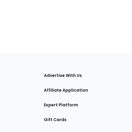
tions
Advertise With Us
Affiliate Application
Expert Platform
Gift Cards