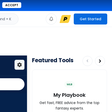
ACCEPT
d + K
Get Started
Featured Tools
MLB
My Playbook
Get fast, FREE advice from the top
fantasy experts.