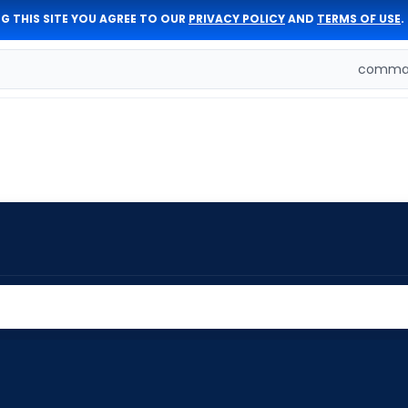
G THIS SITE YOU AGREE TO OUR
PRIVACY POLICY
AND
TERMS OF USE
.
comman