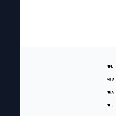
Footer
Sec
NFL
of
the
MLB
Site
NBA
NHL