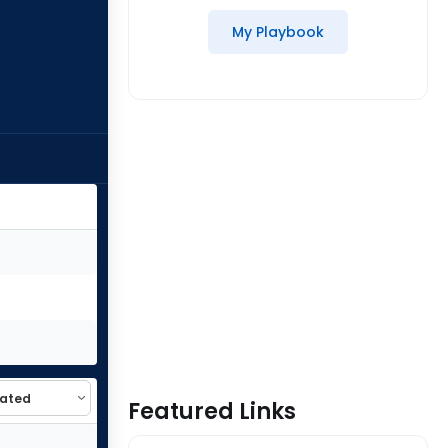
My Playbook
Featured Links