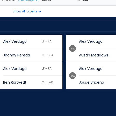
Show All Experts
Alex Verdugo
Alex Verdugo
LF - FA
vs.
Jhonny Pereda
Austin Meadows
C - SEA
Alex Verdugo
Alex Verdugo
LF - FA
vs.
Ben Rortvedt
Josue Briceno
C - LAD