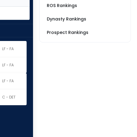
ROS Rankings
Dynasty Rankings
Prospect Rankings
LF - FA
LF - FA
LF - FA
C - DET