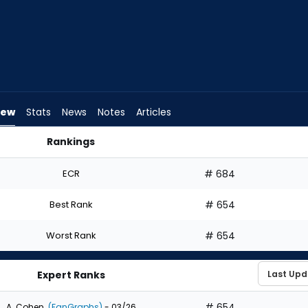
iew
Stats
News
Notes
Articles
Rankings
raft? | FantasyPros
ECR
# 684
Best Rank
# 654
Worst Rank
# 654
Expert Ranks
# 654
A. Cohen
(FanGraphs)
- 03/26