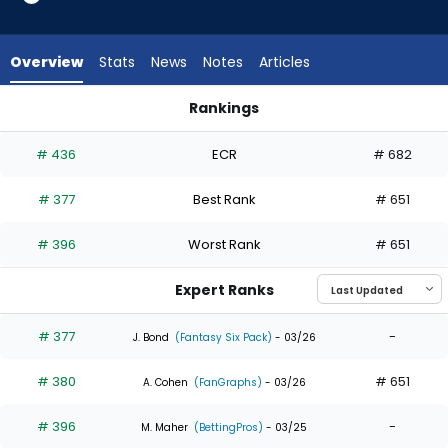
3
of
3
Overview
Stats
News
Notes
Articles
experts.
Nick
Rankings
Morabito
Andrew McCutchen or Nick Morabito | Who Should I Draft? | 
has
# 436
ECR
# 682
0
percent
# 377
Best Rank
# 651
of
the
# 396
Worst Rank
# 651
vote
from
Expert Ranks
0
of
# 377
-
J. Bond
(Fantasy Six Pack)
- 03/26
3
# 380
# 651
experts
A. Cohen
(FanGraphs)
- 03/26
# 396
-
M. Maher
(BettingPros)
- 03/25