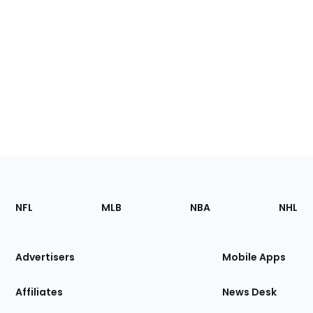
Footer
Sections
NFL
MLB
NBA
NHL
of
the
Site
Advertisers
Mobile Apps
Affiliates
News Desk