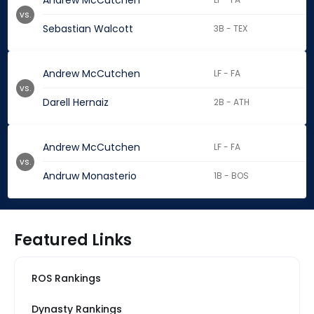
Andrew McCutchen
vs.
Sebastian Walcott
3B - TEX
Andrew McCutchen
LF - FA
vs.
Darell Hernaiz
2B - ATH
Andrew McCutchen
LF - FA
vs.
Andruw Monasterio
1B - BOS
Featured Links
ROS Rankings
Dynasty Rankings