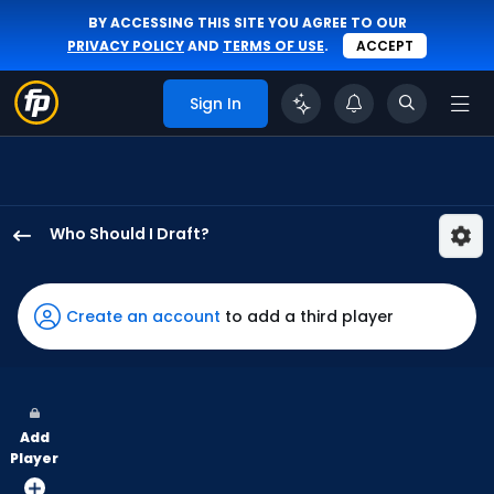
BY ACCESSING THIS SITE YOU AGREE TO OUR
PRIVACY POLICY
AND
TERMS OF USE
.
ACCEPT
Sign In
Who Should I Draft?
Andrew
McCutchen
has
Create an account
to add a third player
100
percent
of
the
Add
vote
Player
from