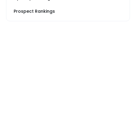
Prospect Rankings