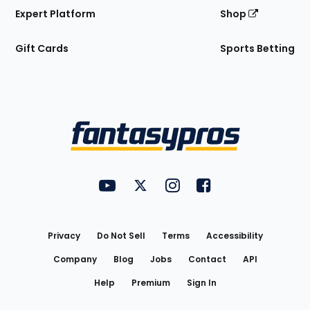
Expert Platform
Shop
Gift Cards
Sports Betting
Bottom
Menu
FantasyPros on YouTube
FantasyPros on Twitter
FantasyPros on Instagram
FantasyPros on Face
Utility
Links
Privacy
Do Not Sell
Terms
Accessibility
Company
Blog
Jobs
Contact
API
Help
Premium
Sign In