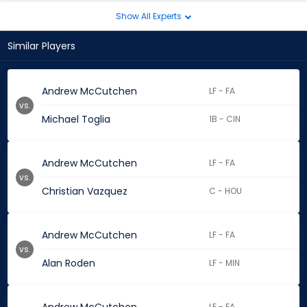
Show All Experts
Similar Players
Andrew McCutchen
LF - FA
vs.
Michael Toglia
1B - CIN
Andrew McCutchen
LF - FA
vs.
Christian Vazquez
C - HOU
Andrew McCutchen
LF - FA
vs.
Alan Roden
LF - MIN
LF - FA