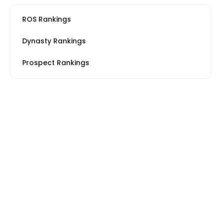
ROS Rankings
Dynasty Rankings
Prospect Rankings