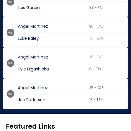
vs.
Luis Garcia
SS - FA
Angel Martinez
2B - CLE
vs.
Luke Raley
1B - SEA
Angel Martinez
2B - CLE
vs.
Kyle Higashioka
C - TEX
Angel Martinez
2B - CLE
vs.
Joc Pederson
1B - TEX
Featured Links