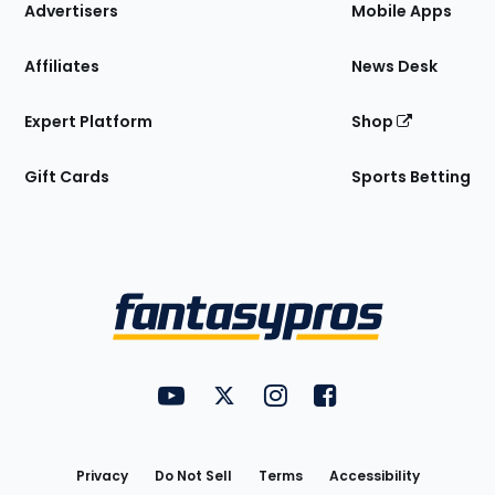
Site
Advertisers
Mobile Apps
Affiliates
News Desk
Expert Platform
Shop
Gift Cards
Sports Betting
Bottom
Menu
FantasyPros on YouTube
FantasyPros on Twitter
FantasyPros on Instagram
FantasyPros on Face
Utility
Links
Privacy
Do Not Sell
Terms
Accessibility