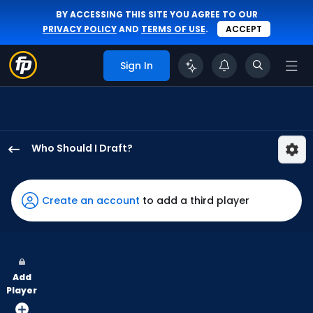
BY ACCESSING THIS SITE YOU AGREE TO OUR
PRIVACY POLICY
AND
TERMS OF USE
.
ACCEPT
Sign In
Who Should I Draft?
Angel
Martinez
has
Create an account
to add a third player
100
percent
of
the
Add
vote
Player
from