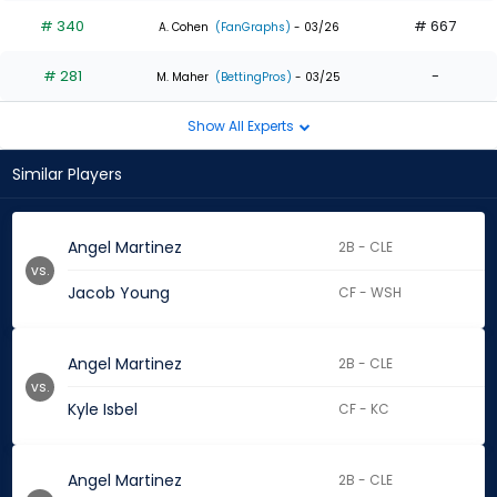
# 340
# 667
A. Cohen
(FanGraphs)
- 03/26
# 281
-
M. Maher
(BettingPros)
- 03/25
Show All Experts
Similar Players
Angel Martinez
2B - CLE
vs.
Jacob Young
CF - WSH
Angel Martinez
2B - CLE
vs.
Kyle Isbel
CF - KC
Angel Martinez
2B - CLE