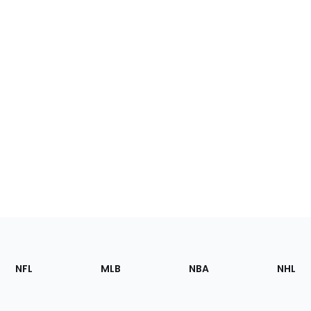
Footer
Sections
NFL
MLB
NBA
NHL
of
the