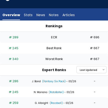
5
of
5
Overview
Stats
News
Notes
Articles
experts.
Brennen
Rankings
Davis
Angel Martinez or Brennen Davis | Who Should I Draft? | Fant
has
# 289
ECR
# 696
0
percent
# 245
Best Rank
# 667
of
the
# 340
Worst Rank
# 667
vote
from
Expert Ranks
0
of
# 286
-
J. Bond
(Fantasy Six Pack)
- 03/26
5
# 245
-
experts
N. Mariano
(RotoBaller)
- 03/26
# 259
-
G. Albright
(Razzball)
- 03/26