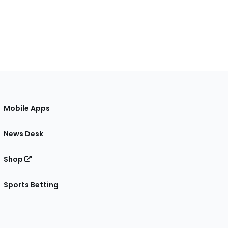
Mobile Apps
News Desk
Shop
Sports Betting