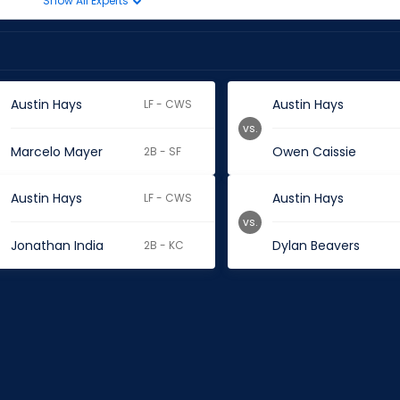
Show All Experts
Austin Hays
Austin Hays
LF - CWS
vs.
Marcelo Mayer
Owen Caissie
2B - SF
Austin Hays
Austin Hays
LF - CWS
vs.
Jonathan India
Dylan Beavers
2B - KC