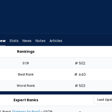
iew
Stats
News
Notes
Articles
Rankings
aft? | FantasyPros
ECR
# 502
Best Rank
# 440
Worst Rank
# 503
Expert Ranks
-
J. Bond
(Fantasy Six Pack)
- 03/26