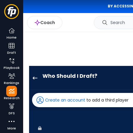
BY ACCESSIN
Coach
Search
Home
Draft
Playbook
Who Should I Draft?
Austin
Rankings
Hays
has
Research
Create an account
to add a third player
100
percent
DFS
of
the
More
vote