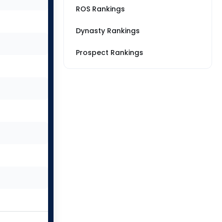
ROS Rankings
Dynasty Rankings
Prospect Rankings