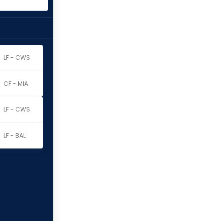
LF - CWS
CF - MIA
LF - CWS
LF - BAL