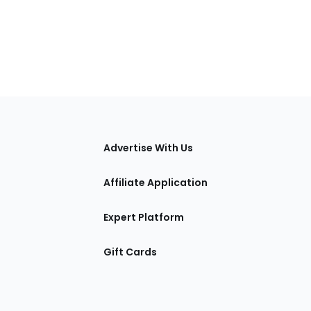
tions
Advertise With Us
Affiliate Application
Expert Platform
Gift Cards