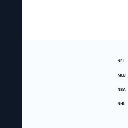
Footer
Sec
NFL
of
the
MLB
Site
NBA
NHL