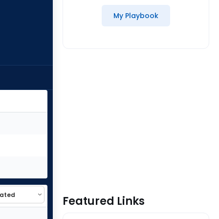
My Playbook
Featured Links