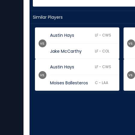
Similar Players
Austin Hays
LF - CWS
vs.
vs.
Jake McCarthy
LF - COL
Austin Hays
LF - CWS
vs.
vs.
Moises Ballesteros
C - LAA