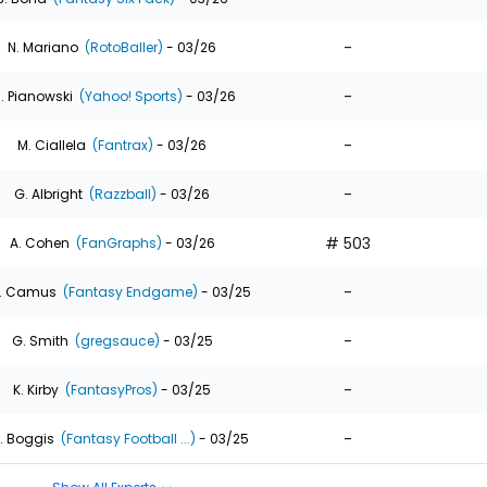
-
N. Mariano
(RotoBaller)
- 03/26
-
. Pianowski
(Yahoo! Sports)
- 03/26
-
M. Ciallela
(Fantrax)
- 03/26
-
G. Albright
(Razzball)
- 03/26
# 503
A. Cohen
(FanGraphs)
- 03/26
-
. Camus
(Fantasy Endgame)
- 03/25
-
G. Smith
(gregsauce)
- 03/25
-
K. Kirby
(FantasyPros)
- 03/25
-
. Boggis
(Fantasy Football ...)
- 03/25