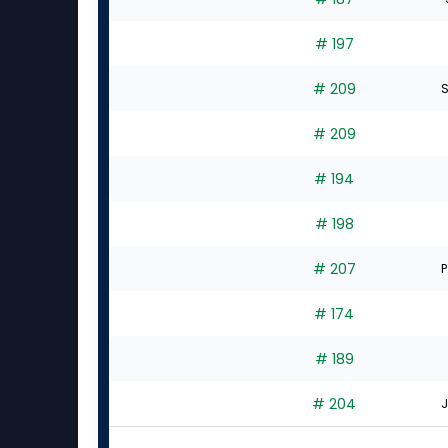
# 197
# 209
S
# 209
# 194
# 198
# 207
P
# 174
# 189
# 204
J