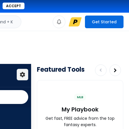
ACCEPT
d + K
Get Started
Featured Tools
MLB
My Playbook
Get fast, FREE advice from the top
fantasy experts.