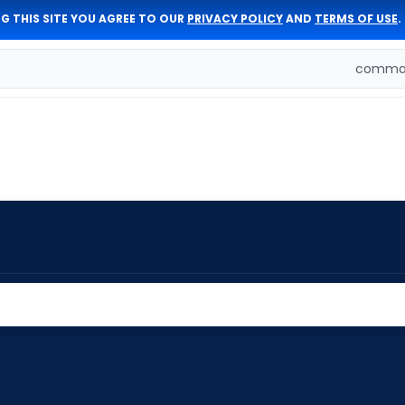
G THIS SITE YOU AGREE TO OUR
PRIVACY POLICY
AND
TERMS OF USE
.
comman