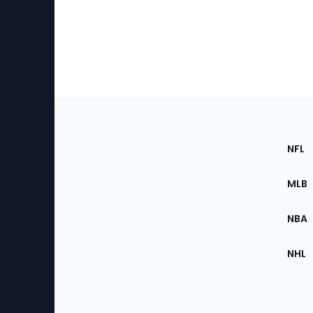
Footer
Sec
NFL
of
the
MLB
Site
NBA
NHL