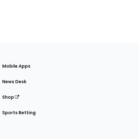
Mobile Apps
News Desk
Shop
Sports Betting