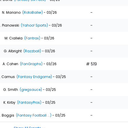
-
N. Mariano
(RotoBaller)
- 03/26
-
. Pianowski
(Yahoo! Sports)
- 03/26
-
M. Ciallela
(Fantrax)
- 03/26
-
G. Albright
(Razzball)
- 03/26
# 519
A. Cohen
(FanGraphs)
- 03/26
-
. Camus
(Fantasy Endgame)
- 03/25
-
G. Smith
(gregsauce)
- 03/25
-
K. Kirby
(FantasyPros)
- 03/25
-
. Boggis
(Fantasy Football ...)
- 03/25