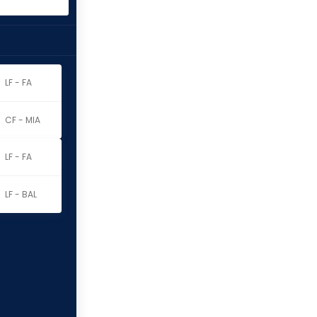
LF - FA
CF - MIA
LF - FA
LF - BAL