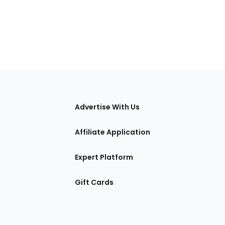
tions
Advertise With Us
Affiliate Application
Expert Platform
Gift Cards