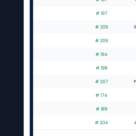
# 197
# 209
S
# 209
# 194
# 198
# 207
P
# 174
# 189
# 204
J