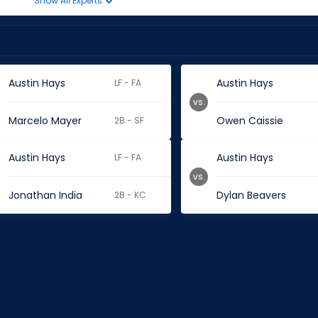
Show All Experts
Austin Hays
Austin Hays
LF - FA
vs.
Marcelo Mayer
Owen Caissie
2B - SF
Austin Hays
Austin Hays
LF - FA
vs.
Jonathan India
Dylan Beavers
2B - KC