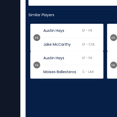
Similar Players
Austin Hays
LF - FA
vs.
vs.
Jake McCarthy
LF - COL
Austin Hays
LF - FA
vs.
vs.
Moises Ballesteros
C - LAA