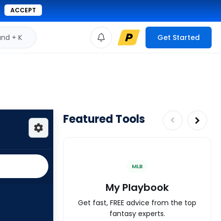
ACCEPT
d + K
Get Started
Featured Tools
MLB
My Playbook
Get fast, FREE advice from the top
fantasy experts.