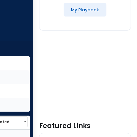
My Playbook
Featured Links