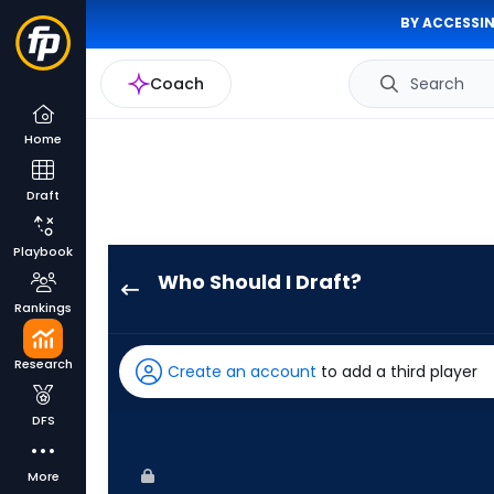
BY ACCESSIN
Coach
Search
Home
Draft
Playbook
Who Should I Draft?
Austin
Rankings
Hays
has
Research
Create an account
to add a third player
100
percent
DFS
of
the
More
vote