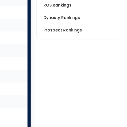
ROS Rankings
Dynasty Rankings
Prospect Rankings