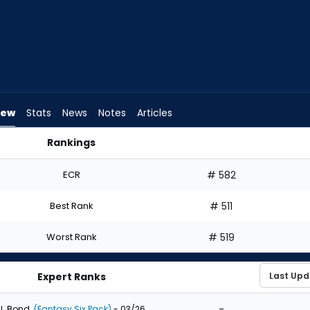
iew
Stats
News
Notes
Articles
Rankings
ft? | FantasyPros
ECR
# 582
Best Rank
# 511
Worst Rank
# 519
Expert Ranks
-
J. Bond
(Fantasy Six Pack)
- 03/26