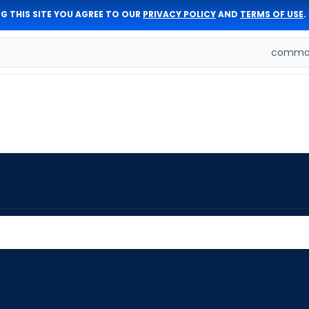
G THIS SITE YOU AGREE TO OUR
PRIVACY POLICY
AND
TERMS OF USE
.
comman