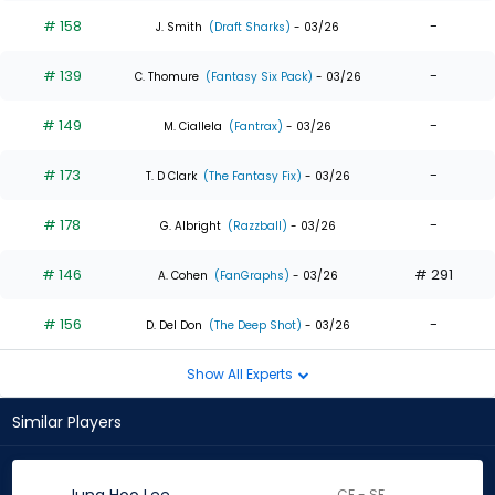
# 158
-
J. Smith
(Draft Sharks)
- 03/26
# 139
-
C. Thomure
(Fantasy Six Pack)
- 03/26
# 149
-
M. Ciallela
(Fantrax)
- 03/26
# 173
-
T. D Clark
(The Fantasy Fix)
- 03/26
# 178
-
G. Albright
(Razzball)
- 03/26
# 146
# 291
A. Cohen
(FanGraphs)
- 03/26
# 156
-
D. Del Don
(The Deep Shot)
- 03/26
Show All Experts
Similar Players
CF - SF