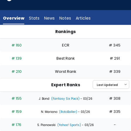
from
32
of
Overview
Stats
News
Notes
Articles
32
experts.
Rankings
Austin
Austin Martin or Jung Hoo Lee | Who Should I Draft? | Fantas
Martin
# 160
ECR
# 345
has
0
# 139
Best Rank
# 291
percent
of
# 210
Worst Rank
# 339
the
vote
Expert Ranks
from
0
# 155
# 308
J. Bond
(Fantasy Six Pack)
- 03/26
of
# 159
# 335
32
N. Mariano
(RotoBaller)
- 03/26
experts
# 176
-
S. Pianowski
(Yahoo! Sports)
- 03/26