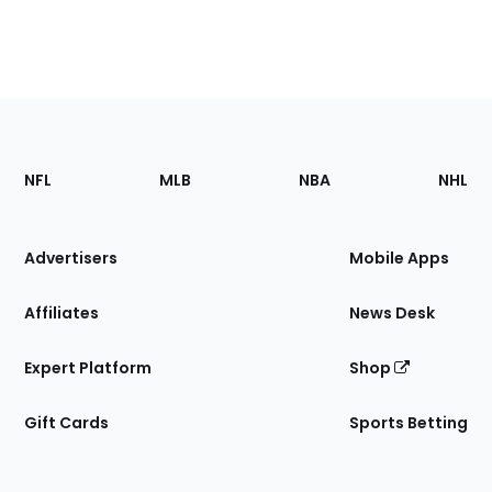
Footer
Sections
NFL
MLB
NBA
NHL
of
the
Site
Advertisers
Mobile Apps
Affiliates
News Desk
Expert Platform
Shop
Gift Cards
Sports Betting