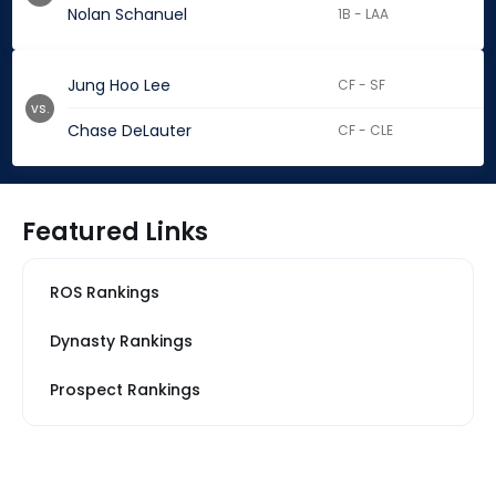
Nolan Schanuel
1B - LAA
Jung Hoo Lee
CF - SF
vs.
Chase DeLauter
CF - CLE
Featured Links
ROS Rankings
Dynasty Rankings
Prospect Rankings