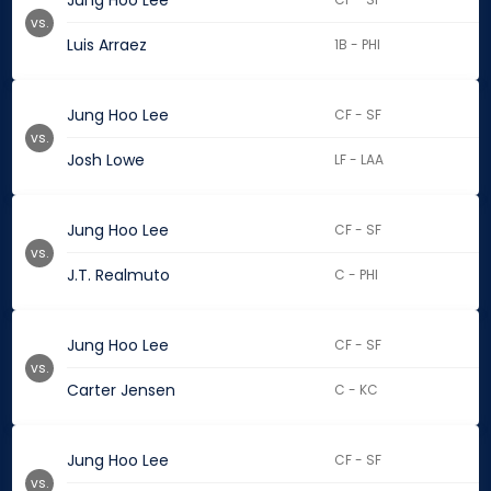
Jung Hoo Lee
vs.
Luis Arraez
1B - PHI
Jung Hoo Lee
CF - SF
vs.
Josh Lowe
LF - LAA
Jung Hoo Lee
CF - SF
vs.
J.T. Realmuto
C - PHI
Jung Hoo Lee
CF - SF
vs.
Carter Jensen
C - KC
Jung Hoo Lee
CF - SF
vs.