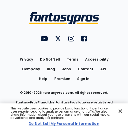
Bottom
Menu
FantasyPros on YouTube
FantasyPros on Twitter
FantasyPros on Instagram
FantasyPros on Face
Utility
Links
Privacy
Do Not Sell
Terms
Accessibility
Company
Blog
Jobs
Contact
API
Help
Premium
Sign In
© 2010-
2026
FantasyPros.com. All rights reserved.
FantasyPros® and the FantasyPros logo are registered
This website uses cookies to provide basic functionality, enhance
user experience, and to analyze performance and traffic. We also
trademarks of Marzen Media LLC
share information about your use of our site with our social media,
advertising, and analytics partners.
Do Not Sell My Personal Information
Do Not Sell My Personal Information