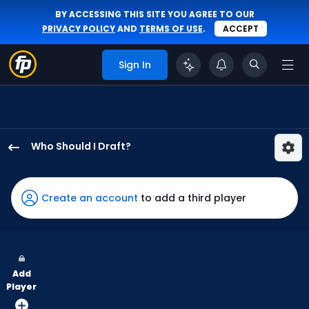
BY ACCESSING THIS SITE YOU AGREE TO OUR
PRIVACY POLICY
AND
TERMS OF USE
.
ACCEPT
Sign In
Who Should I Draft?
Jung
Hoo
Lee
Create an account
to add a third player
has
100
percent
of
Add
the
Player
vote