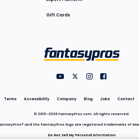
Gift Cards
Utility
FantasyPros on YouTube
FantasyPros on Twitter
FantasyPros on Insta
FantasyPros on
Links
Terms
Accessibility
Company
Blog
Jobs
Contact
© 2010-
2026
FantasyPros.com. All rights reserved.
antasyPros® and the FantasyPros logo are registered trademarks of Ma
Do Not Sell My Personal Information