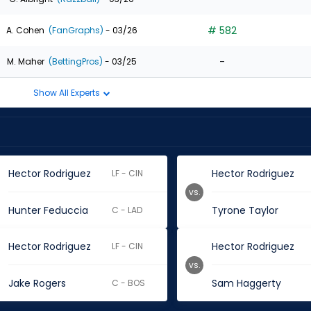
# 582
A. Cohen
(FanGraphs)
- 03/26
-
M. Maher
(BettingPros)
- 03/25
Show All Experts
Hector Rodriguez
Hector Rodriguez
LF - CIN
vs.
Hunter Feduccia
Tyrone Taylor
C - LAD
Hector Rodriguez
Hector Rodriguez
LF - CIN
vs.
Jake Rogers
Sam Haggerty
C - BOS