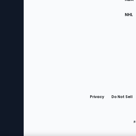
NHL
Bottom
Menu
Privacy
Do Not Sell
F