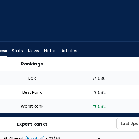
iew
Stats
News
Notes
Articles
Rankings
 Draft? | FantasyPros
ECR
# 630
Best Rank
# 582
Worst Rank
# 582
Expert Ranks
-
G. Albright
(Razzball)
- 03/26