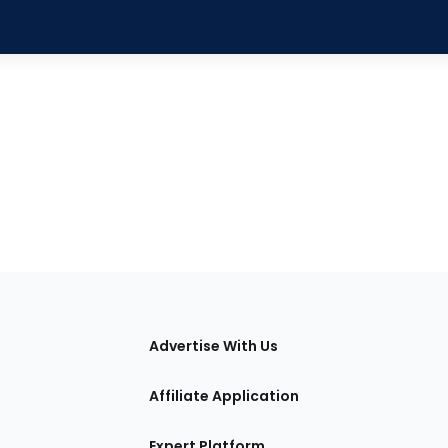
tions
Advertise With Us
Affiliate Application
Expert Platform