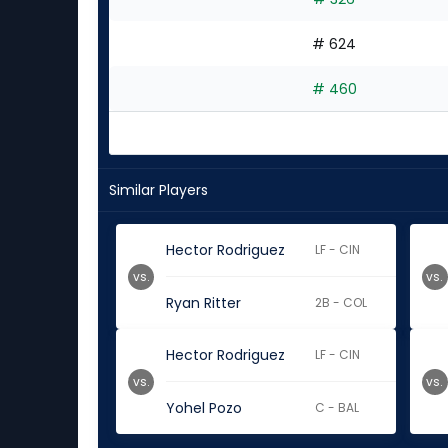
# 624
# 460
Similar Players
Hector Rodriguez
LF - CIN
vs.
vs.
Ryan Ritter
2B - COL
Hector Rodriguez
LF - CIN
vs.
vs.
Yohel Pozo
C - BAL