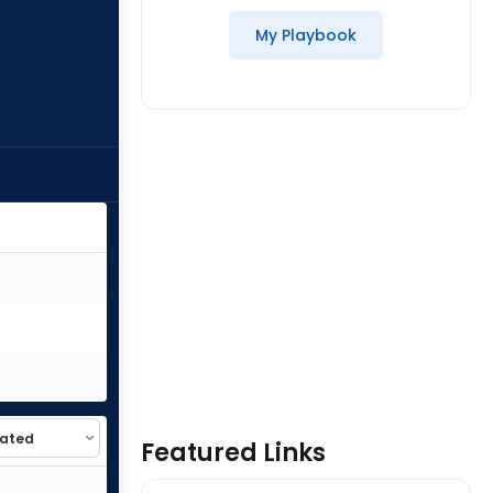
My Playbook
Featured Links