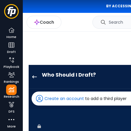
BY ACCESSIN
Coach
Search
Home
Draft
Playbook
Who Should I Draft?
Hector
Rankings
Rodriguez
has
Research
Create an account
to add a third player
67
percent
DFS
of
the
More
vote