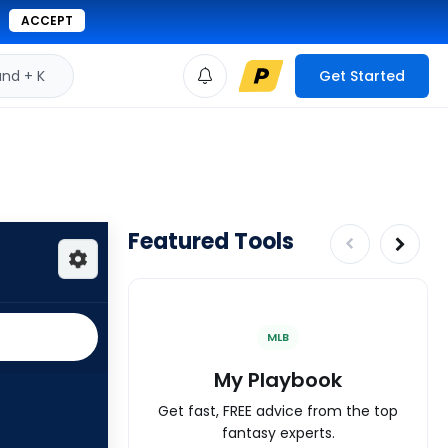
ACCEPT
d + K
Get Started
Featured Tools
MLB
My Playbook
Get fast, FREE advice from the top
fantasy experts.