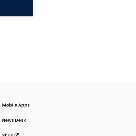
Mobile Apps
News Desk
Shop