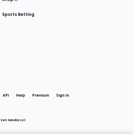
Sports Betting
gram
 Facebook
API
Help
Premium
Sign In
rzen Media LLC