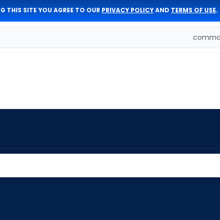
G THIS SITE YOU AGREE TO OUR
PRIVACY POLICY
AND
TERMS OF USE
.
comman