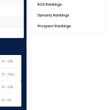
ROS Rankings
Dynasty Rankings
Prospect Rankings
LF - CIN
LF - CHC
LF - CIN
LF - FA