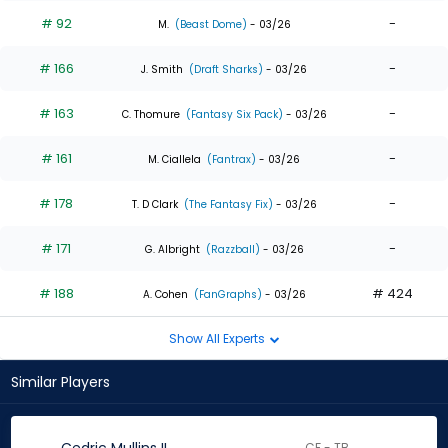
# 92
-
M.
(Beast Dome)
- 03/26
# 166
-
J. Smith
(Draft Sharks)
- 03/26
# 163
-
C. Thomure
(Fantasy Six Pack)
- 03/26
# 161
-
M. Ciallela
(Fantrax)
- 03/26
# 178
-
T. D Clark
(The Fantasy Fix)
- 03/26
# 171
-
G. Albright
(Razzball)
- 03/26
# 188
# 424
A. Cohen
(FanGraphs)
- 03/26
Show All Experts
Similar Players
CF - TB