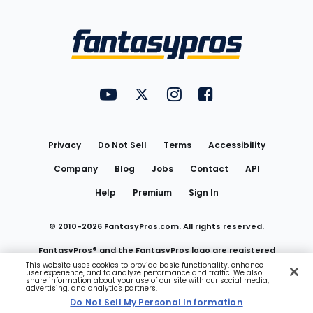
Bottom
Menu
FantasyPros on YouTube
FantasyPros on Twitter
FantasyPros on Instagram
FantasyPros on Face
Utility
Links
Privacy
Do Not Sell
Terms
Accessibility
Company
Blog
Jobs
Contact
API
Help
Premium
Sign In
© 2010-
2026
FantasyPros.com. All rights reserved.
FantasyPros® and the FantasyPros logo are registered
This website uses cookies to provide basic functionality, enhance
user experience, and to analyze performance and traffic. We also
trademarks of Marzen Media LLC
share information about your use of our site with our social media,
advertising, and analytics partners.
Do Not Sell My Personal Information
Do Not Sell My Personal Information