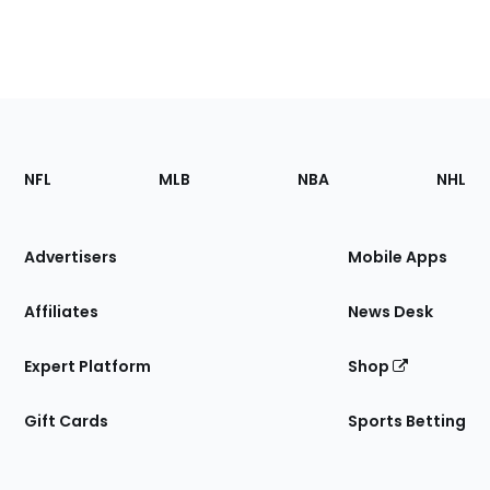
Footer
Sections
NFL
MLB
NBA
NHL
of
the
Site
Advertisers
Mobile Apps
Affiliates
News Desk
Expert Platform
Shop
Gift Cards
Sports Betting