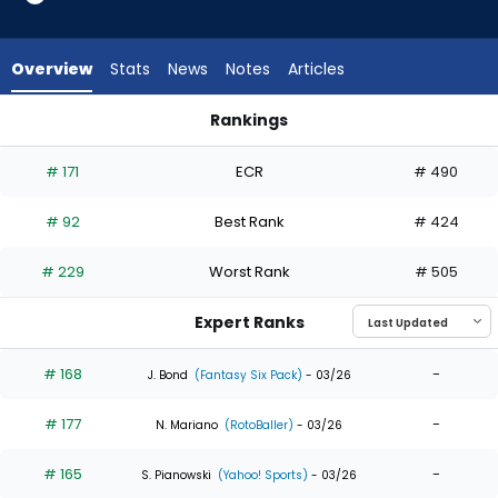
from
28
of
Overview
Stats
News
Notes
Articles
28
experts.
Rankings
Blake
Blake Perkins or Cedric Mullins II | Who Should I Draft? | Fanta
Perkins
# 171
ECR
# 490
has
0
# 92
Best Rank
# 424
percent
of
# 229
Worst Rank
# 505
the
vote
Expert Ranks
from
0
# 168
-
J. Bond
(Fantasy Six Pack)
- 03/26
of
# 177
-
28
N. Mariano
(RotoBaller)
- 03/26
experts
# 165
-
S. Pianowski
(Yahoo! Sports)
- 03/26