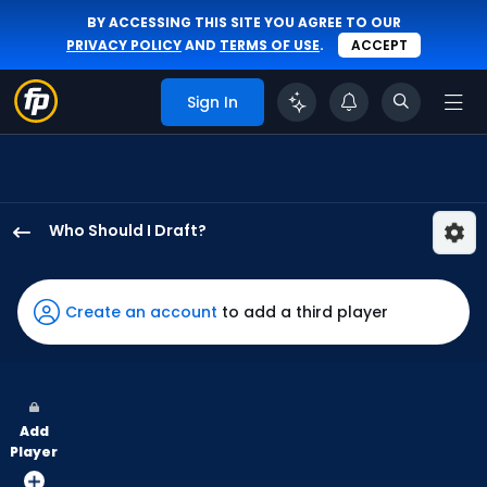
BY ACCESSING THIS SITE YOU AGREE TO OUR
PRIVACY POLICY
AND
TERMS OF USE
.
ACCEPT
Sign In
Who Should I Draft?
Cedric
Mullins
II
Create an account
to add a third player
has
100
percent
of
Add
the
Player
vote