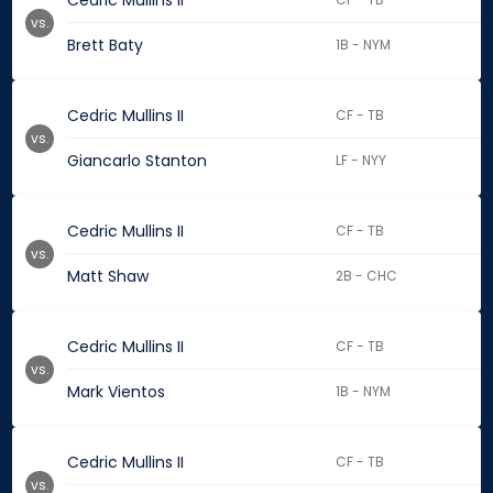
Cedric Mullins II
vs.
Brett Baty
1B - NYM
Cedric Mullins II
CF - TB
vs.
Giancarlo Stanton
LF - NYY
Cedric Mullins II
CF - TB
vs.
Matt Shaw
2B - CHC
Cedric Mullins II
CF - TB
vs.
Mark Vientos
1B - NYM
Cedric Mullins II
CF - TB
vs.