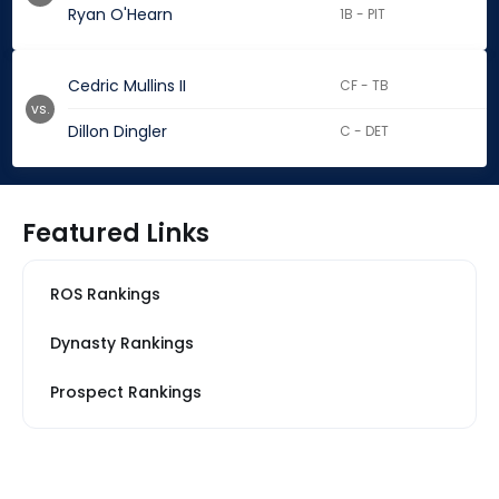
Ryan O'Hearn
1B - PIT
Cedric Mullins II
CF - TB
vs.
Dillon Dingler
C - DET
Featured Links
ROS Rankings
Dynasty Rankings
Prospect Rankings