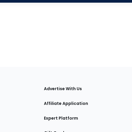
tions
Advertise With Us
Affiliate Application
Expert Platform