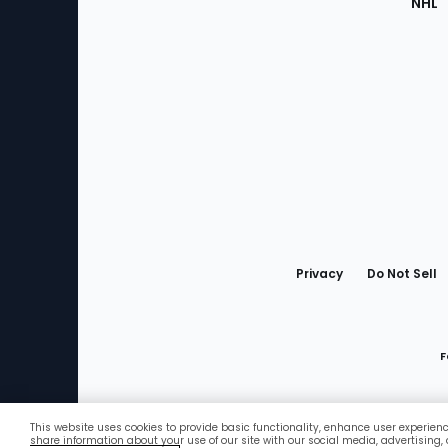
NHL
Bottom
Menu
Privacy
Do Not Sell
F
This website uses cookies to provide basic functionality, enhance user experien
Favorites
share information about your use of our site with our social media, advertising,