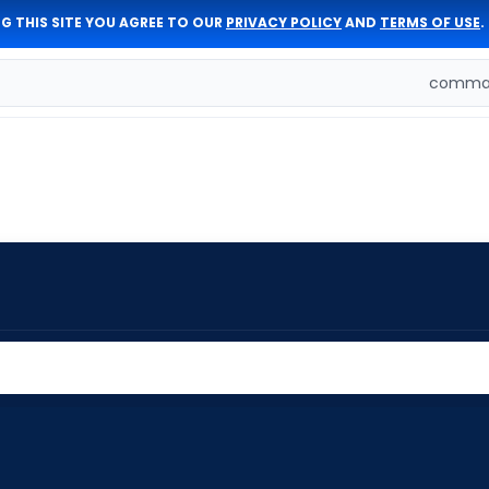
G THIS SITE YOU AGREE TO OUR
PRIVACY POLICY
AND
TERMS OF USE
.
comman