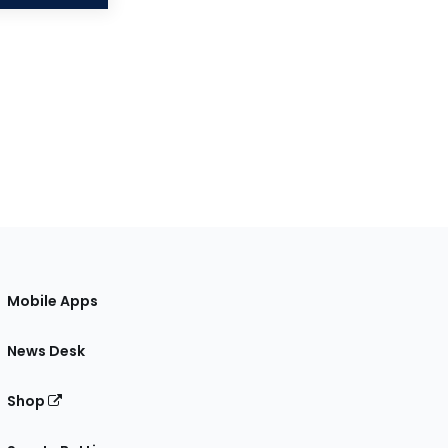
Mobile Apps
News Desk
Shop