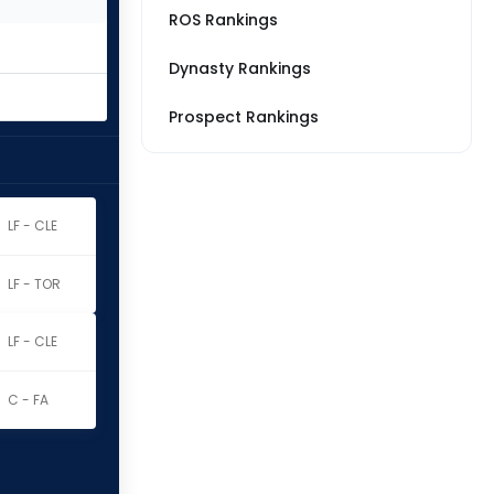
ROS Rankings
Dynasty Rankings
Prospect Rankings
LF - CLE
LF - TOR
LF - CLE
C - FA