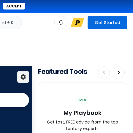
ACCEPT
d + K
Get Started
Featured Tools
MLB
My Playbook
Get fast, FREE advice from the top
fantasy experts.