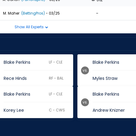
-
M. Maher
(BettingPros)
- 03/25
Show All Experts
Blake Perkins
Blake Perkins
LF - CLE
vs.
Rece Hinds
Myles Straw
RF - BAL
Blake Perkins
Blake Perkins
LF - CLE
vs.
Korey Lee
Andrew Knizner
C - CWS