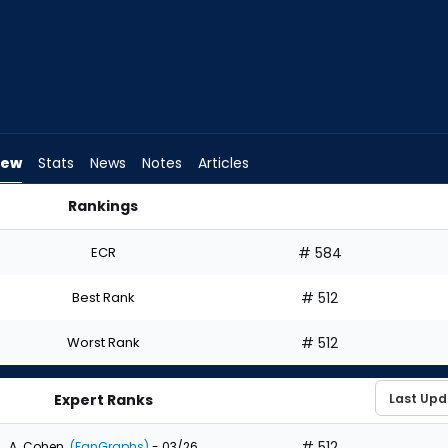
iew
Stats
News
Notes
Articles
Rankings
aft? | FantasyPros
ECR
# 584
Best Rank
# 512
Worst Rank
# 512
Expert Ranks
# 512
A. Cohen
(FanGraphs)
- 03/26