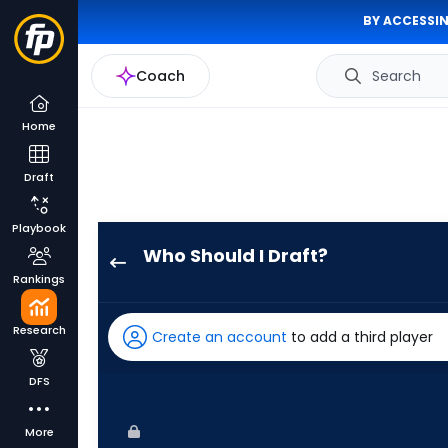
BY ACCESSIN
Coach
Search
Home
Draft
Playbook
Who Should I Draft?
Blake
Rankings
Perkins
has
Research
Create an account
to add a third player
100
percent
DFS
of
the
More
vote