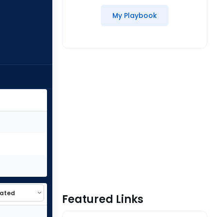
My Playbook
Featured Links