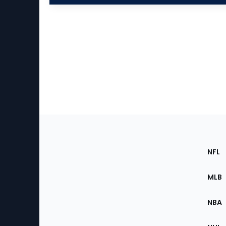
Footer
Sec
NFL
of
the
MLB
Site
NBA