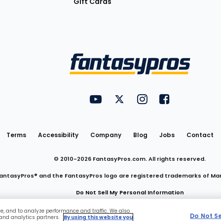
Gift Cards
Utility
FantasyPros on YouTube
FantasyPros on Twitter
FantasyPros on Insta
FantasyPros on
Links
Terms
Accessibility
Company
Blog
Jobs
Contact
© 2010-
2026
FantasyPros.com. All rights reserved.
antasyPros® and the FantasyPros logo are registered trademarks of Ma
Do Not Sell My Personal Information
ce, and to analyze performance and traffic. We also
Do Not S
 and analytics partners.
By using this website you