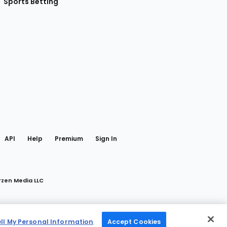
Sports Betting
gram
 Facebook
API
Help
Premium
Sign In
rzen Media LLC
ell My Personal Information
Accept Cookies