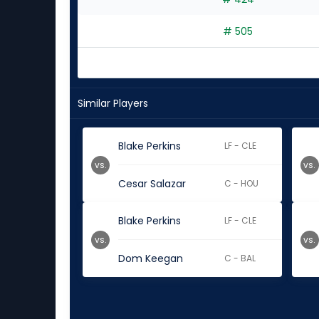
# 505
Similar Players
Blake Perkins
LF - CLE
vs.
vs.
Cesar Salazar
C - HOU
Blake Perkins
LF - CLE
vs.
vs.
Dom Keegan
C - BAL