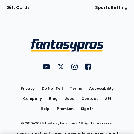
Gift Cards
Sports Betting
Bottom
Menu
FantasyPros on YouTube
FantasyPros on Twitter
FantasyPros on Instagram
FantasyPros on Face
Utility
Links
Privacy
Do Not Sell
Terms
Accessibility
Company
Blog
Jobs
Contact
API
Help
Premium
Sign In
© 2010-
2026
FantasyPros.com. All rights reserved.
FantasyPros® and the FantasyPros logo are registered