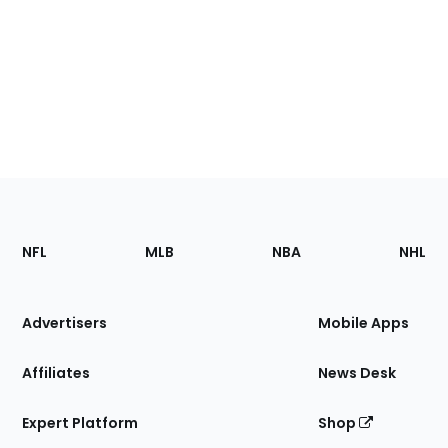
Footer
Sections
NFL
MLB
NBA
NHL
of
the
Site
Advertisers
Mobile Apps
Affiliates
News Desk
Expert Platform
Shop