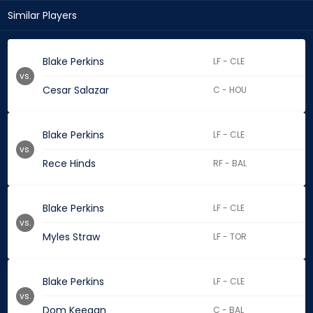
Similar Players
Blake Perkins
LF - CLE
vs.
Cesar Salazar
C - HOU
Blake Perkins
LF - CLE
vs.
Rece Hinds
RF - BAL
Blake Perkins
LF - CLE
vs.
Myles Straw
LF - TOR
Blake Perkins
LF - CLE
vs.
Dom Keegan
C - BAL