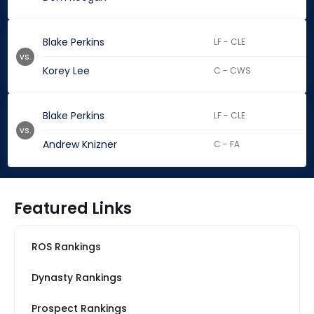
Blake Perkins
LF - CLE
vs.
Korey Lee
C - CWS
Blake Perkins
LF - CLE
vs.
Andrew Knizner
C - FA
Featured Links
ROS Rankings
Dynasty Rankings
Prospect Rankings