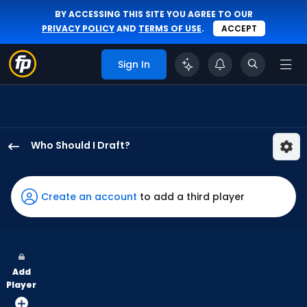
BY ACCESSING THIS SITE YOU AGREE TO OUR
PRIVACY POLICY
AND
TERMS OF USE
.
ACCEPT
Sign In
Who Should I Draft?
Blake
Perkins
has
Create an account
to add a third player
50
percent
of
the
Add
vote
Player
from