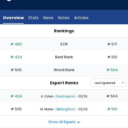
1
of
2
Overview
Stats
News
Notes
Articles
experts.
Johnathan
Rankings
Rodriguez
Blake Perkins or Johnathan Rodriguez | Who Should I Draft? |
has
# 490
ECR
# 571
50
percent
# 424
Best Rank
# 501
of
the
# 505
Worst Rank
# 504
vote
from
Expert Ranks
1
of
# 424
# 504
A. Cohen
(FanGraphs)
- 03/26
2
# 505
# 501
experts
M. Maher
(BettingPros)
- 03/25
Show All Experts