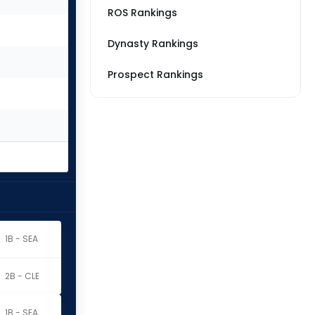
ROS Rankings
Dynasty Rankings
Prospect Rankings
1B - SEA
2B - CLE
1B - SEA