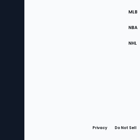
of
the
MLB
Site
NBA
NHL
Bottom
Menu
Privacy
Do Not Sell