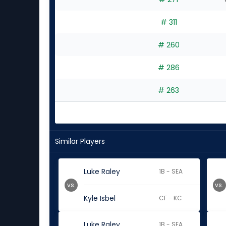
# 311
# 260
# 286
# 263
Similar Players
Luke Raley
1B - SEA
vs.
vs.
Kyle Isbel
CF - KC
Luke Raley
1B - SEA