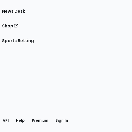
News Desk
Shop
Sports Betting
gram
 Facebook
API
Help
Premium
Sign In