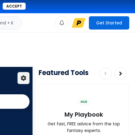
ACCEPT
d + K
Get Started
Featured Tools
MLB
My Playbook
Get fast, FREE advice from the top
fantasy experts.