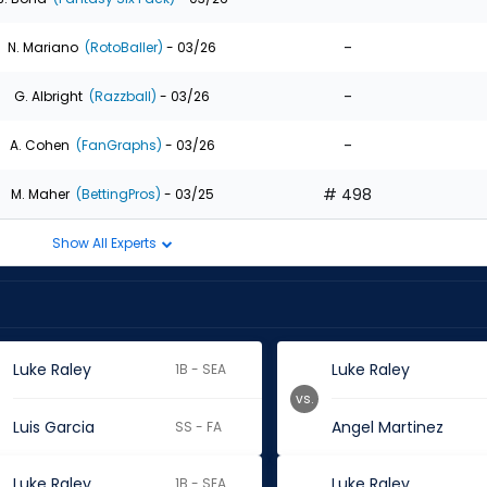
-
N. Mariano
(RotoBaller)
- 03/26
-
G. Albright
(Razzball)
- 03/26
-
A. Cohen
(FanGraphs)
- 03/26
# 498
M. Maher
(BettingPros)
- 03/25
Show All Experts
Luke Raley
Luke Raley
1B - SEA
vs.
Luis Garcia
Angel Martinez
SS - FA
Luke Raley
Luke Raley
1B - SEA