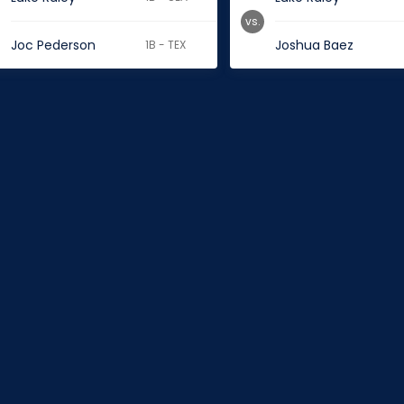
vs.
Joc Pederson
Joshua Baez
1B - TEX