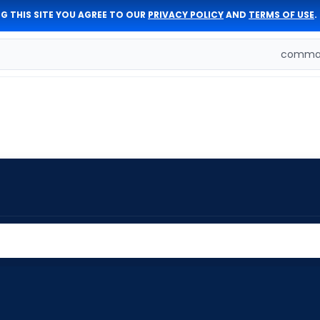
G THIS SITE YOU AGREE TO OUR
PRIVACY POLICY
AND
TERMS OF USE
.
comman