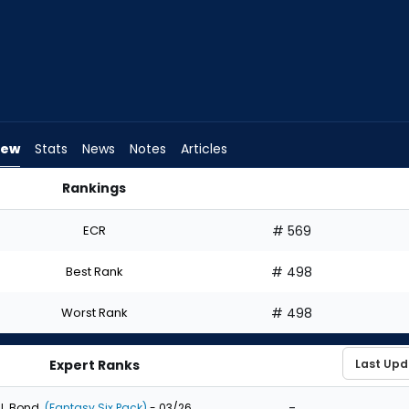
iew
Stats
News
Notes
Articles
Rankings
t? | FantasyPros
ECR
# 569
Best Rank
# 498
Worst Rank
# 498
Expert Ranks
-
J. Bond
(Fantasy Six Pack)
- 03/26