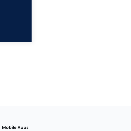
Mobile Apps