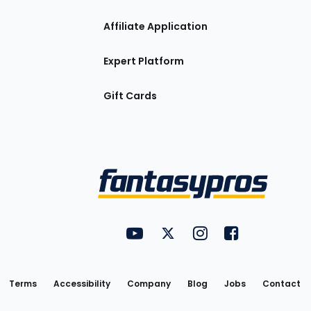
Affiliate Application
Expert Platform
Gift Cards
Utility
FantasyPros on YouTube
FantasyPros on Twitter
FantasyPros on Insta
FantasyPros on
Links
Terms
Accessibility
Company
Blog
Jobs
Contact