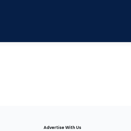
tions
Advertise With Us