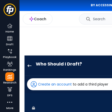
BY ACCESSIN
Coach
Search
Home
Draft
Playbook
Who Should I Draft?
Luke
Rankings
Raley
has
Research
Create an account
to add a third player
100
percent
DFS
of
the
More
vote