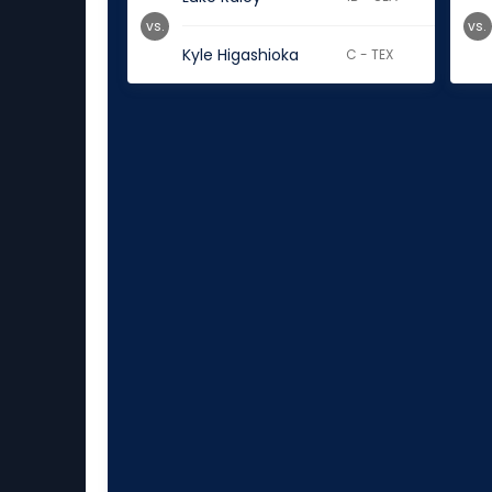
vs.
vs.
Kyle Higashioka
C - TEX