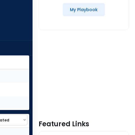
My Playbook
Featured Links