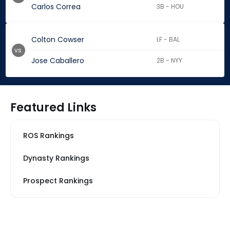
Carlos Correa
3B - HOU
Colton Cowser
LF - BAL
vs.
Jose Caballero
2B - NYY
Featured Links
ROS Rankings
Dynasty Rankings
Prospect Rankings