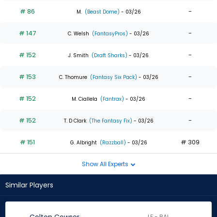
# 86
-
M.
(Beast Dome)
- 03/26
# 147
-
C. Welsh
(FantasyPros)
- 03/26
# 152
-
J. Smith
(Draft Sharks)
- 03/26
# 153
-
C. Thomure
(Fantasy Six Pack)
- 03/26
# 152
-
M. Ciallela
(Fantrax)
- 03/26
# 152
-
T. D Clark
(The Fantasy Fix)
- 03/26
# 151
# 309
G. Albright
(Razzball)
- 03/26
Show All Experts
Similar Players
LF - BAL