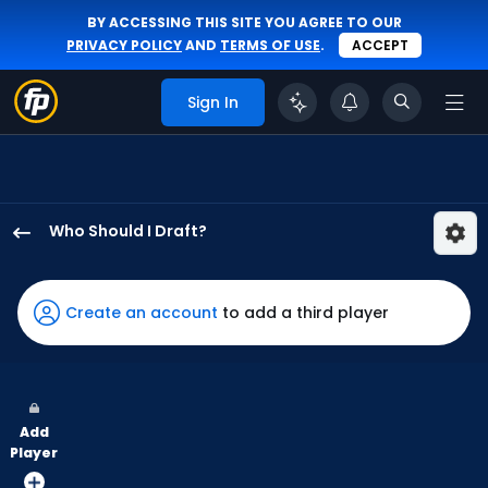
BY ACCESSING THIS SITE YOU AGREE TO OUR
PRIVACY POLICY
AND
TERMS OF USE
.
ACCEPT
Sign In
Who Should I Draft?
Colton
Cowser
has
Create an account
to add a third player
100
percent
of
the
Add
vote
Player
from