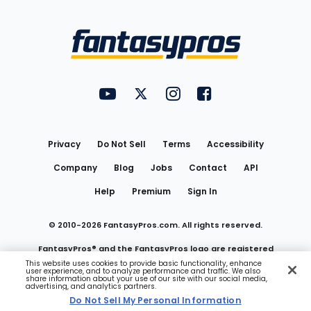
Bottom
Menu
FantasyPros on YouTube
FantasyPros on Twitter
FantasyPros on Instagram
FantasyPros on Face
Utility
Links
Privacy
Do Not Sell
Terms
Accessibility
Company
Blog
Jobs
Contact
API
Help
Premium
Sign In
© 2010-
2026
FantasyPros.com. All rights reserved.
FantasyPros® and the FantasyPros logo are registered
This website uses cookies to provide basic functionality, enhance
user experience, and to analyze performance and traffic. We also
trademarks of Marzen Media LLC
share information about your use of our site with our social media,
advertising, and analytics partners.
Do Not Sell My Personal Information
Do Not Sell My Personal Information