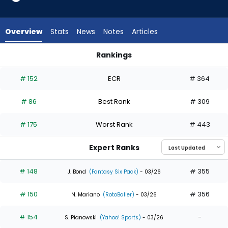
33
of
33
Overview
Stats
News
Notes
Articles
experts.
Brandon
Rankings
Lockridge
Brandon Lockridge or Colton Cowser | Who Should I Draft? |
has
# 152
ECR
# 364
0
percent
# 86
Best Rank
# 309
of
the
# 175
Worst Rank
# 443
vote
from
Expert Ranks
0
of
# 148
# 355
J. Bond
(Fantasy Six Pack)
- 03/26
33
# 150
# 356
experts
N. Mariano
(RotoBaller)
- 03/26
# 154
-
S. Pianowski
(Yahoo! Sports)
- 03/26