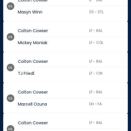
Colton Cowser
vs.
Masyn Winn
SS - STL
Colton Cowser
LF - BAL
vs.
Mickey Moniak
LF - COL
Colton Cowser
LF - BAL
vs.
TJ Friedl
LF - CIN
Colton Cowser
LF - BAL
vs.
Marcell Ozuna
DH - FA
Colton Cowser
LF - BAL
vs.