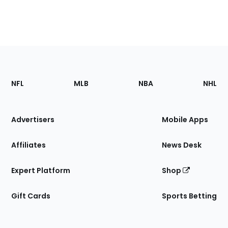
Footer
Sections
NFL
MLB
NBA
NHL
of
the
Site
Advertisers
Mobile Apps
Affiliates
News Desk
Expert Platform
Shop
Gift Cards
Sports Betting