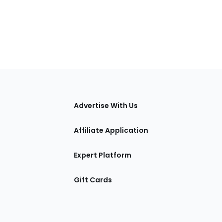
tions
Advertise With Us
Affiliate Application
Expert Platform
Gift Cards