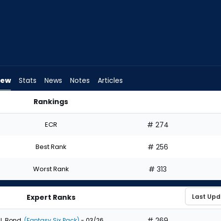
iew
Stats
News
Notes
Articles
Rankings
ld I Draft? | FantasyPros
ECR
# 274
Best Rank
# 256
Worst Rank
# 313
Expert Ranks
# 269
J. Bond
(Fantasy Six Pack)
- 03/26