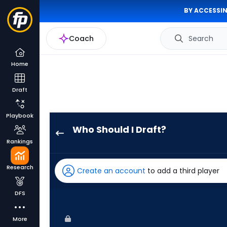
BY ACCESSIN
Coach
Search
Home
Draft
Playbook
Who Should I Draft?
Brandon
Rankings
Marsh
has
Research
Create an account
to add a third player
100
percent
DFS
of
the
More
vote