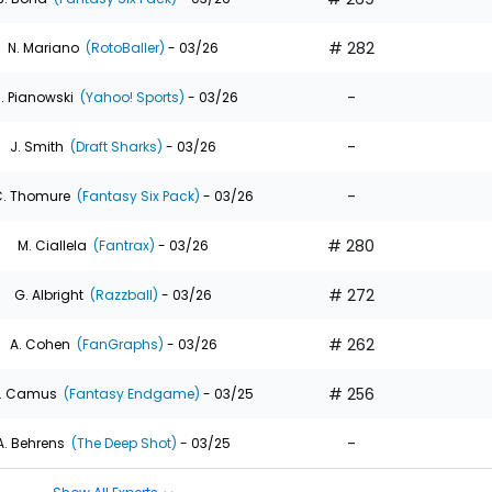
# 282
N. Mariano
(RotoBaller)
- 03/26
-
. Pianowski
(Yahoo! Sports)
- 03/26
-
J. Smith
(Draft Sharks)
- 03/26
-
. Thomure
(Fantasy Six Pack)
- 03/26
# 280
M. Ciallela
(Fantrax)
- 03/26
# 272
G. Albright
(Razzball)
- 03/26
# 262
A. Cohen
(FanGraphs)
- 03/26
# 256
. Camus
(Fantasy Endgame)
- 03/25
-
A. Behrens
(The Deep Shot)
- 03/25