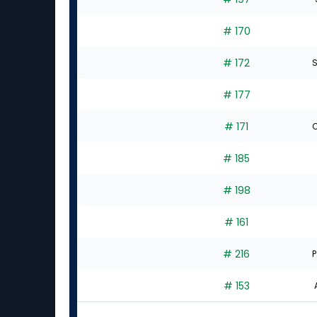
# 170
# 172
S
# 177
# 171
C
# 185
# 198
# 161
# 216
P
# 153