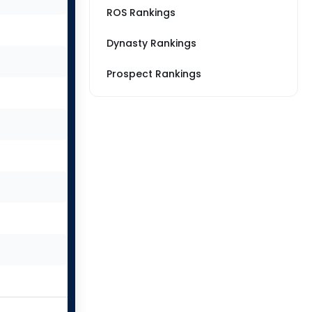
ROS Rankings
Dynasty Rankings
Prospect Rankings