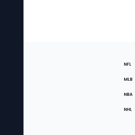
Footer
Sec
NFL
of
the
MLB
Site
NBA
NHL