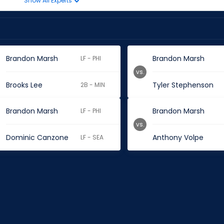
Show All Experts
Brandon Marsh
Brandon Marsh
LF - PHI
vs.
Brooks Lee
Tyler Stephenson
2B - MIN
Brandon Marsh
Brandon Marsh
LF - PHI
vs.
Dominic Canzone
Anthony Volpe
LF - SEA