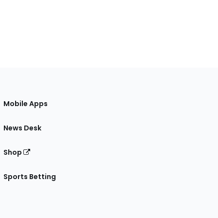
Mobile Apps
News Desk
Shop
Sports Betting