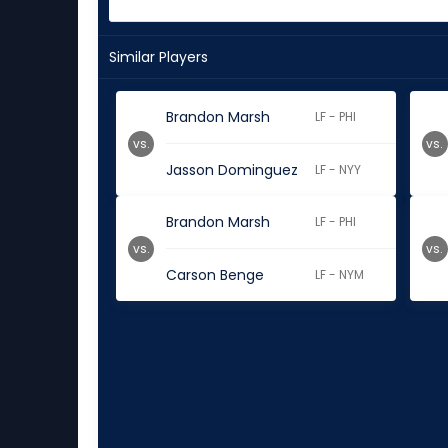
Similar Players
Brandon Marsh
LF - PHI
vs.
vs.
Jasson Dominguez
LF - NYY
Brandon Marsh
LF - PHI
vs.
vs.
Carson Benge
LF - NYM