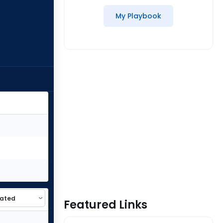
My Playbook
Featured Links