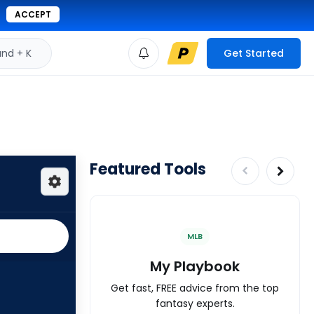
ACCEPT
d + K
Get Started
Featured Tools
MLB
My Playbook
Get fast, FREE advice from the top
fantasy experts.