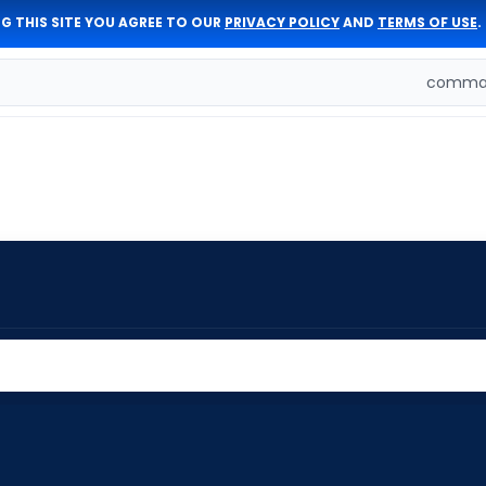
G THIS SITE YOU AGREE TO OUR
PRIVACY POLICY
AND
TERMS OF USE
.
comman