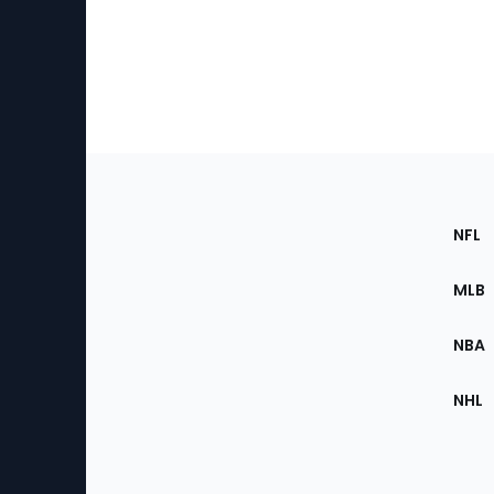
Footer
Sec
NFL
of
the
MLB
Site
NBA
NHL