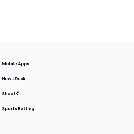
Mobile Apps
News Desk
Shop
Sports Betting