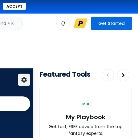
ACCEPT
d + K
Get Started
Featured Tools
MLB
My Playbook
Get fast, FREE advice from the top
fantasy experts.