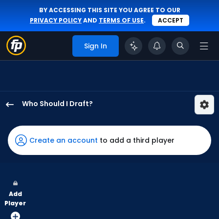
BY ACCESSING THIS SITE YOU AGREE TO OUR
PRIVACY POLICY
AND
TERMS OF USE
.
ACCEPT
Sign In
Who Should I Draft?
Brandon
Marsh
has
Create an account
to add a third player
100
percent
of
the
Add
vote
Player
from