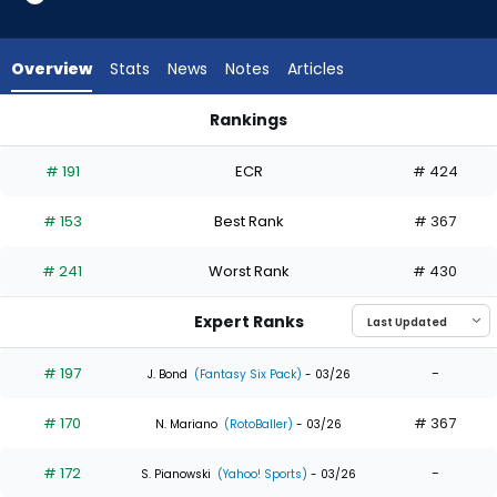
19
of
19
Overview
Stats
News
Notes
Articles
experts.
Richie
Rankings
Palacios
Brandon Marsh or Richie Palacios | Who Should I Draft? | Fan
has
# 191
ECR
# 424
0
percent
# 153
Best Rank
# 367
of
the
# 241
Worst Rank
# 430
vote
from
Expert Ranks
0
of
# 197
-
J. Bond
(Fantasy Six Pack)
- 03/26
19
# 170
# 367
experts
N. Mariano
(RotoBaller)
- 03/26
# 172
-
S. Pianowski
(Yahoo! Sports)
- 03/26