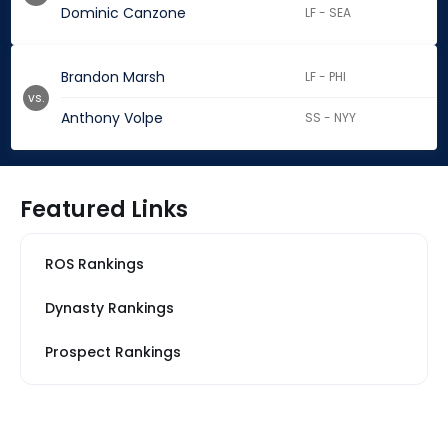
Dominic Canzone
LF - SEA
Brandon Marsh
LF - PHI
vs.
Anthony Volpe
SS - NYY
Featured Links
ROS Rankings
Dynasty Rankings
Prospect Rankings