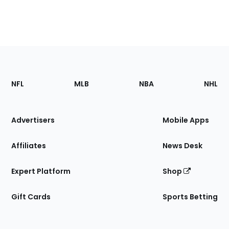
Footer
Sections
NFL
MLB
NBA
NHL
of
the
Site
Advertisers
Mobile Apps
Affiliates
News Desk
Expert Platform
Shop
Gift Cards
Sports Betting