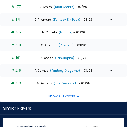
# 177
-
J. Smith
(Draft Sharks)
- 03/26
# 171
-
C. Thomure
(Fantasy Six Pack)
- 03/26
# 185
-
M. Ciallela
(Fantrax)
- 03/26
# 198
-
G. Albright
(Razzball)
- 03/26
# 161
-
A. Cohen
(FanGraphs)
- 03/26
# 216
-
P. Camus
(Fantasy Endgame)
- 03/25
# 153
-
A. Behrens
(The Deep Shot)
- 03/25
Show All Experts
Similar Players
LF - PHI