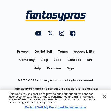
Bottom
Menu
FantasyPros on YouTube
FantasyPros on Twitter
FantasyPros on Instagram
FantasyPros on Face
Utility
Links
Privacy
Do Not Sell
Terms
Accessibility
Company
Blog
Jobs
Contact
API
Help
Premium
Sign In
© 2010-
2026
FantasyPros.com. All rights reserved.
FantasyPros® and the FantasyPros logo are registered
This website uses cookies to provide basic functionality, enhance
user experience, and to analyze performance and traffic. We also
trademarks of Marzen Media LLC
share information about your use of our site with our social media,
advertising, and analytics partners.
Do Not Sell My Personal Information
Do Not Sell My Personal Information