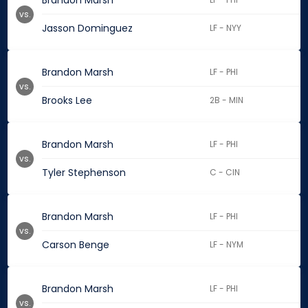
Brandon Marsh
vs.
Jasson Dominguez
LF - NYY
Brandon Marsh
LF - PHI
vs.
Brooks Lee
2B - MIN
Brandon Marsh
LF - PHI
vs.
Tyler Stephenson
C - CIN
Brandon Marsh
LF - PHI
vs.
Carson Benge
LF - NYM
Brandon Marsh
LF - PHI
vs.