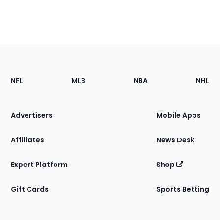
Footer
Sections
NFL
MLB
NBA
NHL
of
the
Site
Advertisers
Mobile Apps
Affiliates
News Desk
Expert Platform
Shop
Gift Cards
Sports Betting