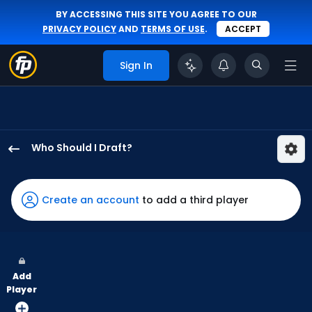
BY ACCESSING THIS SITE YOU AGREE TO OUR
PRIVACY POLICY
AND
TERMS OF USE
.
ACCEPT
Sign In
Who Should I Draft?
Brandon
Nimmo
has
Create an account
to add a third player
100
percent
of
the
Add
vote
Player
from