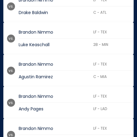
Brandon Nimmo
vs.
Drake Baldwin
C - ATL
Brandon Nimmo
LF - TEX
vs.
Luke Keaschall
2B - MIN
Brandon Nimmo
LF - TEX
vs.
Agustin Ramirez
C - MIA
Brandon Nimmo
LF - TEX
vs.
Andy Pages
LF - LAD
Brandon Nimmo
LF - TEX
vs.