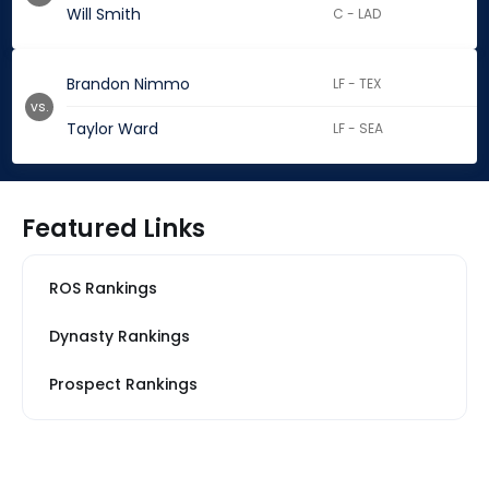
Will Smith
C - LAD
Brandon Nimmo
LF - TEX
vs.
Taylor Ward
LF - SEA
Featured Links
ROS Rankings
Dynasty Rankings
Prospect Rankings