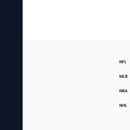
Footer
Sec
NFL
of
the
MLB
Site
NBA
NHL