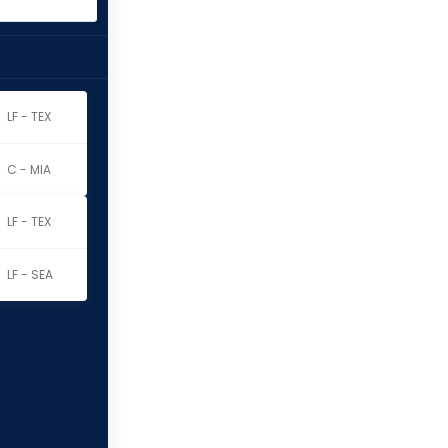
LF - TEX
C - MIA
LF - TEX
LF - SEA