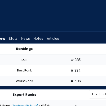
iew
Stats
News
Notes
Articles
Rankings
d I Draft? | FantasyPros
ECR
# 385
Best Rank
# 334
Worst Rank
# 436
Expert Ranks
-
J. Bond
(Fantasy Six Pack)
- 03/26