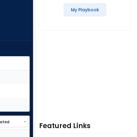
My Playbook
Featured Links