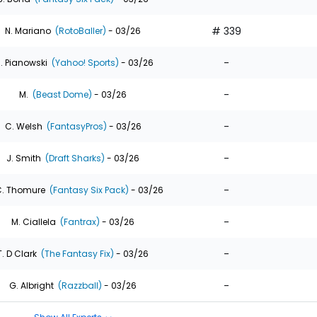
# 339
N. Mariano
(RotoBaller)
- 03/26
-
. Pianowski
(Yahoo! Sports)
- 03/26
-
M.
(Beast Dome)
- 03/26
-
C. Welsh
(FantasyPros)
- 03/26
-
J. Smith
(Draft Sharks)
- 03/26
-
. Thomure
(Fantasy Six Pack)
- 03/26
-
M. Ciallela
(Fantrax)
- 03/26
-
T. D Clark
(The Fantasy Fix)
- 03/26
-
G. Albright
(Razzball)
- 03/26