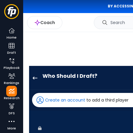
BY ACCESSIN
Coach
Search
Home
Draft
Playbook
Who Should I Draft?
Brandon
Rankings
Nimmo
has
Research
Create an account
to add a third player
100
percent
DFS
of
the
More
vote