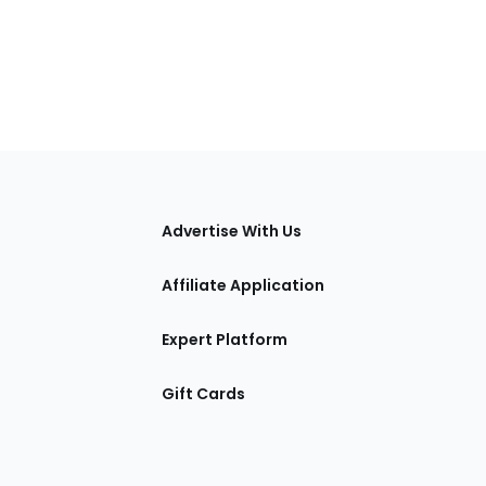
tions
Advertise With Us
Affiliate Application
Expert Platform
Gift Cards