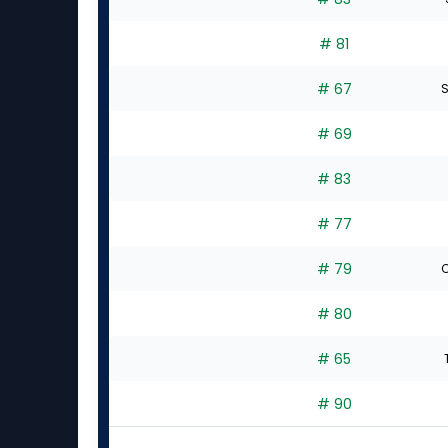
# 81
# 67
S
# 69
# 83
# 77
# 79
C
# 80
# 65
# 90