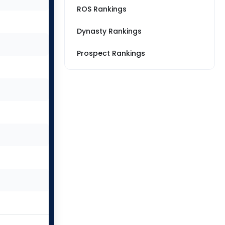
ROS Rankings
Dynasty Rankings
Prospect Rankings