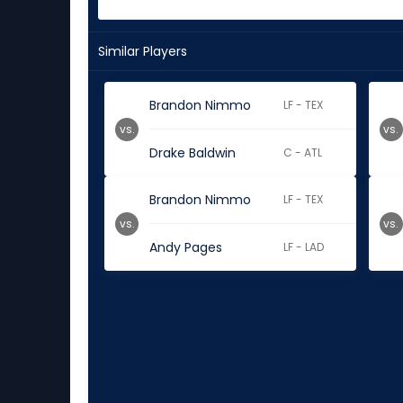
Similar Players
Brandon Nimmo
LF - TEX
vs.
vs.
Drake Baldwin
C - ATL
Brandon Nimmo
LF - TEX
vs.
vs.
Andy Pages
LF - LAD