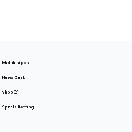
Mobile Apps
News Desk
Shop
Sports Betting