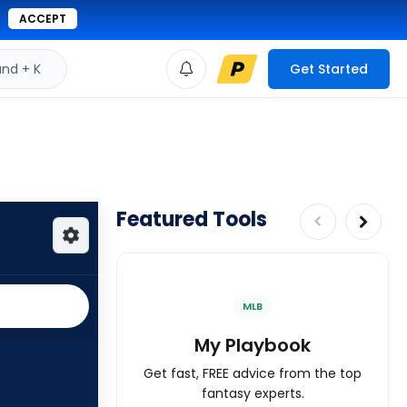
ACCEPT
d + K
Get Started
Featured Tools
MLB
My Playbook
Get fast, FREE advice from the top
fantasy experts.