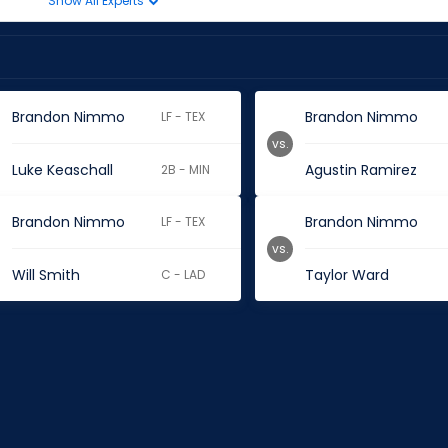
Show All Experts
Brandon Nimmo
Brandon Nimmo
LF - TEX
vs.
Luke Keaschall
Agustin Ramirez
2B - MIN
Brandon Nimmo
Brandon Nimmo
LF - TEX
vs.
Will Smith
Taylor Ward
C - LAD