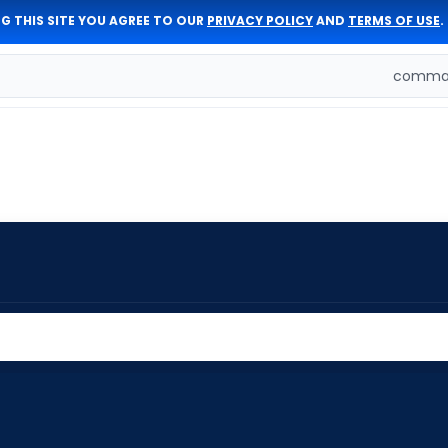
G THIS SITE YOU AGREE TO OUR
PRIVACY POLICY
AND
TERMS OF USE
.
comman