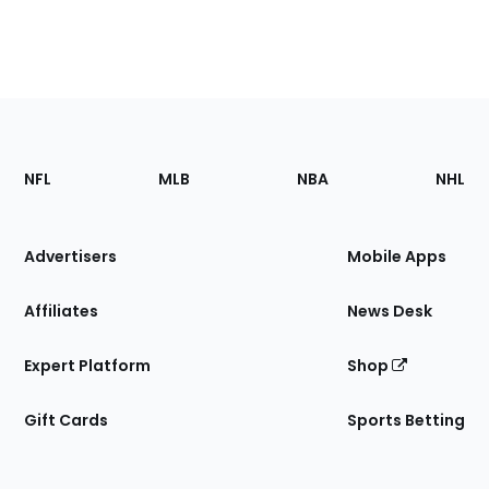
Footer
Sections
NFL
MLB
NBA
NHL
of
the
Site
Advertisers
Mobile Apps
Affiliates
News Desk
Expert Platform
Shop
Gift Cards
Sports Betting