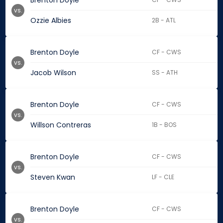
Brenton Doyle
vs.
Ozzie Albies
2B - ATL
Brenton Doyle
CF - CWS
vs.
Jacob Wilson
SS - ATH
Brenton Doyle
CF - CWS
vs.
Willson Contreras
1B - BOS
Brenton Doyle
CF - CWS
vs.
Steven Kwan
LF - CLE
Brenton Doyle
CF - CWS
vs.