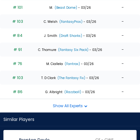
# 101
-
M.
(Beast Dome)
- 03/26
# 103
-
C. Welsh
(FantasyPros)
- 03/26
# 84
-
J. Smith
(Draft Sharks)
- 03/26
# 91
-
C. Thomure
(Fantasy Six Pack)
- 03/26
# 76
-
M. Ciallela
(Fantrax)
- 03/26
# 103
-
T. D Clark
(The Fantasy Fix)
- 03/26
# 86
-
G. Albright
(Razzball)
- 03/26
Show All Experts
Similar Players
CF - CWS