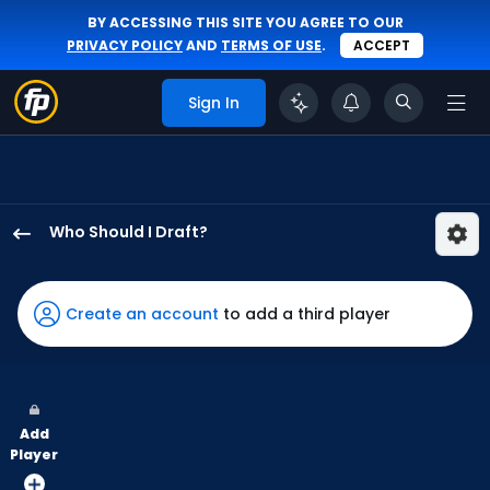
BY ACCESSING THIS SITE YOU AGREE TO OUR
PRIVACY POLICY
AND
TERMS OF USE
.
ACCEPT
Sign In
Who Should I Draft?
Brenton
Doyle
has
Create an account
to add a third player
100
percent
of
the
Add
vote
Player
from