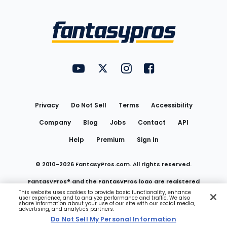
Bottom
Menu
FantasyPros on YouTube
FantasyPros on Twitter
FantasyPros on Instagram
FantasyPros on Face
Utility
Links
Privacy
Do Not Sell
Terms
Accessibility
Company
Blog
Jobs
Contact
API
Help
Premium
Sign In
© 2010-
2026
FantasyPros.com. All rights reserved.
FantasyPros® and the FantasyPros logo are registered
This website uses cookies to provide basic functionality, enhance
user experience, and to analyze performance and traffic. We also
trademarks of Marzen Media LLC
share information about your use of our site with our social media,
advertising, and analytics partners.
Do Not Sell My Personal Information
Do Not Sell My Personal Information