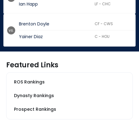
Ian Happ
LF - CHC
Brenton Doyle
CF - CWS
vs.
Yainer Diaz
C - HOU
Featured Links
ROS Rankings
Dynasty Rankings
Prospect Rankings