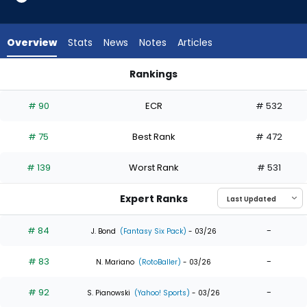
34
of
34
Overview
Stats
News
Notes
Articles
experts.
Jarred
Rankings
Kelenic
Brenton Doyle or Jarred Kelenic | Who Should I Draft? | Fant
has
# 90
ECR
# 532
0
percent
# 75
Best Rank
# 472
of
the
# 139
Worst Rank
# 531
vote
from
Expert Ranks
0
of
# 84
-
J. Bond
(Fantasy Six Pack)
- 03/26
34
# 83
-
experts
N. Mariano
(RotoBaller)
- 03/26
# 92
-
S. Pianowski
(Yahoo! Sports)
- 03/26