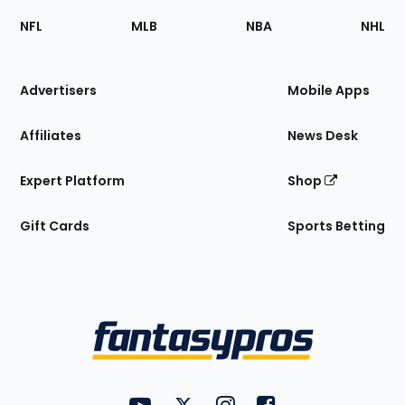
Footer
Sections
NFL
MLB
NBA
NHL
of
the
Site
Advertisers
Mobile Apps
Affiliates
News Desk
Expert Platform
Shop
Gift Cards
Sports Betting
Bottom
Menu