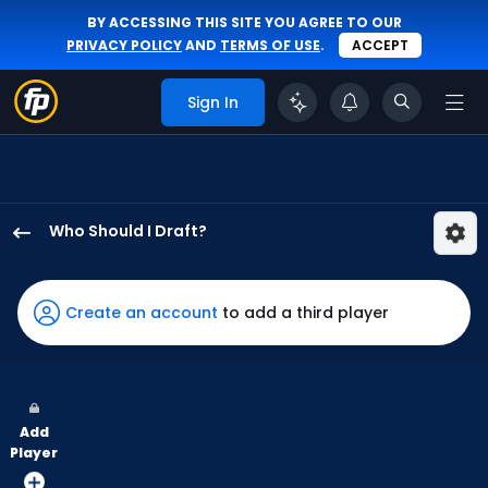
BY ACCESSING THIS SITE YOU AGREE TO OUR
PRIVACY POLICY
AND
TERMS OF USE
.
ACCEPT
Sign In
Who Should I Draft?
Brooks
Baldwin
has
Create an account
to add a third player
100
percent
of
the
Add
vote
Player
from