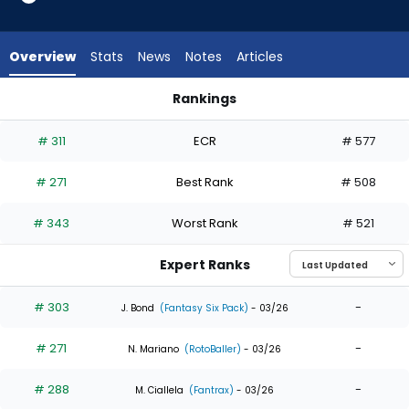
7
of
7
Overview
Stats
News
Notes
Articles
experts.
Michael
Rankings
Helman
Brooks Baldwin or Michael Helman | Who Should I Draft? | Fa
has
# 311
ECR
# 577
0
percent
# 271
Best Rank
# 508
of
the
# 343
Worst Rank
# 521
vote
from
Expert Ranks
0
of
# 303
-
J. Bond
(Fantasy Six Pack)
- 03/26
7
# 271
-
experts
N. Mariano
(RotoBaller)
- 03/26
# 288
-
M. Ciallela
(Fantrax)
- 03/26