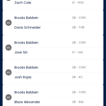
Zach Cole
LF - HOU
Brooks Baldwin
2B - CWS
vs.
Davis Schneider
2B - TOR
Brooks Baldwin
2B - CWS
vs.
Jose Siri
LF - LAA
Brooks Baldwin
2B - CWS
vs.
Josh Rojas
2B - KC
Brooks Baldwin
2B - CWS
vs.
Blaze Alexander
2B - BAL