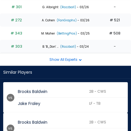
# 301
-
G. Albright
(Razzball)
- 03/26
# 272
# 521
A. Cohen
(FanGraphs)
- 03/26
# 343
# 508
M. Maher
(BettingPros)
- 03/25
# 303
-
B. 'B_Don' ...
(Razzball)
- 03/24
Show All Experts
Similar Players
Brooks Baldwin
2B - CWS
vs.
Jake Fraley
LF - TB
Brooks Baldwin
2B - CWS
vs.