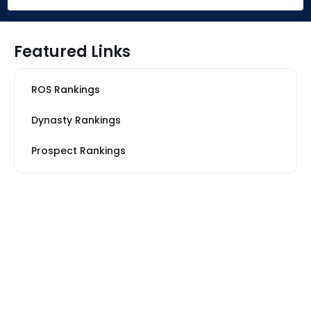
Featured Links
ROS Rankings
Dynasty Rankings
Prospect Rankings