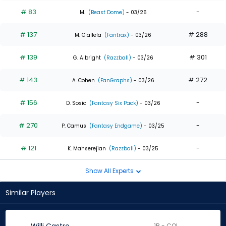
# 83
-
M.
(Beast Dome)
- 03/26
# 137
# 288
M. Ciallela
(Fantrax)
- 03/26
# 139
# 301
G. Albright
(Razzball)
- 03/26
# 143
# 272
A. Cohen
(FanGraphs)
- 03/26
# 156
-
D. Sosic
(Fantasy Six Pack)
- 03/26
# 270
-
P. Camus
(Fantasy Endgame)
- 03/25
# 121
-
K. Mahserejian
(Razzball)
- 03/25
Show All Experts
Similar Players
1B - COL