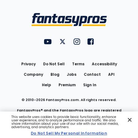
Bottom
Menu
FantasyPros on YouTube
FantasyPros on Twitter
FantasyPros on Instagram
FantasyPros on Face
Utility
Links
Privacy
Do Not Sell
Terms
Accessibility
Company
Blog
Jobs
Contact
API
Help
Premium
Sign In
© 2010-
2026
FantasyPros.com. All rights reserved.
FantasyPros® and the FantasyPros logo are registered
This website uses cookies to provide basic functionality, enhance
user experience, and to analyze performance and traffic. We also
trademarks of Marzen Media LLC
share information about your use of our site with our social media,
advertising, and analytics partners.
Do Not Sell My Personal Information
Do Not Sell My Personal Information