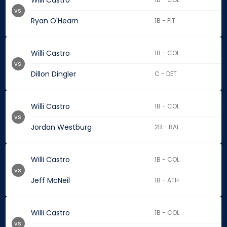
Willi Castro
vs.
Ryan O'Hearn
1B - PIT
Willi Castro
1B - COL
vs.
Dillon Dingler
C - DET
Willi Castro
1B - COL
vs.
Jordan Westburg
2B - BAL
Willi Castro
1B - COL
vs.
Jeff McNeil
1B - ATH
Willi Castro
1B - COL
vs.