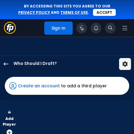
BY ACCESSING THIS SITE YOU AGREE TO OUR
PRIVACY POLICY
AND
TERMS OF USE
.
ACCEPT
Sign In
Who Should I Draft?
Willi
Castro
has
Create an account
to add a third player
100
percent
of
the
Add
vote
Player
from