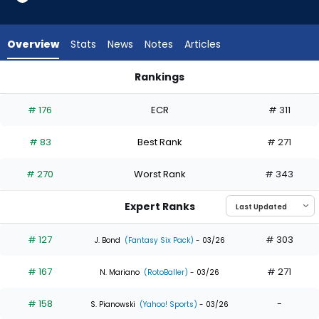
23
of
23
Overview
Stats
News
Notes
Articles
experts.
Brooks
Rankings
Baldwin
Brooks Baldwin or Willi Castro | Who Should I Draft? | Fantasy
has
# 176
ECR
# 311
0
percent
# 83
Best Rank
# 271
of
the
# 270
Worst Rank
# 343
vote
from
Expert Ranks
0
of
# 127
# 303
J. Bond
(Fantasy Six Pack)
- 03/26
23
# 167
# 271
experts
N. Mariano
(RotoBaller)
- 03/26
# 158
-
S. Pianowski
(Yahoo! Sports)
- 03/26