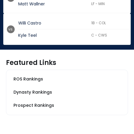
Matt Wallner
LF - MIN
Willi Castro
1B - COL
vs.
Kyle Teel
C - CWS
Featured Links
ROS Rankings
Dynasty Rankings
Prospect Rankings