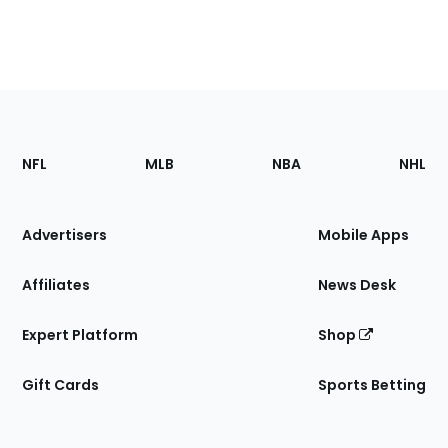
Footer
Sections
NFL
MLB
NBA
NHL
of
the
Site
Advertisers
Mobile Apps
Affiliates
News Desk
Expert Platform
Shop
Gift Cards
Sports Betting