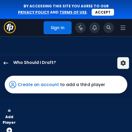
BY ACCESSING THIS SITE YOU AGREE TO OUR
PRIVACY POLICY
AND
TERMS OF USE
.
ACCEPT
Sign In
Who Should I Draft?
Bryan
Reynolds
has
Create an account
to add a third player
100
percent
of
the
Add
vote
Player
from