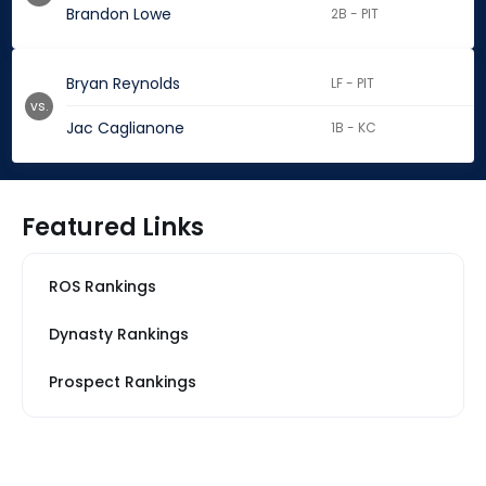
Brandon Lowe
2B - PIT
Bryan Reynolds
LF - PIT
vs.
Jac Caglianone
1B - KC
Featured Links
ROS Rankings
Dynasty Rankings
Prospect Rankings