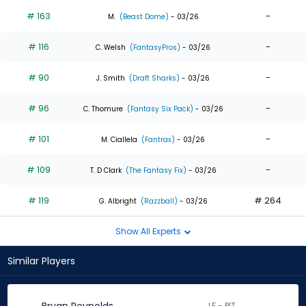
# 163
-
M.
(Beast Dome)
- 03/26
# 116
-
C. Welsh
(FantasyPros)
- 03/26
# 90
-
J. Smith
(Draft Sharks)
- 03/26
# 96
-
C. Thomure
(Fantasy Six Pack)
- 03/26
# 101
-
M. Ciallela
(Fantrax)
- 03/26
# 109
-
T. D Clark
(The Fantasy Fix)
- 03/26
# 119
# 264
G. Albright
(Razzball)
- 03/26
Show All Experts
Similar Players
LF - PIT