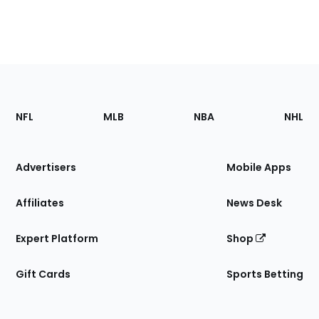
Footer
Sections
NFL
MLB
NBA
NHL
of
the
Site
Advertisers
Mobile Apps
Affiliates
News Desk
Expert Platform
Shop
Gift Cards
Sports Betting