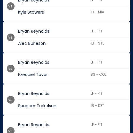
Bryan Reynolds
vs.
Kyle Stowers
1B - MIA
Bryan Reynolds
LF - PIT
vs.
Alec Burleson
1B - STL
Bryan Reynolds
LF - PIT
vs.
Ezequiel Tovar
SS - COL
Bryan Reynolds
LF - PIT
vs.
Spencer Torkelson
1B - DET
Bryan Reynolds
LF - PIT
vs.