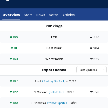
35
of
35
Overview
Stats
News
Notes
Articles
experts.
Spencer
Rankings
Jones
Bryan Reynolds or Spencer Jones | Who Should I Draft? | Fan
has
# 100
ECR
# 330
0
percent
# 81
Best Rank
# 264
of
the
# 163
Worst Rank
# 562
vote
from
Expert Ranks
0
of
# 107
-
J. Bond
(Fantasy Six Pack)
- 03/26
35
# 122
# 323
experts
N. Mariano
(RotoBaller)
- 03/26
# 100
-
S. Pianowski
(Yahoo! Sports)
- 03/26