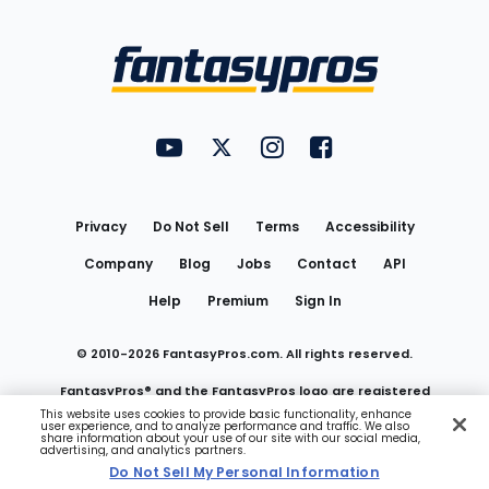
Bottom
Menu
FantasyPros on YouTube
FantasyPros on Twitter
FantasyPros on Instagram
FantasyPros on Face
Utility
Links
Privacy
Do Not Sell
Terms
Accessibility
Company
Blog
Jobs
Contact
API
Help
Premium
Sign In
© 2010-
2026
FantasyPros.com. All rights reserved.
FantasyPros® and the FantasyPros logo are registered
This website uses cookies to provide basic functionality, enhance
user experience, and to analyze performance and traffic. We also
trademarks of Marzen Media LLC
share information about your use of our site with our social media,
advertising, and analytics partners.
Do Not Sell My Personal Information
Do Not Sell My Personal Information