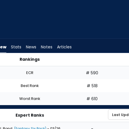
iew
Stats
News
Notes
Articles
Rankings
Draft? | FantasyPros
ECR
# 590
Best Rank
# 518
Worst Rank
# 610
Expert Ranks
-
J. Bond
(Fantasy Six Pack)
- 03/26