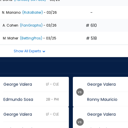
-
N. Mariano
(RotoBaller)
- 03/26
# 610
A. Cohen
(FanGraphs)
- 03/26
# 518
M. Maher
(BettingPros)
- 03/25
Show All Experts
George Valera
George Valera
LF - CLE
vs.
Edmundo Sosa
Ronny Mauricio
2B - PHI
George Valera
George Valera
LF - CLE
vs.