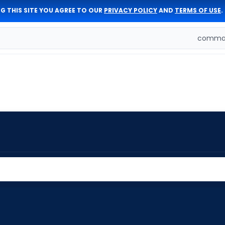
G THIS SITE YOU AGREE TO OUR
PRIVACY POLICY
AND
TERMS OF USE
.
comman