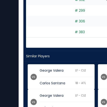
# 299
# 306
# 383
Similar Players
George Valera
LF - CLE
vs.
vs.
Carlos Santana
1B - ATL
George Valera
LF - CLE
vs.
vs.