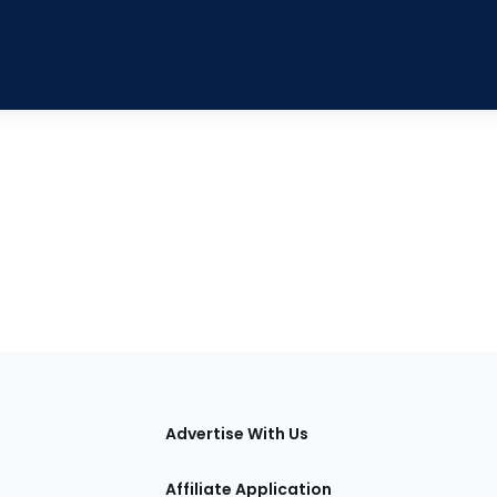
tions
Advertise With Us
Affiliate Application