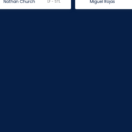
Nathan Church
Miguel Rojas
LF - STL