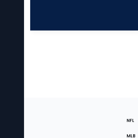
Footer
Sec
NFL
of
the
MLB