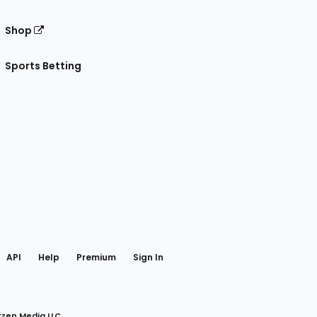
Shop
Sports Betting
gram
 Facebook
API
Help
Premium
Sign In
rzen Media LLC