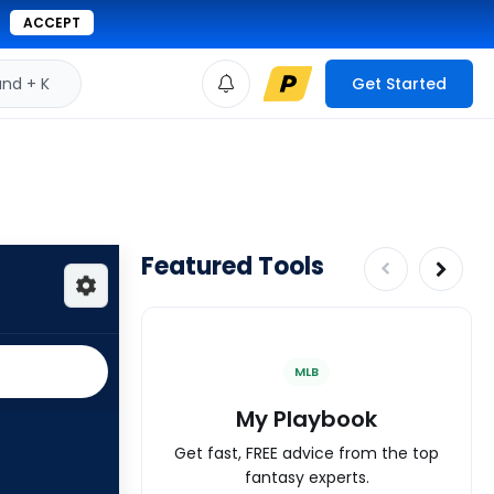
ACCEPT
d + K
Get Started
Featured Tools
MLB
My Playbook
Get fast, FREE advice from the top
fantasy experts.