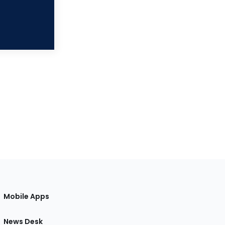
Mobile Apps
News Desk