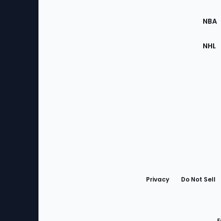
Site
NBA
NHL
Bottom
Menu
Privacy
Do Not Sell
F