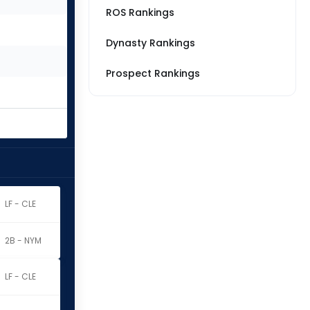
ROS Rankings
Dynasty Rankings
Prospect Rankings
LF - CLE
2B - NYM
LF - CLE