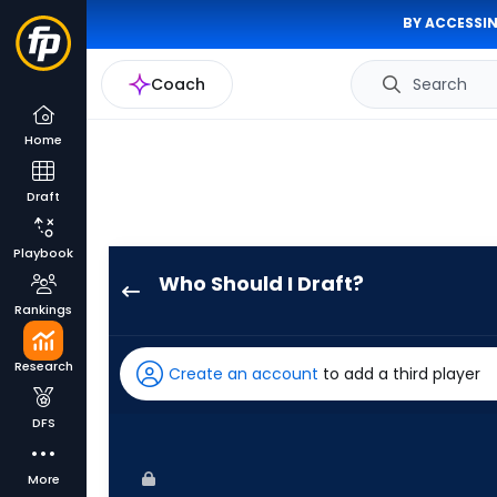
BY ACCESSIN
Coach
Search
Home
Draft
Playbook
Who Should I Draft?
George
Rankings
Valera
has
Research
Create an account
to add a third player
100
percent
DFS
of
the
More
vote