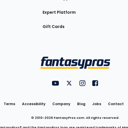
Expert Platform
Gift Cards
Utility
FantasyPros on YouTube
FantasyPros on Twitter
FantasyPros on Insta
FantasyPros on
Links
Terms
Accessibility
Company
Blog
Jobs
Contact
© 2010-
2026
FantasyPros.com. All rights reserved.
antasyPros® and the FantasyPros logo are registered trademarks of Ma