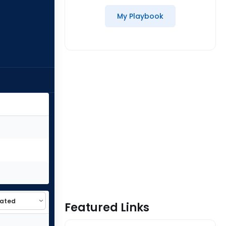
My Playbook
Featured Links