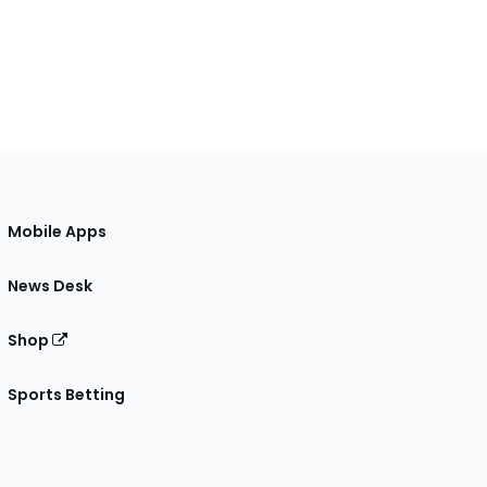
Mobile Apps
News Desk
Shop
Sports Betting