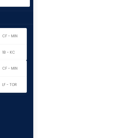
CF - MIN
1B - KC
CF - MIN
LF - TOR