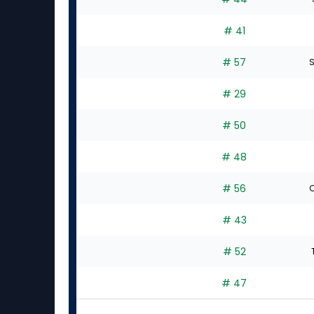
# 41
# 57
S
# 29
# 50
# 48
# 56
C
# 43
# 52
# 47