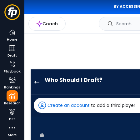
BY ACCESSIN
Coach
Search
Home
Draft
Playbook
Who Should I Draft?
Byron
Rankings
Buxton
has
Research
Create an account
to add a third player
100
percent
DFS
of
the
More
vote