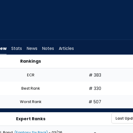
iew
Stats
News
Notes
Articles
Rankings
Draft? | FantasyPros
ECR
# 383
Best Rank
# 330
Worst Rank
# 507
Expert Ranks
-
J. Bond
(Fantasy Six Pack)
- 03/26