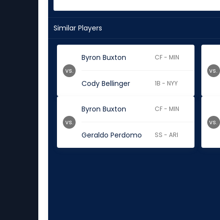
Similar Players
Byron Buxton
CF - MIN
vs.
vs.
Cody Bellinger
1B - NYY
Byron Buxton
CF - MIN
vs.
vs.
Geraldo Perdomo
SS - ARI