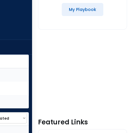
My Playbook
Featured Links