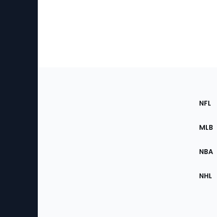
Footer
Sec
NFL
of
the
MLB
Site
NBA
NHL