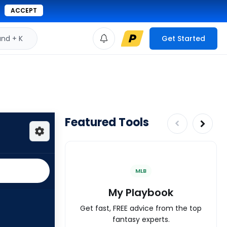
ACCEPT
d + K
Get Started
Featured Tools
MLB
My Playbook
Get fast, FREE advice from the top
fantasy experts.