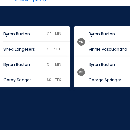
Show All Experts
Byron Buxton
Byron Buxton
CF - MIN
vs.
Shea Langeliers
Vinnie Pasquantino
C - ATH
Byron Buxton
Byron Buxton
CF - MIN
vs.
Corey Seager
George Springer
SS - TEX