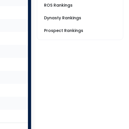
ROS Rankings
Dynasty Rankings
Prospect Rankings