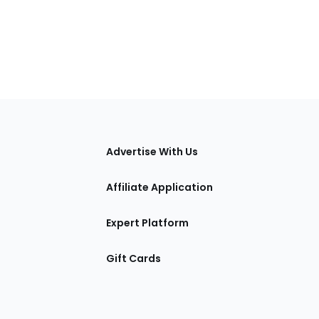
tions
Advertise With Us
Affiliate Application
Expert Platform
Gift Cards