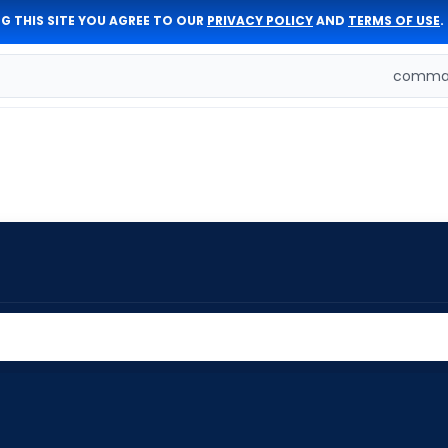
G THIS SITE YOU AGREE TO OUR
PRIVACY POLICY
AND
TERMS OF USE
.
comman