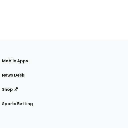
Mobile Apps
News Desk
Shop
Sports Betting