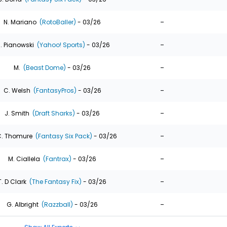
-
N. Mariano
(RotoBaller)
- 03/26
-
. Pianowski
(Yahoo! Sports)
- 03/26
-
M.
(Beast Dome)
- 03/26
-
C. Welsh
(FantasyPros)
- 03/26
-
J. Smith
(Draft Sharks)
- 03/26
-
. Thomure
(Fantasy Six Pack)
- 03/26
-
M. Ciallela
(Fantrax)
- 03/26
-
T. D Clark
(The Fantasy Fix)
- 03/26
-
G. Albright
(Razzball)
- 03/26