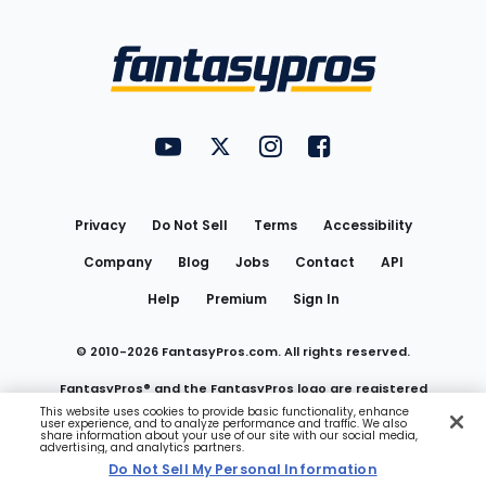
Bottom
Menu
FantasyPros on YouTube
FantasyPros on Twitter
FantasyPros on Instagram
FantasyPros on Face
Utility
Links
Privacy
Do Not Sell
Terms
Accessibility
Company
Blog
Jobs
Contact
API
Help
Premium
Sign In
© 2010-
2026
FantasyPros.com. All rights reserved.
FantasyPros® and the FantasyPros logo are registered
This website uses cookies to provide basic functionality, enhance
user experience, and to analyze performance and traffic. We also
trademarks of Marzen Media LLC
share information about your use of our site with our social media,
advertising, and analytics partners.
Do Not Sell My Personal Information
Do Not Sell My Personal Information