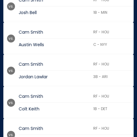
Cam Smith
vs.
Josh Bell
1B - MIN
Cam Smith
RF - HOU
vs.
Austin Wells
C - NYY
Cam Smith
RF - HOU
vs.
Jordan Lawlar
3B - ARI
Cam Smith
RF - HOU
vs.
Colt Keith
1B - DET
Cam Smith
RF - HOU
vs.