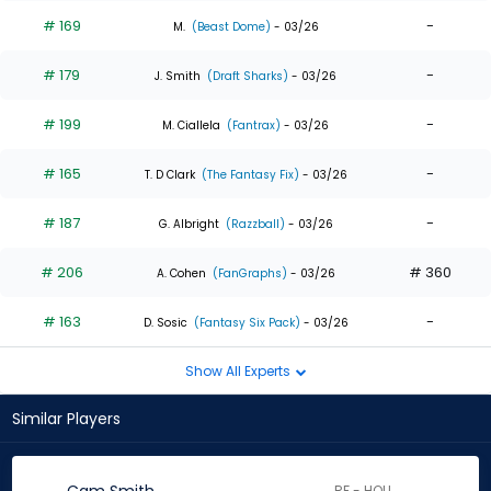
# 169
-
M.
(Beast Dome)
- 03/26
# 179
-
J. Smith
(Draft Sharks)
- 03/26
# 199
-
M. Ciallela
(Fantrax)
- 03/26
# 165
-
T. D Clark
(The Fantasy Fix)
- 03/26
# 187
-
G. Albright
(Razzball)
- 03/26
# 206
# 360
A. Cohen
(FanGraphs)
- 03/26
# 163
-
D. Sosic
(Fantasy Six Pack)
- 03/26
Show All Experts
Similar Players
RF - HOU