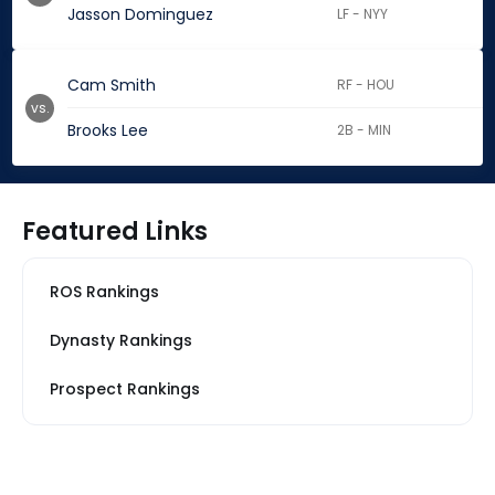
Jasson Dominguez
LF - NYY
Cam Smith
RF - HOU
vs.
Brooks Lee
2B - MIN
Featured Links
ROS Rankings
Dynasty Rankings
Prospect Rankings