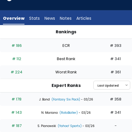
21
of
21
Overview
Stats
News
Notes
Articles
experts.
Jorge
Rankings
Mateo
Cam Smith or Jorge Mateo | Who Should I Draft? | FantasyP
has
# 186
ECR
# 393
0
percent
# 112
Best Rank
# 341
of
the
# 224
Worst Rank
# 361
vote
from
Expert Ranks
0
of
# 178
# 358
J. Bond
(Fantasy Six Pack)
- 03/26
21
# 143
# 341
experts
N. Mariano
(RotoBaller)
- 03/26
# 187
-
S. Pianowski
(Yahoo! Sports)
- 03/26