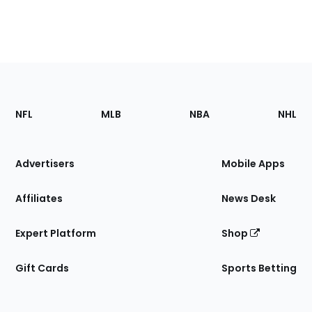
Footer
Sections
NFL
MLB
NBA
NHL
of
the
Site
Advertisers
Mobile Apps
Affiliates
News Desk
Expert Platform
Shop
Gift Cards
Sports Betting