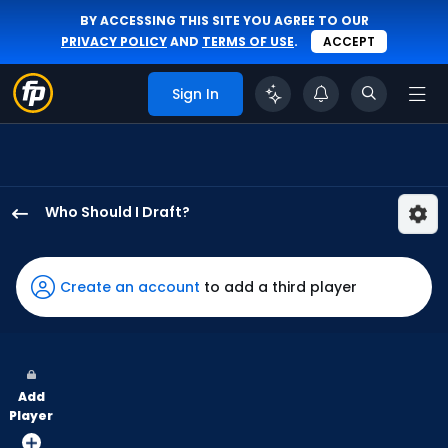
BY ACCESSING THIS SITE YOU AGREE TO OUR
PRIVACY POLICY
AND
TERMS OF USE
.
ACCEPT
Sign In
Who Should I Draft?
Cam
Smith
has
Create an account
to add a third player
100
percent
of
the
Add
vote
Player
from